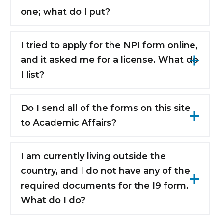
information in the system.
one; what do I put?
Please leave it blank if you do not have a
license. You are not required to have a
I tried to apply for the NPI form online,
license to enter and complete a residency in
and it asked me for a license. What do
New York.
I list?
As per the email sent from Academic Affairs,
please make sure to use the guide on the
Do I send all of the forms on this site
left side of the NPI page. If you were asked
to Academic Affairs?
for a license, you did not submit 39Student
Yes, please send your contracts, Human
as the taxonomy code. The guide will show
Resources forms, Employee Health Forms,
I am currently living outside the
you exactly how to fill out the application.
Housing Application, etc. to Academic Affairs.
country, and I do not have any of the
required documents for the I9 form.
What do I do?
Please send a copy of your current visa, and