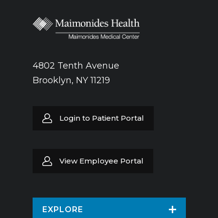
4802 Tenth Avenue
Brooklyn, NY 11219
Login to Patient Portal
View Employee Portal
EXPLORE