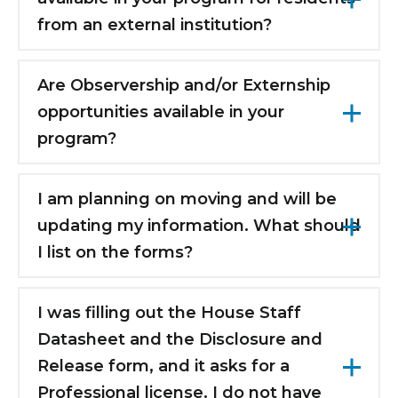
considered as an acceptable Clinical Base
from an external institution?
Year.
No.
Are Observership and/or Externship
opportunities available in your
program?
No.
I am planning on moving and will be
updating my information. What should
I list on the forms?
Please submit the forms with your current
information, and we will send a change of
I was filling out the House Staff
address form in May/June that asks for your
Datasheet and the Disclosure and
new address. You will submit it to Human
Release form, and it asks for a
Resources, and they will update your
Professional license. I do not have