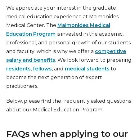
Education
We appreciate your interest in the graduate
Medical Library
medical education experience at Maimonides
Medical Center. The
Maimonides Medical
Office of Academic Affairs
Education Program
is invested in the academic,
Research
professional, and personal growth of our students
and faculty; which is why we offer a
competitive
Residency and Fellowship Benefits
salary and benefits
. We look forward to preparing
Residency Programs
residents
,
fellows
, and
medical students
to
become the next generation of expert
practitioners.
Below, please find the frequently asked questions
about our Medical Education Program.
FAQs when applying to our