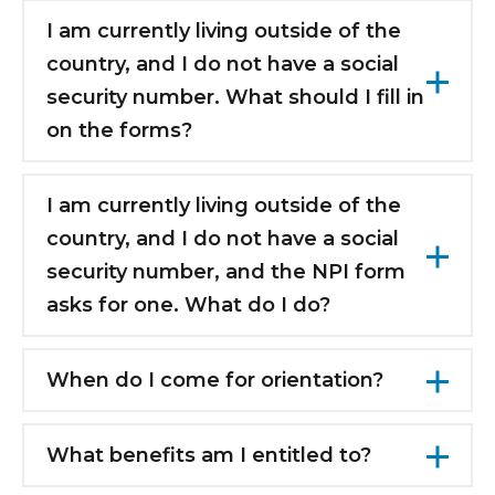
we will update your information later when
I am currently living outside of the
you arrive with your valid working visa.
country, and I do not have a social
security number. What should I fill in
on the forms?
Leave anything that asks for a social security
number blank, and your information will be
I am currently living outside of the
submitted later when you have a social
country, and I do not have a social
security number.
security number, and the NPI form
asks for one. What do I do?
You cannot fill out the NPI form until you
have a social security number. You will be
When do I come for orientation?
able to fill out the form later when you have
There is a standard orientation grid available
one.
on the new hire website. This shows the days
What benefits am I entitled to?
for the Advanced Cardiac Life Support (ACLS), Basi