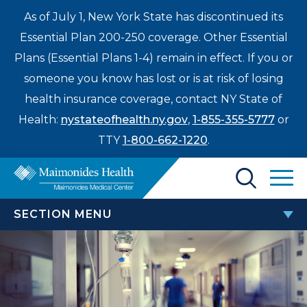
As of July 1, New York State has discontinued its
Essential Plan 200-250 coverage. Other Essential
Plans (Essential Plans 1-4) remain in effect. If you or
someone you know has lost or is at risk of losing
health insurance coverage, contact NY State of
Health:
nystateofhealth.ny.gov
,
1-855-355-5777
or
TTY
1-800-662-1220
.
Find a Doctor
SECTION MENU
Treatments & Care
MEDICAL EDUCATION
Enter
Patients & Visitors
a
search
Resident Wellbeing