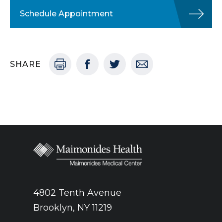
Schedule Appointment
SHARE
4802 Tenth Avenue
Brooklyn, NY 11219