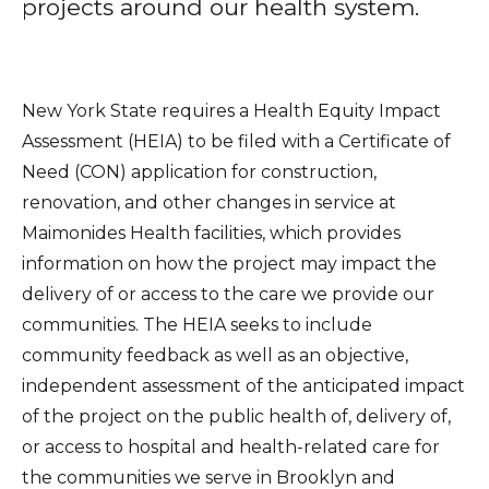
projects around our health system.
Healthcare Professionals
term
Education & Research
New York State requires a Health Equity Impact
Assessment (HEIA) to be filed with a Certificate of
About Us
Need (CON) application for construction,
News
renovation, and other changes in service at
Maimonides Health facilities, which provides
Donate
information on how the project may impact the
delivery of or access to the care we provide our
Contact Us
communities. The HEIA seeks to include
community feedback as well as an objective,
independent assessment of the anticipated impact
of the project on the public health of, delivery of,
or access to hospital and health-related care for
the communities we serve in Brooklyn and