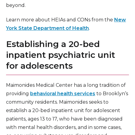
beyond.
Learn more about HEIAs and CONs from the
New
York State Department of Health
.
Establishing a 20-bed
inpatient psychiatric unit
for adolescents
Maimonides Medical Center has a long tradition of
providing
behavioral health services
to Brooklyn’s
community residents. Maimonides seeks to
establish a 20-bed inpatient unit for adolescent
patients, ages 13 to 17, who have been diagnosed
with mental health disorders, and in some cases,