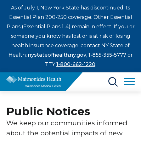
As of July 1, New York State has discontinued its
Essential Plan 200-250 coverage. Other Essential
Plans (Essential Plans 1-4) remain in effect. If you or
someone you know has lost or is at risk of losing
health insurance coverage, contact NY State of
Health:
nystateofhealth.ny.gov
,
1-855-355-5777
or
TTY
1-800-662-1220
.
Find a Doctor
Public Notices
Treatments & Care
Enter
We keep our communities informed
Patients & Visitors
a
about the potential impacts of new
search