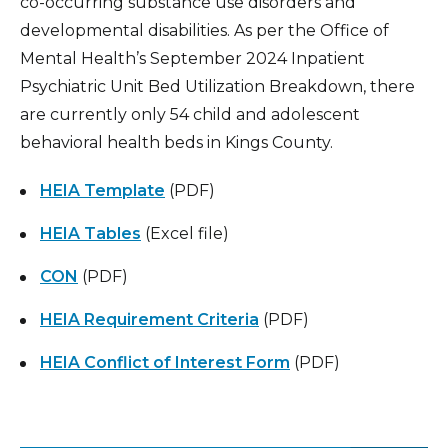
co-occurring substance use disorders and
developmental disabilities. As per the Office of
Mental Health’s September 2024 Inpatient
Psychiatric Unit Bed Utilization Breakdown, there
are currently only 54 child and adolescent
behavioral health beds in Kings County.
HEIA Template
(PDF)
HEIA Tables
(Excel file)
CON
(PDF)
HEIA Requirement Criteria
(PDF)
HEIA Conflict of Interest Form
(PDF)