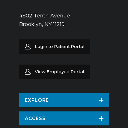
Russian
Yiddish
Spanish
4802 Tenth Avenue
Brooklyn, NY 11219
Urdu
Yiddish
Login to Patient Portal
View Employee Portal
EXPLORE
Find a Doctor
ACCESS