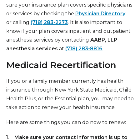
sure your insurance plan covers specific physicians
or services by checking the
Physician Directory
or
calling
(718) 283-2273
. It is also important to
know if your plan covers inpatient and outpatient
anesthesia services by contacting
AABP, LLP
anesthesia services
at
(718) 283-8816
.
Medicaid Recertification
If you or a family member currently has health
insurance through New York State Medicaid, Child
Health Plus, or the Essential plan, you may need to
take action to renew your health insurance.
Here are some things you can do now to renew:
Make sure your contact information is up to