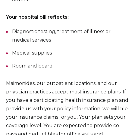
Your hospital bill reflects:
Diagnostic testing, treatment of illness or
medical services
Medical supplies
Room and board
Maimonides, our outpatient locations, and our
physician practices accept most insurance plans. If
you have a participating health insurance plan and
provide us with your policy information, we will file
your insurance claims for you. Your plan sets your
coverage level. You are expected to provide co-
pays and deductibles for office visits and