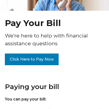
Healthcare Professionals
term
Patient Experience
Education & Research
Surprise Billing Protection
Pay Your Bill
Price Transparency
About Us
We’re here to help with financial
Medical Records
assistance questions
News
COVID-19 Vaccine
Donate
Standard Hospital Charges
Click Here to Pay Now
Pre-Admission Testing
Contact Us
Patient Confidentiality, Privacy Notice
Paying your bill
Pastoral Care
Patient Portal
You can pay your bill:
Pay Your Bill