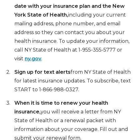
date with your insurance plan and the New
York State of Health,
including your current
mailing address, phone number, and email
address so they can contact you about your
health insurance. To update your information,
call NY State of Health at 1-955-355-5777 or
visit
ny.gov
.
Sign up for text alerts
from NY State of Health
for latest insurance updates. To subscribe, text
START to 1-866-988-0327.
When it is time to renew your health
insurance,
you will receive a letter from NY
State of Health or a renewal packet with
information about your coverage. Fill out and
submit your renewal form.