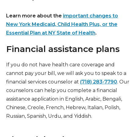
Learn more about the
important changes to
New York Medicaid, Child Health Plus, or the
Essential Plan at NY State of Health
.
Financial assistance plans
If you do not have health care coverage and
cannot pay your bill, we will ask you to speak to a
financial services counselor at
(718) 283-7790
. Our
counselors can help you complete a financial
assistance application in English, Arabic, Bengali,
Chinese, Creole, French, Hebrew, Italian, Polish,
Russian, Spanish, Urdu, and Yiddish.