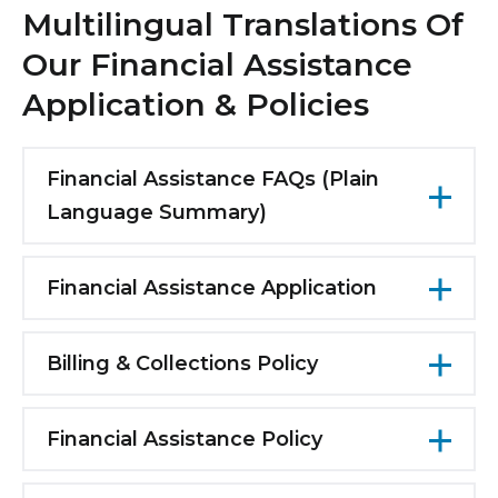
Multilingual Translations Of
Our Financial Assistance
Application & Policies
Financial Assistance FAQs (Plain
Language Summary)
English
Financial Assistance Application
Arabic
English
Bengali
Billing & Collections Policy
Arabic
Chinese
English
Bengali
Creole
Financial Assistance Policy
Arabic
Chinese
English
French
Bengali