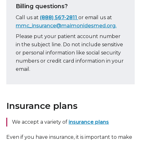
Billing questions?
Call us at
(888) 567-2811
or email
us at
mmc_insurance@maimonidesmed.org.
Please put your patient account number
in the subject line. Do not include sensitive
or personal information like social security
numbers or credit card information in your
email.
Insurance plans
We accept a variety of
insurance plans
Even if you have insurance, it is important to make