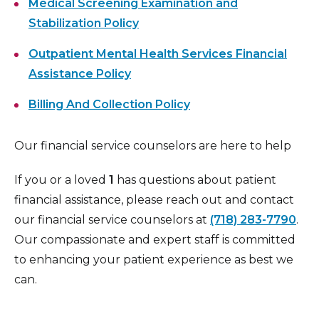
Medical Screening Examination and
Stabilization Policy
Outpatient Mental Health Services Financial
Assistance Policy
Billing And Collection Policy
Our financial service counselors are here to help
If you or a loved
1
has questions about patient
financial assistance, please reach out and contact
our financial service counselors at
(718) 283-7790
.
Our compassionate and expert staff is committed
to enhancing your patient experience as best we
can.