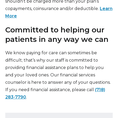
shouldn’t be charged more than your plan’s
copayments, coinsurance and/or deductible.
Learn
More
Committed to helping our
patients in any way we can
We know paying for care can sometimes be
difficult; that’s why our staff is committed to
providing financial assistance plans to help you
and your loved ones. Our financial services
counselor is here to answer any of your questions.
If you need financial assistance, please call
(718)
283-7790
.