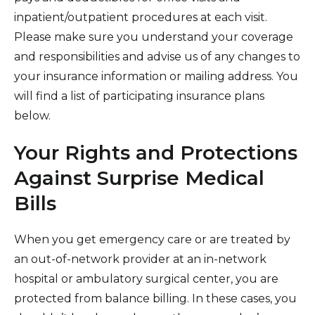
inpatient/outpatient procedures at each visit.
Please make sure you understand your coverage
and responsibilities and advise us of any changes to
your insurance information or mailing address. You
will find a list of participating insurance plans
below.
Your Rights and Protections
Against Surprise Medical
Bills
When you get emergency care or are treated by
an out-of-network provider at an in-network
hospital or ambulatory surgical center, you are
protected from balance billing. In these cases, you