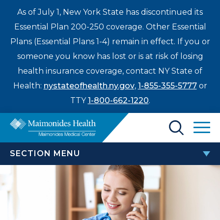
As of July 1, New York State has discontinued its
Essential Plan 200-250 coverage. Other Essential
Plans (Essential Plans 1-4) remain in effect. If you or
someone you know has lost or is at risk of losing
health insurance coverage, contact NY State of
Health:
nystateofhealth.ny.gov
,
1-855-355-5777
or
TTY
1-800-662-1220
.
Find a Doctor
SECTION MENU
Treatments & Care
PATIENTS & VISITORS
Enter
Patients & Visitors
a
search
TEAM Beneficiary Notice