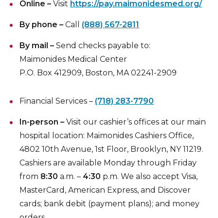
Online –
Visit
https://pay.maimonidesmed.org/
Insurance Information
By phone –
Call
(888) 567-2811
Patient Information
By mail –
Send checks payable to:
Hospital Amenities
Maimonides Medical Center
Blood Donation
P.O. Box 412909, Boston, MA 02241-2909
Financial Services –
(718) 283-7790
In-person –
Visit our cashier’s offices at our main
hospital location: Maimonides Cashiers Office,
4802 10th Avenue, 1st Floor, Brooklyn, NY 11219.
Cashiers are available Monday through Friday
from
8:30
a.m. –
4:30
p.m. We also accept Visa,
MasterCard, American Express, and Discover
cards; bank debit (payment plans); and money
orders