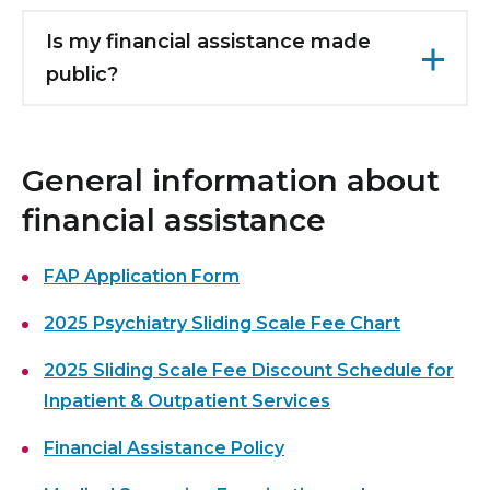
Reduced fees are available for medically
you will be informed of the amount of your
assistance program exists for outpatient
necessary laboratory tests, x-rays, and other
Is my financial assistance made
fee reduction and issued a revised bill.
mental health services, including
ancillary services performed at Maimonides if
public?
prescriptions. For more information, please
you meet the other eligibility criteria.
call
(718) 283-8144
.
All information in your FAP application is kept
confidential.
General information about
financial assistance
FAP Application Form
2025 Psychiatry Sliding Scale Fee Chart
2025 Sliding Scale Fee Discount Schedule for
Inpatient & Outpatient Services
Financial Assistance Policy