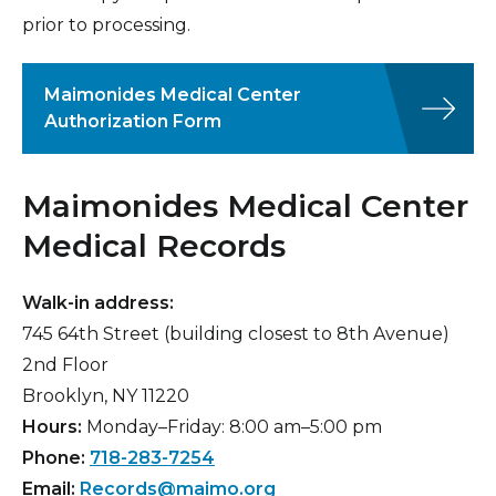
prior to processing.
Insurance Information
Patient Information
Maimonides Medical Center
Hospital Amenities
Authorization Form
Blood Donation
Maimonides Medical Center
Medical Records
Walk-in address:
745 64th Street (building closest to 8th Avenue)
2nd Floor
Brooklyn, NY 11220
Hours:
Monday–Friday: 8:00 am–5:00 pm
Phone:
718-283-7254
Email:
Records@maimo.org