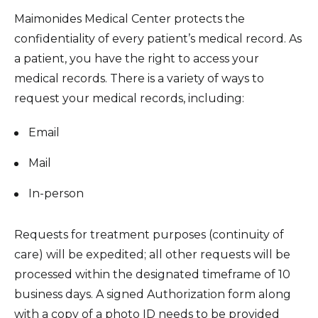
Healthcare Professionals
term
Maimonides Medical Center protects the
Patient Experience
confidentiality of every patient’s medical record. As
Education & Research
Surprise Billing Protection
a patient, you have the right to access your
medical records. There is a variety of ways to
Price Transparency
About Us
request your medical records, including:
Medical Records
News
Email
COVID-19 Vaccine
Donate
Mail
Standard Hospital Charges
In-person
Pre-Admission Testing
Contact Us
Patient Confidentiality, Privacy Notice
Requests for treatment purposes (continuity of
Pastoral Care
care) will be expedited; all other requests will be
processed within the designated timeframe of 10
Patient Portal
business days. A signed Authorization form along
Pay Your Bill
with a copy of a photo ID needs to be provided