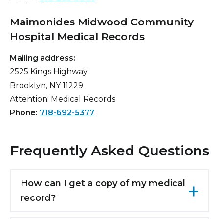
Maimonides Midwood Community
Hospital Medical Records
Mailing address:
2525 Kings Highway
Brooklyn, NY 11229
Attention: Medical Records
Phone:
718-692-5377
Frequently Asked Questions
How can I get a copy of my medical
record?
Patient information and data may only be