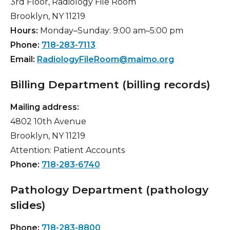
3rd Floor, Radiology File Room
Brooklyn, NY 11219
Hours:
Monday–Sunday: 9:00 am–5:00 pm
Phone:
718-283-7113
Email:
RadiologyFileRoom@maimo.org
Billing Department (billing records)
Mailing address:
4802 10th Avenue
Brooklyn, NY 11219
Attention: Patient Accounts
Phone:
718-283-6740
Pathology Department (pathology
slides)
Phone:
718-283-8800