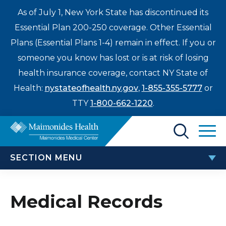
As of July 1, New York State has discontinued its
Essential Plan 200-250 coverage. Other Essential
Plans (Essential Plans 1-4) remain in effect. If you or
someone you know has lost or is at risk of losing
health insurance coverage, contact NY State of
Health:
nystateofhealth.ny.gov
,
1-855-355-5777
or
TTY
1-800-662-1220
.
Find a Doctor
SECTION MENU
Treatments & Care
PATIENTS & VISITORS
Enter
Medical Records
Patients & Visitors
a
search
TEAM Beneficiary Notice