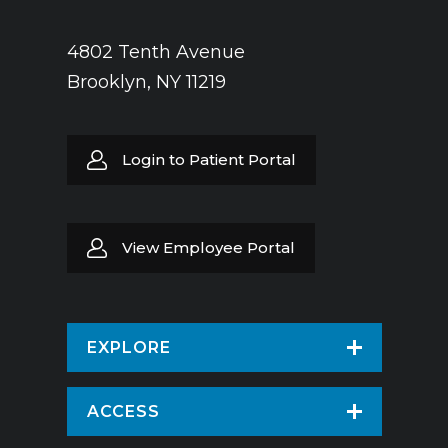
4802 Tenth Avenue
Brooklyn, NY 11219
Login to Patient Portal
View Employee Portal
EXPLORE
Find a Doctor
ACCESS