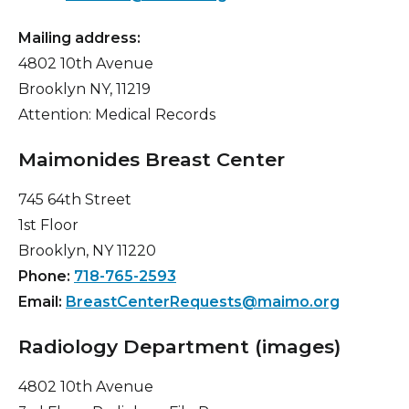
Mailing address:
4802 10th Avenue
Brooklyn NY, 11219
Attention: Medical Records
Maimonides Breast Center
745 64th Street
1st Floor
Brooklyn, NY 11220
Phone:
718-765-2593
Email:
BreastCenterRequests@maimo.org
Radiology Department (images)
4802 10th Avenue