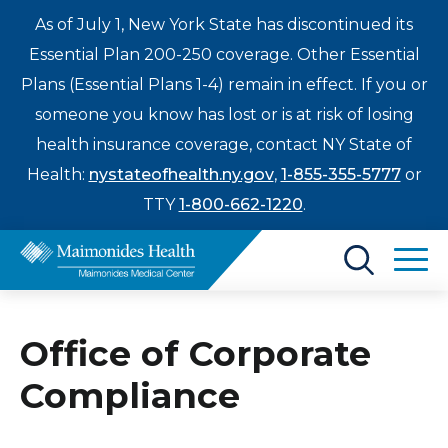
As of July 1, New York State has discontinued its
Essential Plan 200-250 coverage. Other Essential
Plans (Essential Plans 1-4) remain in effect. If you or
someone you know has lost or is at risk of losing
health insurance coverage, contact NY State of
Health:
nystateofhealth.ny.gov
,
1-855-355-5777
or
TTY
1-800-662-1220
.
Find a Doctor
Office of Corporate
Treatments & Care
Enter
Compliance
Patients & Visitors
a
search