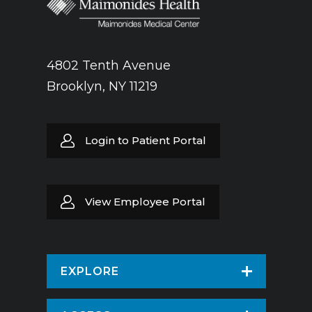
4802 Tenth Avenue
Brooklyn, NY 11219
Login to Patient Portal
View Employee Portal
EXPLORE