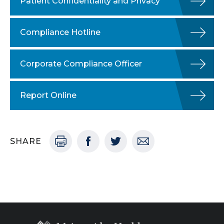
Patient Confidentiality and Privacy
Compliance Hotline
Corporate Compliance Officer
Report Online
SHARE