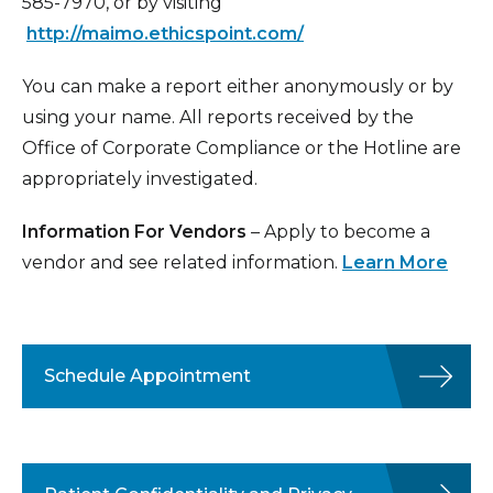
585-7970, or by visiting
http://maimo.ethicspoint.com/
You can make a report either anonymously or by
using your name. All reports received by the
Office of Corporate Compliance or the Hotline are
appropriately investigated.
Information For Vendors
– Apply to become a
vendor and see related information.
Learn More
Schedule Appointment