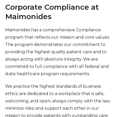
Healthcare Professionals
Corporate Compliance at
term
Maimonides
Education & Research
Maimonides has a comprehensive Compliance
About Us
program that reflects our mission and core values.
The program demonstrates our commitment to
News
providing the highest quality patient care and to
always acting with absolute integrity. We are
Donate
committed to full compliance with all federal and
Contact Us
state healthcare program requirements.
We practice the highest standards of business
ethics; are dedicated to a workplace that is safe,
welcoming, and open; always comply with the law;
minimize risks; and support each other in our
mission to provide patients with outstanding care.