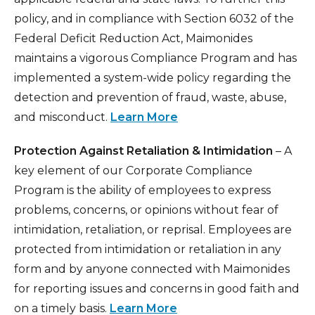
policy, and in compliance with Section 6032 of the
Federal Deficit Reduction Act, Maimonides
maintains a vigorous Compliance Program and has
implemented a system-wide policy regarding the
detection and prevention of fraud, waste, abuse,
and misconduct.
Learn More
Protection Against Retaliation & Intimidation
– A
key element of our Corporate Compliance
Program is the ability of employees to express
problems, concerns, or opinions without fear of
intimidation, retaliation, or reprisal. Employees are
protected from intimidation or retaliation in any
form and by anyone connected with Maimonides
for reporting issues and concerns in good faith and
on a timely basis.
Learn More