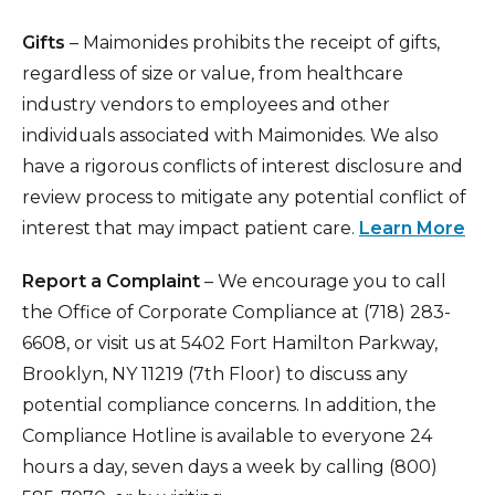
Gifts
– Maimonides prohibits the receipt of gifts,
regardless of size or value, from healthcare
industry vendors to employees and other
individuals associated with Maimonides. We also
have a rigorous conflicts of interest disclosure and
review process to mitigate any potential conflict of
interest that may impact patient care.
Learn More
Report a Complaint
– We encourage you to call
the Office of Corporate Compliance at (718) 283-
6608, or visit us at 5402 Fort Hamilton Parkway,
Brooklyn, NY 11219 (7th Floor) to discuss any
potential compliance concerns. In addition, the
Compliance Hotline is available to everyone 24
hours a day, seven days a week by calling (800)