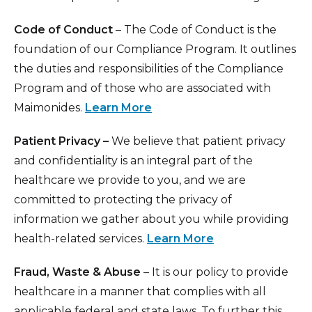
Code of Conduct
– The Code of Conduct is the
foundation of our Compliance Program. It outlines
the duties and responsibilities of the Compliance
Program and of those who are associated with
Maimonides.
Learn More
Patient Privacy –
We believe that patient privacy
and confidentiality is an integral part of the
healthcare we provide to you, and we are
committed to protecting the privacy of
information we gather about you while providing
health-related services.
Learn More
Fraud, Waste & Abuse
– It is our policy to provide
healthcare in a manner that complies with all
applicable federal and state laws. To further this