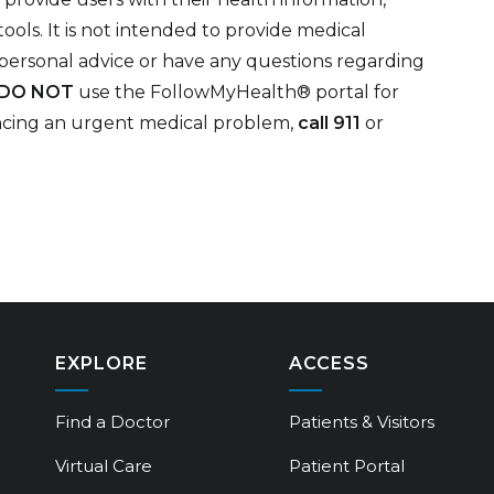
ols. It is not intended to provide medical
 personal advice or have any questions regarding
DO NOT
use the FollowMyHealth® portal for
encing an urgent medical problem,
call 911
or
EXPLORE
ACCESS
Find a Doctor
Patients & Visitors
Virtual Care
Patient Portal