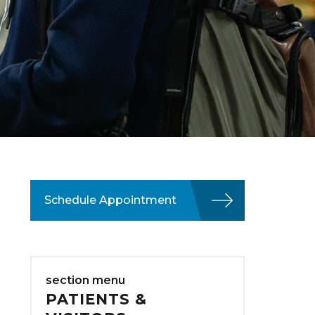
Schedule Appointment
section menu
PATIENTS &