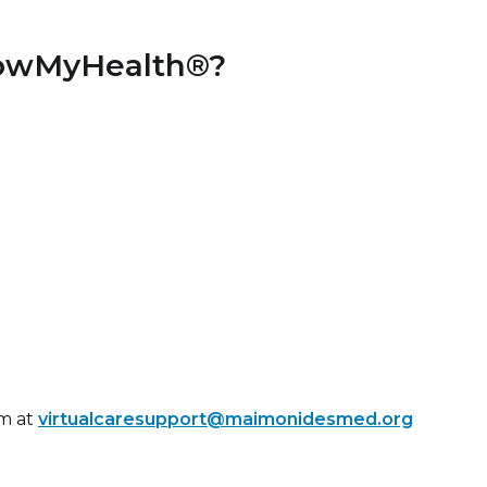
llowMyHealth®?
m at
virtualcaresupport@maimonidesmed.org