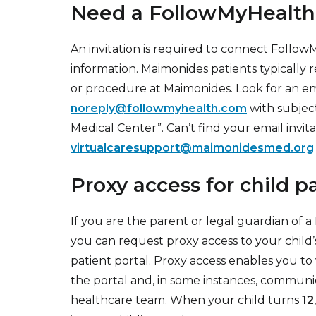
Need a FollowMyHealth
An invitation is required to connect Follo
information. Maimonides patients typically r
or procedure at Maimonides. Look for an ema
noreply@followmyhealth.com
with subject
Medical Center”. Can’t find your email invi
virtualcaresupport@maimonidesmed.org
Proxy access for child p
If you are the parent or legal guardian of 
you can request proxy access to your child
patient portal. Proxy access enables you to 
the portal and, in some instances, communi
healthcare team. When your child turns
12