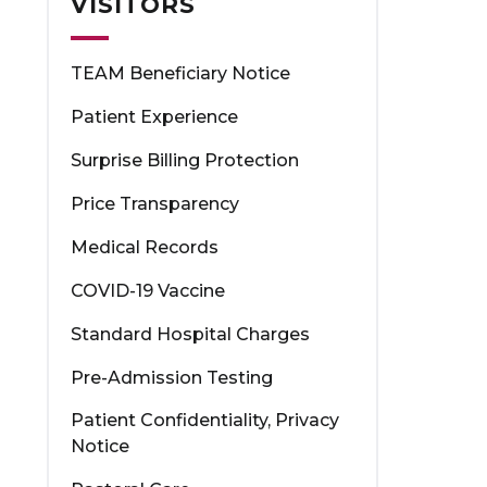
VISITORS
TEAM Beneficiary Notice
Patient Experience
Surprise Billing Protection
Price Transparency
Medical Records
COVID-19 Vaccine
Standard Hospital Charges
Pre-Admission Testing
Patient Confidentiality, Privacy
Notice