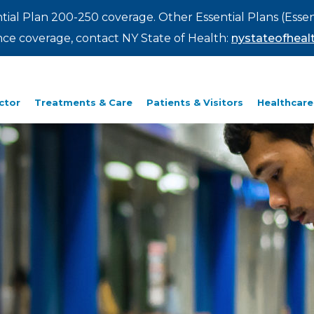
ntial Plan 200-250 coverage. Other Essential Plans (Essen
rance coverage, contact NY State of Health:
nystateofhealt
ctor
Treatments & Care
Patients & Visitors
Healthcare