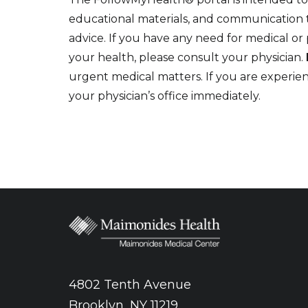
educational materials, and communication to
advice. If you have any need for medical or
your health, please consult your physician.
urgent medical matters. If you are experi
your physician’s office immediately.
4802 Tenth Avenue
Brooklyn, NY 11219