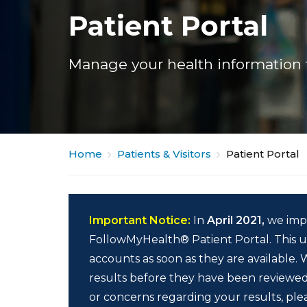
Patient Portal
Manage your health information 
Home
Patients & Visitors
Patient Portal
Important Notice:
In
April 2021,
we imp
FollowMyHealth® Patient Portal. This up
accounts as soon as they are available.
results before they have been reviewed
or concerns regarding your results, ple