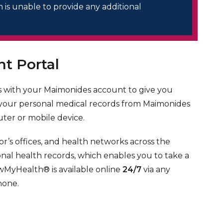
is unable to provide any additional
t Portal
 with your Maimonides account to give you
 your personal medical records from Maimonides
ter or mobile device.
r’s offices, and health networks across the
onal health records, which enables you to take a
owMyHealth® is available online
24/7
via any
hone.