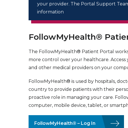
your provider. The Portal Support Team 
information
FollowMyHealth® Patien
The FollowMyHealth® Patient Portal works
more control over your healthcare. Access
and other medical providers on your compu
FollowMyHealth® is used by hospitals, docto
country to provide patients with their pers
proactive role in managing your care. Foll
computer, mobile device, tablet, or smartp
FollowMyHealth® – Log In