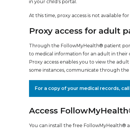
in your child’s portal.
At this time, proxy access is not available 
Proxy access for adult p
Through the FollowMyHealth® patient porta
to medical information for an adult in their
Proxy access enables you to view the adult p
some instances, communicate through the p
For a copy of your medical records, cal
Access FollowMyHealth®
You can install the free FollowMyHealth® 