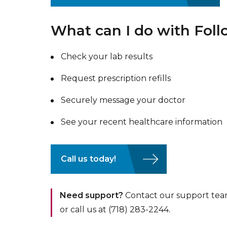
What can I do with Fo
Check your lab results
Request prescription refills
Securely message your doctor
See your recent healthcare information
Call us today!
Need support?
Contact our support tea
or call us at (718) 283-2244.