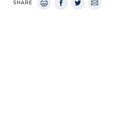
SHARE