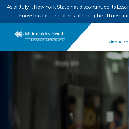
As of July 1, New York State has discontinued its Esse
know has lost or is at risk of losing health insu
Enter
Find a Do
a
search
term