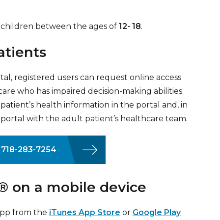
for children between the ages of
12- 18
.
atients
l, registered users can request online access
 care who has impaired decision-making abilities.
atient’s health information in the portal and, in
ortal with the adult patient’s healthcare team.
l 718-283-7254
 on a mobile device
app from the
iTunes App Store
or
Google Play