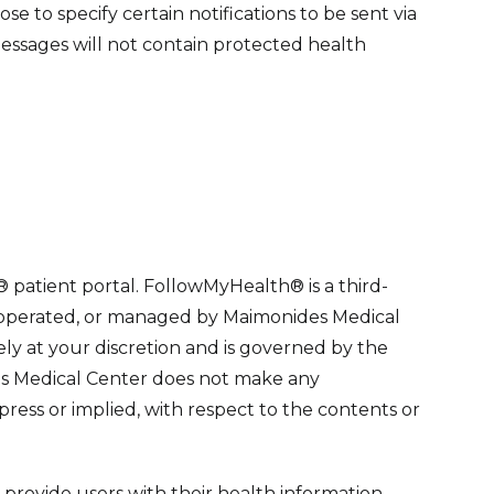
e to specify certain notifications to be sent via
essages will not contain protected health
patient portal. FollowMyHealth® is a third-
, operated, or managed by Maimonides Medical
ly at your discretion and is governed by the
s Medical Center does not make any
press or implied, with respect to the contents or
provide users with their health information,