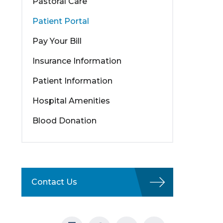
Pastoral Care
Patient Portal
Pay Your Bill
Insurance Information
Patient Information
Hospital Amenities
Blood Donation
Contact Us