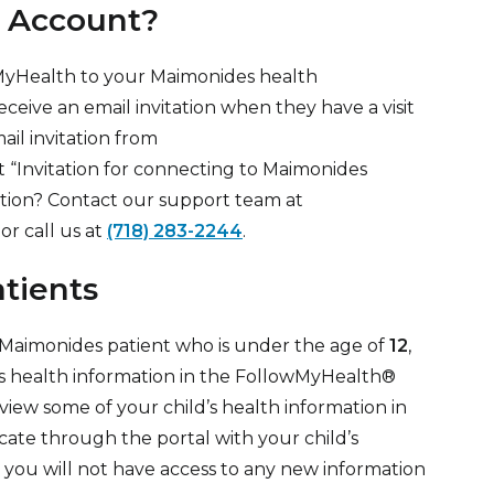
 Account?
wMyHealth to your Maimonides health
eceive an email invitation when they have a visit
il invitation from
 “Invitation for connecting to Maimonides
tation? Contact our support team at
or call us at
(718) 283-2244
.
atients
a Maimonides patient who is under the age of
12
,
’s health information in the FollowMyHealth®
view some of your child’s health information in
cate through the portal with your child’s
, you will not have access to any new information