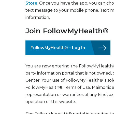
Store
. Once you have the app, you can choos
text message to your mobile phone. Text m
information.
Join FollowMyHealth®
FollowMyHealth® – Log In
You are now entering the FollowMyHealth® 
party information portal that is not owned
Center. Your use of FollowMyHealth® is sole
FollowMyHealth® Terms of Use. Maimonide
representation or warranties of any kind, ex
operation of this website.
The FollowMyHealth® portal is intended to 