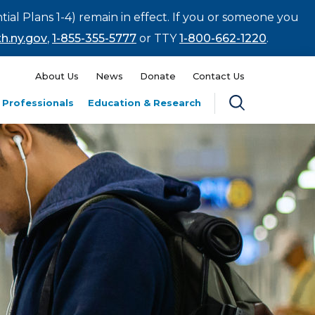
tial Plans 1-4) remain in effect. If you or someone you
h.ny.gov
,
1-855-355-5777
or TTY
1-800-662-1220
.
About Us
News
Donate
Contact Us
 Professionals
Education & Research