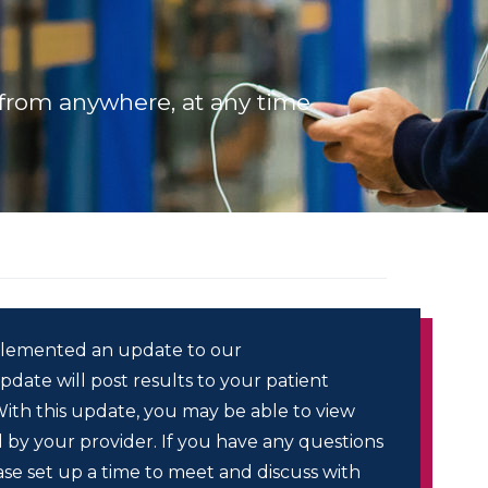
from anywhere, at any time
lemented an update to our
date will post results to your patient
 With this update, you may be able to view
 by your provider. If you have any questions
ase set up a time to meet and discuss with