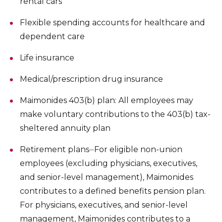
rental cars
Flexible spending accounts for healthcare and
dependent care
Life insurance
Medical/prescription drug insurance
Maimonides 403(b) plan: All employees may
make voluntary contributions to the 403(b) tax-
sheltered annuity plan
Retirement plans⏤For eligible non-union
employees (excluding physicians, executives,
and senior-level management), Maimonides
contributes to a defined benefits pension plan.
For physicians, executives, and senior-level
management, Maimonides contributes to a