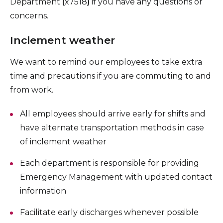
Department
(
x7518
)
if you have any questions or
concerns.
Inclement weather
We want to remind our employees to take extra
time and precautions if you are commuting to and
from work.
All employees should arrive early for shifts and
have alternate transportation methods in case
of inclement weather
Each department is responsible for providing
Emergency Management with updated contact
information
Facilitate early discharges whenever possible