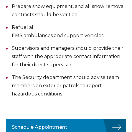
Prepare snow equipment, and all snow removal
contracts should be verified
Refuel all
EMS ambulances and support vehicles
Supervisors and managers should provide their
staff with the appropriate contact information
for their direct supervisor
The Security department should advise team
members on exterior patrols to report
hazardous conditions
Schedule Appointment