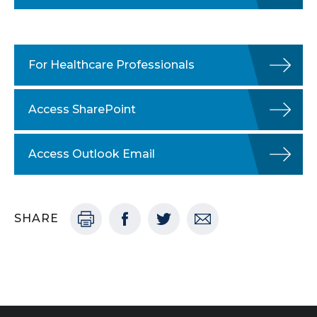
For Healthcare Professionals
Access SharePoint
Access Outlook Email
SHARE