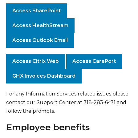
Access SharePoint
Access HealthStream
Access Outlook Email
Access Citrix Web
Access CarePort
GHX Invoices Dashboard
For any Information Services related issues please
contact our Support Center at 718-283-6471 and
follow the prompts.
Employee benefits