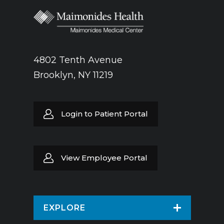
4802 Tenth Avenue
Brooklyn, NY 11219
Login to Patient Portal
View Employee Portal
EXPLORE