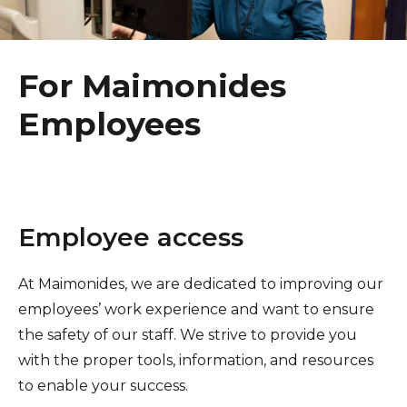
Healthcare Professionals
term
Healing Arts
Education & Research
For Maimonides
Employees
About Us
News
Donate
Employee access
Contact Us
At Maimonides, we are dedicated to improving our
employees’ work experience and want to ensure
the safety of our staff. We strive to provide you
with the proper tools, information, and resources
to enable your success.