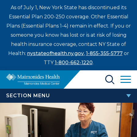
As of July 1, New York State has discontinued its
Essential Plan 200-250 coverage. Other Essential
Plans (Essential Plans 1-4) remain in effect. If you or
someone you know has lost or is at risk of losing
health insurance coverage, contact NY State of
Health:
nystateofhealth.ny.gov
,
1-855-355-5777
or
TTY
1-800-662-1220
.
Find a Doctor
SECTION MENU
Treatments & Care
FOR MAIMONIDES EMPLOYEES
Enter
Patients & Visitors
a
search
Employee Resource Center