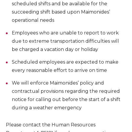
scheduled shifts and be available for the
succeeding shift based upon Maimonides’
operational needs
Employees who are unable to report to work
due to extreme transportation difficulties will
be charged a vacation day or holiday
Scheduled employees are expected to make
every reasonable effort to arrive on time
We will enforce Maimonides’ policy and
contractual provisions regarding the required
notice for calling out before the start of a shift
during a weather emergency
Please contact the Human Resources