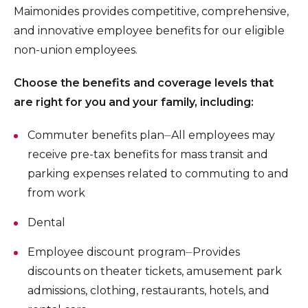
Maimonides provides competitive, comprehensive,
and innovative employee benefits for our eligible
non-union employees.
Choose the benefits and coverage levels that
are right for you and your family, including:
Commuter benefits plan⏤All employees may
receive pre-tax benefits for mass transit and
parking expenses related to commuting to and
from work
Dental
Employee discount program⏤Provides
discounts on theater tickets, amusement park
admissions, clothing, restaurants, hotels, and