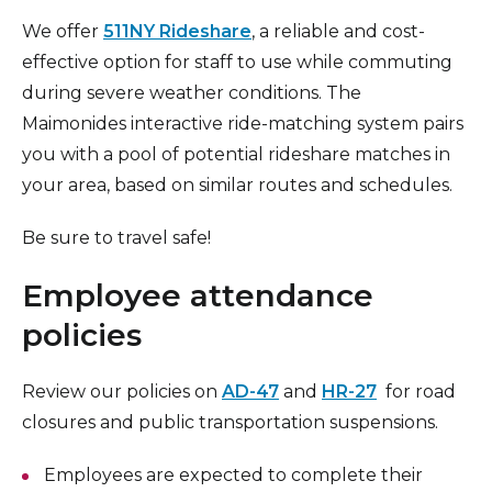
We offer
511NY Rideshare
, a reliable and cost-
effective option for staff to use while commuting
during severe weather conditions. The
Maimonides interactive ride-matching system pairs
you with a pool of potential rideshare matches in
your area, based on similar routes and schedules.
Be sure to travel safe!
Employee attendance
policies
Review our policies on
AD-47
and
HR-27
for road
closures and public transportation suspensions.
Employees are expected to complete their