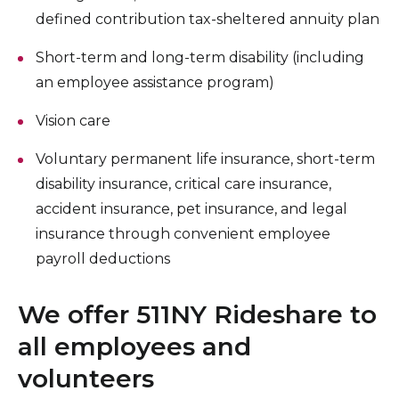
defined contribution tax-sheltered annuity plan
Short-term and long-term disability (including
an employee assistance program)
Vision care
Voluntary permanent life insurance, short-term
disability insurance, critical care insurance,
accident insurance, pet insurance, and legal
insurance through convenient employee
payroll deductions
We offer 511NY Rideshare to
all employees and
volunteers