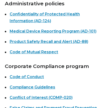
Administrative policies
Confidentiality of Protected Health
Information (AD-124)
Medical Device Reporting Program (AD-101)
Product Safety Recall and Alert (AD-88)
Code of Mutual Respect
Corporate Compliance program
Code of Conduct
Compliance Guidelines
Conflict of Interest (COMP-020)
False Claims and Payment Fraud Prevention