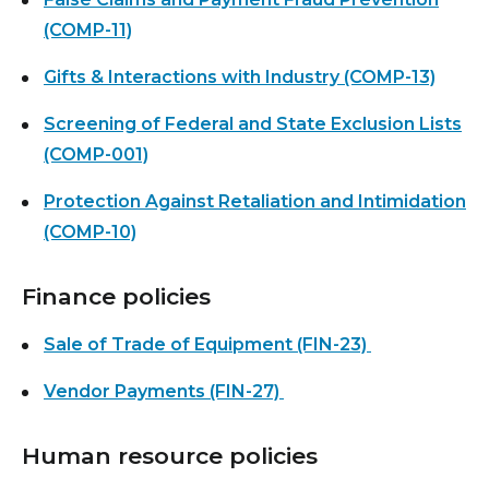
(COMP-11)
Gifts & Interactions with Industry (COMP-13)
Screening of Federal and State Exclusion Lists
(COMP-001)
Protection Against Retaliation and Intimidation
(COMP-10)
Finance policies
Sale of Trade of Equipment (FIN-23)
Vendor Payments (FIN-27)
Human resource policies