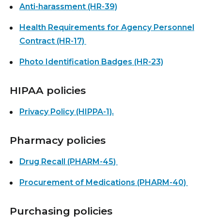
Anti-harassment (HR-39)
Health Requirements for Agency Personnel
Contract (HR-17)
Photo Identification Badges (HR-23)
HIPAA policies
Privacy Policy (HIPPA-1).
Pharmacy policies
Drug Recall (PHARM-45
)
Procurement of Medications (PHARM-40)
Purchasing policies