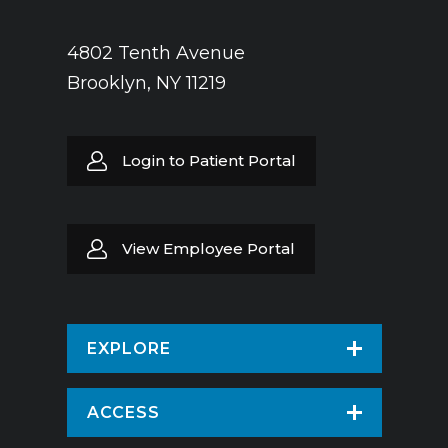
4802 Tenth Avenue
Brooklyn, NY 11219
Login to Patient Portal
View Employee Portal
EXPLORE
Find a Doctor
ACCESS