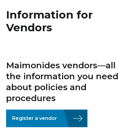
Healthcare Professionals
term
Information for
Education & Research
Vendors
About Us
News
Maimonides vendors—all
Donate
the information you need
about policies and
Contact Us
procedures
Register a vendor