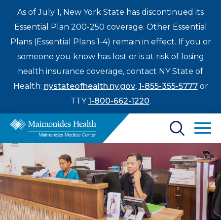
As of July 1, New York State has discontinued its
Essential Plan 200-250 coverage. Other Essential
Plans (Essential Plans 1-4) remain in effect. If you or
someone you know has lost or is at risk of losing
health insurance coverage, contact NY State of
Health:
nystateofhealth.ny.gov
,
1-855-355-5777
or
TTY
1-800-662-1220
.
Find a Doctor
Treatments & Care
Enter
Patients & Visitors
a
search