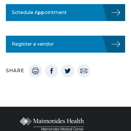
Schedule Appointment
Register a vendor
SHARE