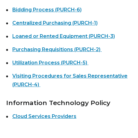
Bidding Process (PURCH-6)
Centralized Purchasing (PURCH-1)
Loaned or Rented Equipment (PURCH-3)
Purchasing Requisitions (PURCH-2)
Utilization Process (PURCH-5)
Visiting Procedures for Sales Representative
(PURCH-4)
Information Technology Policy
Cloud Services Providers