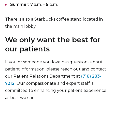
Summer: 7
a.m. –
5
p.m.
There is also a Starbucks coffee stand located in
the main lobby.
We only want the best for
our patients
If you or someone you love has questions about
patient information, please reach out and contact
our Patient Relations Department at
(718) 283-
7212
.
Our compassionate and expert staff is
committed to enhancing your patient experience
as best we can.