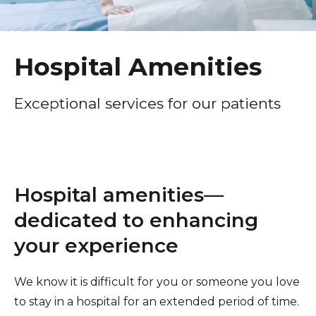
Healthcare Professionals
term
Patient Experience
Education & Research
Surprise Billing Protection
Hospital Amenities
Price Transparency
About Us
Exceptional services for our patients
Medical Records
News
COVID-19 Vaccine
Donate
Standard Hospital Charges
Hospital amenities—
Pre-Admission Testing
Contact Us
dedicated to enhancing
Patient Confidentiality, Privacy Notice
your experience
Pastoral Care
Patient Portal
We know it is difficult for you or someone you love
to stay in a hospital for an extended period of time.
Pay Your Bill