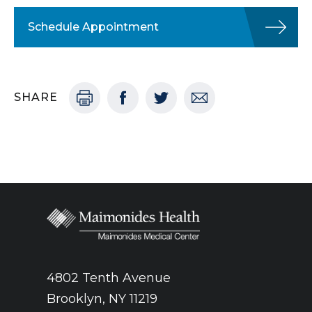
Schedule Appointment
SHARE
4802 Tenth Avenue
Brooklyn, NY 11219