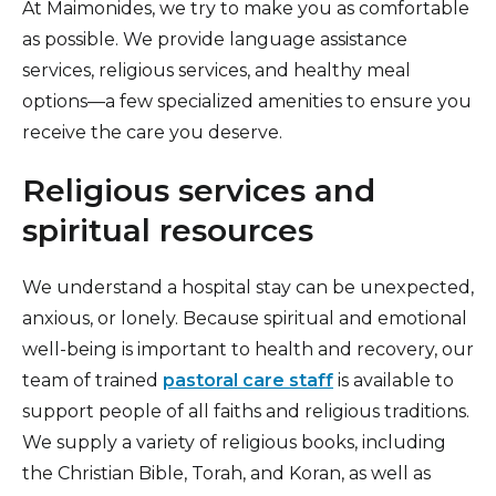
At Maimonides, we try to make you as comfortable
Insurance Information
as possible. We provide language assistance
services, religious services, and healthy meal
Patient Information
options—a few specialized amenities to ensure you
Hospital Amenities
receive the care you deserve.
Blood Donation
Religious services and
spiritual resources
We understand a hospital stay can be unexpected,
anxious, or lonely. Because spiritual and emotional
well-being is important to health and recovery, our
team of trained
pastoral care staff
is available to
support people of all faiths and religious traditions.
We supply a variety of religious books, including
the Christian Bible, Torah, and Koran, as well as