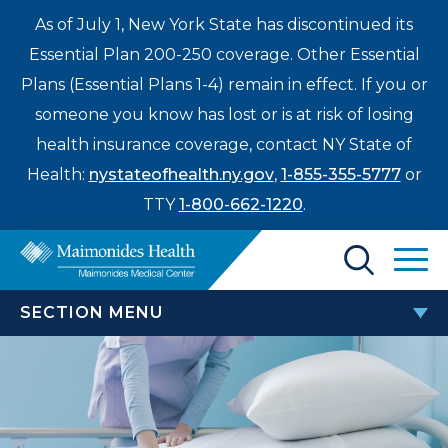
As of July 1, New York State has discontinued its
Essential Plan 200-250 coverage. Other Essential
Plans (Essential Plans 1-4) remain in effect. If you or
someone you know has lost or is at risk of losing
health insurance coverage, contact NY State of
Health:
nystateofhealth.ny.gov
,
1-855-355-5777
or
TTY
1-800-662-1220
.
Find a Doctor
SECTION MENU
Treatments & Care
PATIENTS & VISITORS
Enter
Patients & Visitors
a
search
TEAM Beneficiary Notice