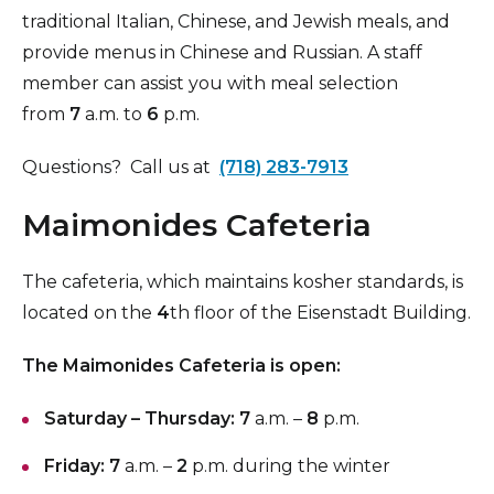
traditional Italian, Chinese, and Jewish meals, and
provide menus in Chinese and Russian. A staff
member can assist you with meal selection
from
7
a.m. to
6
p.m.
Questions? Call us at
(718) 283-7913
Maimonides Cafeteria
The cafeteria, which maintains kosher standards, is
located on the
4
th floor of the Eisenstadt Building.
The Maimonides Cafeteria is open:
Saturday – Thursday:
7
a.m. –
8
p.m.
Friday:
7
a.m. –
2
p.m. during the winter