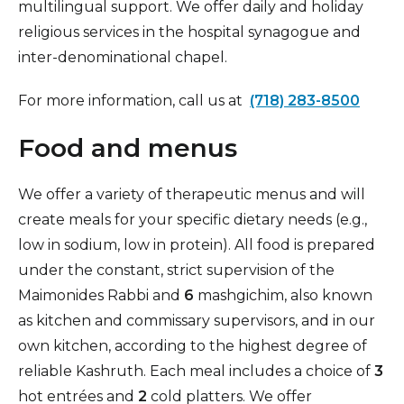
multilingual support. We offer daily and holiday
religious services in the hospital synagogue and
inter-denominational chapel.
For more information, call us at
(718) 283-8500
Food and menus
We offer a variety of therapeutic menus and will
create meals for your specific dietary needs (e.g.,
low in sodium, low in protein). All food is prepared
under the constant, strict supervision of the
Maimonides Rabbi and
6
mashgichim, also known
as kitchen and commissary supervisors, and in our
own kitchen, according to the highest degree of
reliable Kashruth. Each meal includes a choice of
3
hot entrées and
2
cold platters. We offer