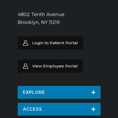
4802 Tenth Avenue
Brooklyn, NY 11219
Login to Patient Portal
View Employee Portal
EXPLORE
Find a Doctor
ACCESS