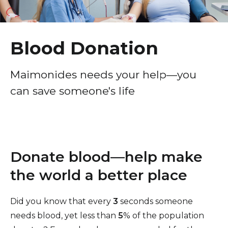
Healthcare Professionals
term
Patient Experience
Education & Research
Surprise Billing Protection
Blood Donation
Price Transparency
About Us
Maimonides needs your help—you
Medical Records
can save someone's life
News
COVID-19 Vaccine
Donate
Standard Hospital Charges
Pre-Admission Testing
Contact Us
Donate blood—help make
Patient Confidentiality, Privacy Notice
the world a better place
Pastoral Care
Patient Portal
Did you know that every
3
seconds someone
needs blood, yet less than
5
% of the population
Pay Your Bill