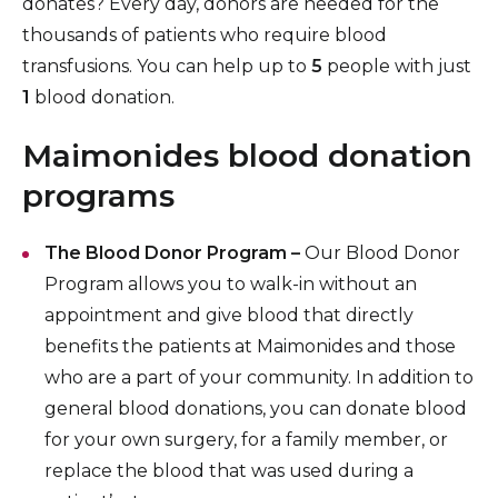
donates? Every day, donors are needed for the
Insurance Information
thousands of patients who require blood
transfusions. You can help up to
5
people with just
Patient Information
1
blood donation.
Hospital Amenities
Maimonides blood donation
Blood Donation
programs
The Blood Donor Program –
Our Blood Donor
Program allows you to walk-in without an
appointment and give blood that directly
benefits the patients at Maimonides and those
who are a part of your community. In addition to
general blood donations, you can donate blood
for your own surgery, for a family member, or
replace the blood that was used during a