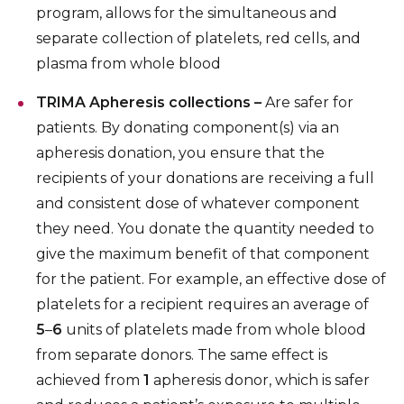
program, allows for the simultaneous and
separate collection of platelets, red cells, and
plasma from whole blood
TRIMA Apheresis collections –
Are safer for
patients. By donating component(s) via an
apheresis donation, you ensure that the
recipients of your donations are receiving a full
and consistent dose of whatever component
they need. You donate the quantity needed to
give the maximum benefit of that component
for the patient. For example, an effective dose of
platelets for a recipient requires an average of
5
–
6
units of platelets made from whole blood
from separate donors. The same effect is
achieved from
1
apheresis donor, which is safer