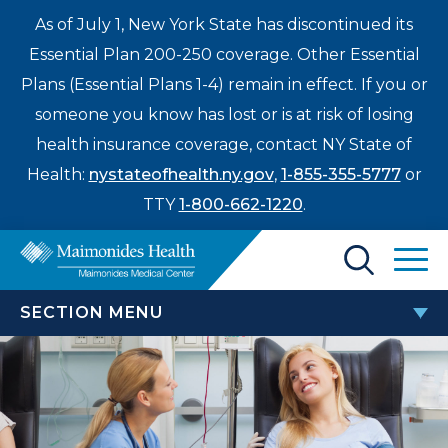
As of July 1, New York State has discontinued its
Essential Plan 200-250 coverage. Other Essential
Plans (Essential Plans 1-4) remain in effect. If you or
someone you know has lost or is at risk of losing
health insurance coverage, contact NY State of
Health:
nystateofhealth.ny.gov
,
1-855-355-5777
or
TTY
1-800-662-1220
.
Find a Doctor
SECTION MENU
Treatments & Care
PATIENTS & VISITORS
Enter
Patients & Visitors
a
search
TEAM Beneficiary Notice