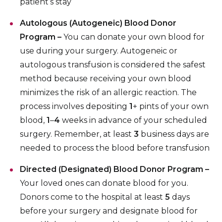
patient’s stay
Autologous (Autogeneic) Blood Donor
Program –
You can donate your own blood for
use during your surgery. Autogeneic or
autologous transfusion is considered the safest
method because receiving your own blood
minimizes the risk of an allergic reaction. The
process involves depositing
1
+ pints of your own
blood,
1
–
4
weeks in advance of your scheduled
surgery. Remember, at least
3
business days are
needed to process the blood before transfusion
Directed (Designated) Blood Donor Program –
Your loved ones can donate blood for you.
Donors come to the hospital at least
5
days
before your surgery and designate blood for