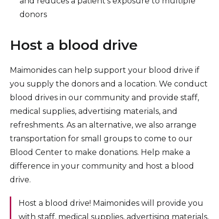
and reduces a patient’s exposure to multiple
donors
Host a blood drive
Maimonides can help support your blood drive if
you supply the donors and a location. We conduct
blood drives in our community and provide staff,
medical supplies, advertising materials, and
refreshments. As an alternative, we also arrange
transportation for small groups to come to our
Blood Center to make donations. Help make a
difference in your community and host a blood
drive.
Host a blood drive! Maimonides will provide you
with staff, medical supplies, advertising materials,