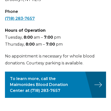
taken
Phone
Refreshments
– you will be invited to sit
(718) 283-7657
and enjoy refreshments. Most donors are
able to resume their normal activities
Hours of Operation
immediately. You are advised not to
Tuesday,
8:00
am –
7:00
pm
engage in strenuous activities for
24
Thursday,
8:00
am –
7:00
pm
hours after your donation
No appointment is necessary for whole blood
donations. Courtesy parking is available.
To learn more, call the
Maimonides Blood Donation
Center at
(718) 283-7657