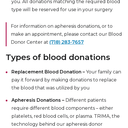
you. All donations matching the required blood
type will be reserved for use in your surgery
For information on apheresis donations, or to
make an appointment, please contact our Blood
Donor Center at
(718) 283-7657
Types of blood donations
Replacement Blood Donation –
Your family can
pay it forward by making donations to replace
the blood that was utilized by you
Apheresis Donations –
Different patients
require different blood components – either
platelets, red blood cells, or plasma. TRIMA, the
technology behind our apheresis donor