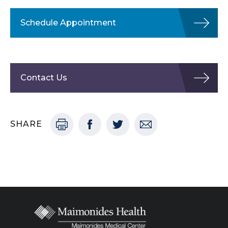
Schedule Appointment
Contact Us
SHARE