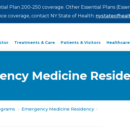
ntial Plan 200-250 coverage. Other Essential Plans (Essen
rance coverage, contact NY State of Health:
nystateofhealt
ctor
Treatments & Care
Patients & Visitors
Healthcare
ency Medicine Reside
ograms
Emergency Medicine Residency