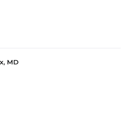
x
, MD