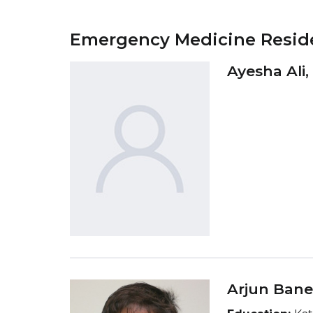
Emergency Medicine Resid
Ayesha Ali
Arjun Bane