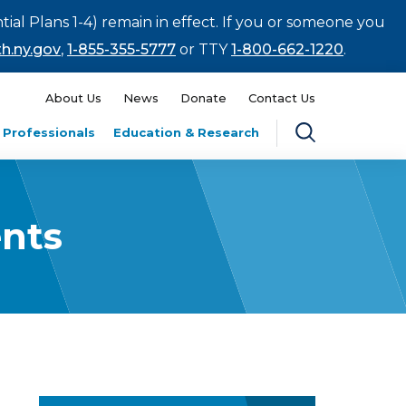
tial Plans 1-4) remain in effect. If you or someone you
h.ny.gov
,
1-855-355-5777
or TTY
1-800-662-1220
.
About Us
News
Donate
Contact Us
 Professionals
Education & Research
nts