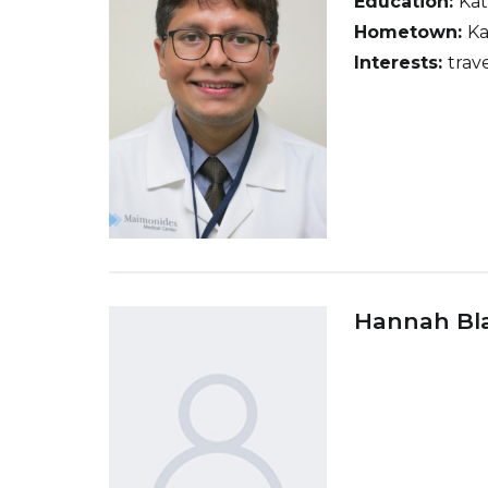
Education:
Ka
Hometown:
Ka
Interests:
trave
Hannah Bl