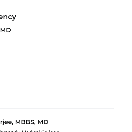
ency
, MD
rjee, MBBS
, MD