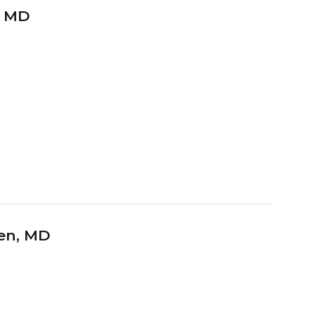
, MD
hen
, MD