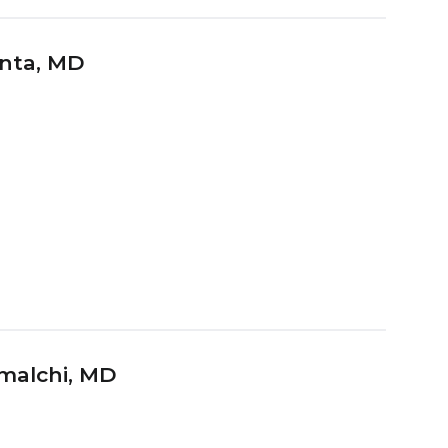
nta
, MD
malchi
, MD