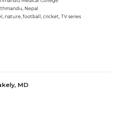
thmandu Medical College
thmandu, Nepal
l, nature, football, cricket, TV series
akely
, MD