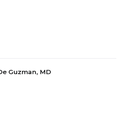
 De Guzman
, MD