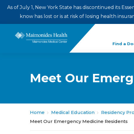
As of July 1, New York State has discontinued its Esse
know has lost or is at risk of losing health insu
Enter
Find a Do
a
search
term
Meet Our Emerg
Home
Medical Education
Residency Pr
Meet Our Emergency Medicine Residents