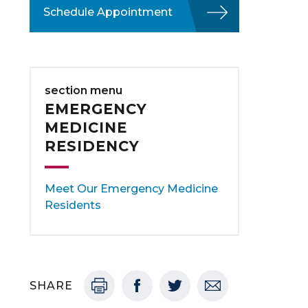
Schedule Appointment
section menu
EMERGENCY
MEDICINE
RESIDENCY
Meet Our Emergency Medicine
Residents
SHARE