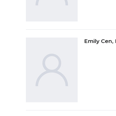
Emily Cen
,