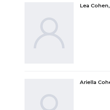
Lea Cohen
Ariella Co