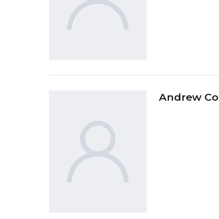
Andrew Co