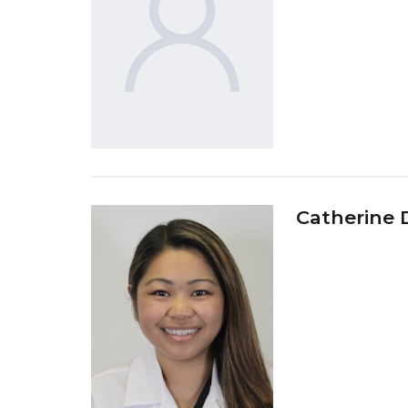
Catherine