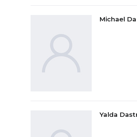
Michael Da
Yalda Dast