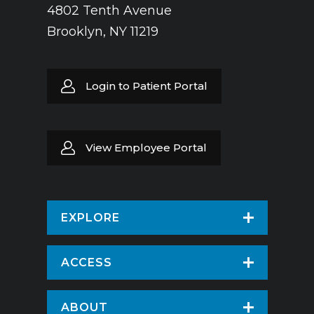
4802 Tenth Avenue
Brooklyn, NY 11219
Login to Patient Portal
View Employee Portal
EXPLORE
Find a Doctor
ACCESS
Virtual Care
Patients & Visitors
ABOUT