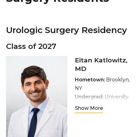
Healthcare Professionals
term
Education & Research
Urologic Surgery Residency
About Us
Class of 2027
News
Eitan Katlowitz,
MD
Donate
Hometown:
Brooklyn,
Contact Us
NY
Undergrad:
University
of Pennsylvania
Show More
Medical School:
Thomas Jefferson
University