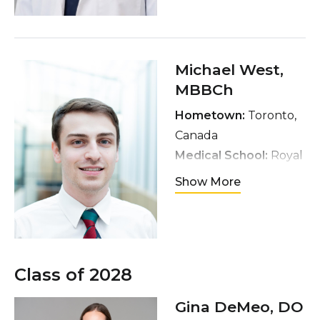
Interests:
Andrology,
Infertility, Male Sexual
Medicine
Hobbies:
Reading,
Michael West
,
gaming, diving,
MBBCh
cooking, and gym
Hometown:
Toronto,
Canada
Medical School:
Royal
College of Surgeons,
Show More
Ireland
Interests:
Oncology
Hobbies:
Travel and
movies
Class of 2028
Gina DeMeo
, DO