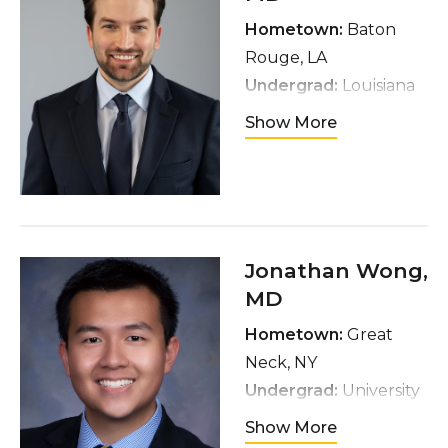
surfing, and traveling
Hometown:
Baton
Rouge, LA
Undergrad:
Louisiana
State University,
Show More
Biological Sciences
major
Medical School:
University of
Queensland School of
Jonathan Wong
,
Medicine
MD
Interests:
Oncology,
Hometown:
Great
Robotics, Minimally
Neck, NY
Invasive Surgery,
Undergrad:
University
General Urology
of Michigan,
Hobbies:
Show More
Biomolecular Sciences