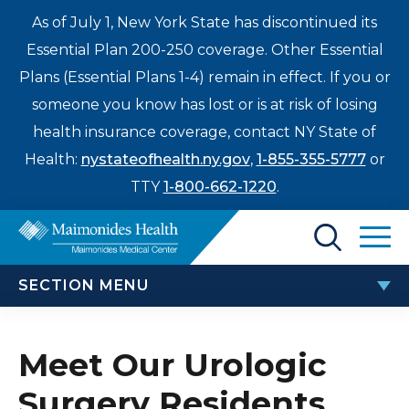
As of July 1, New York State has discontinued its
Essential Plan 200-250 coverage. Other Essential
Plans (Essential Plans 1-4) remain in effect. If you or
someone you know has lost or is at risk of losing
health insurance coverage, contact NY State of
Health:
nystateofhealth.ny.gov
,
1-855-355-5777
or
TTY
1-800-662-1220
.
Find a Doctor
SECTION MENU
Treatments & Care
UROLOGIC SURGERY RESIDENCY
Enter
Meet Our Urologic
Patients & Visitors
a
Surgery Residents
search
Meet Our Urologic Surgery Residents