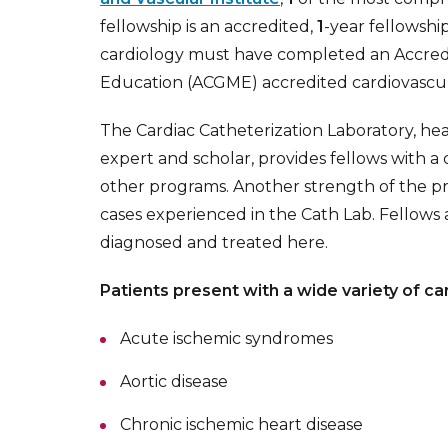
fellowship is an accredited,
1
-year fellowship
cardiology must have completed an Accredi
Education (ACGME) accredited cardiovascul
The Cardiac Catheterization Laboratory, h
expert and scholar, provides fellows with 
other programs. Another strength of the pr
cases experienced in the Cath Lab. Fellows 
diagnosed and treated here.
Patients present with a wide variety of ca
Acute ischemic syndromes
Aortic disease
Chronic ischemic heart disease