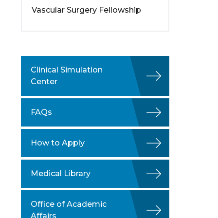
Vascular Surgery Fellowship
Clinical Simulation
Center
FAQs
How to Apply
Medical Library
Office of Academic
Affairs