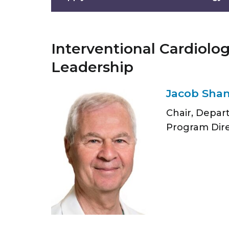
Interventional Cardiolo
Leadership
Jacob Shan
Chair, Depar
Program Dir