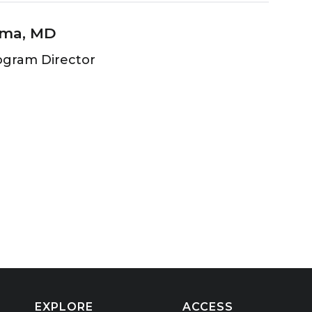
rma, MD
ogram Director
EXPLORE
ACCESS