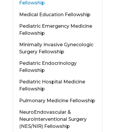
Fellowship
Medical Education Fellowship
Pediatric Emergency Medicine
Fellowship
Minimally Invasive Gynecologic
Surgery Fellowship
Pediatric Endocrinology
Fellowship
Pediatric Hospital Medicine
Fellowship
Pulmonary Medicine Fellowship
NeuroEndovascular &
NeuroInterventional Surgery
(NES/NIR) Fellowship