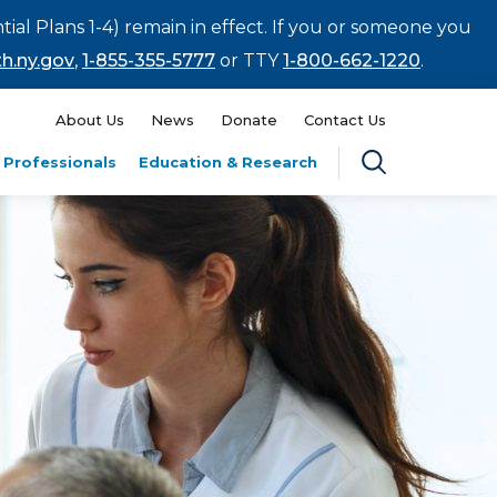
tial Plans 1-4) remain in effect. If you or someone you
h.ny.gov
,
1-855-355-5777
or TTY
1-800-662-1220
.
About Us
News
Donate
Contact Us
 Professionals
Education & Research