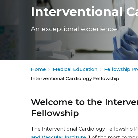
Interventional C
An exceptional experience
Home
Medical Education
Fellowship P
Interventional Cardiology Fellowship
Welcome to the Interve
Fellowship
The Interventional Cardiology Fellowship 
and Vascular Institute
,
1
of the most compreh