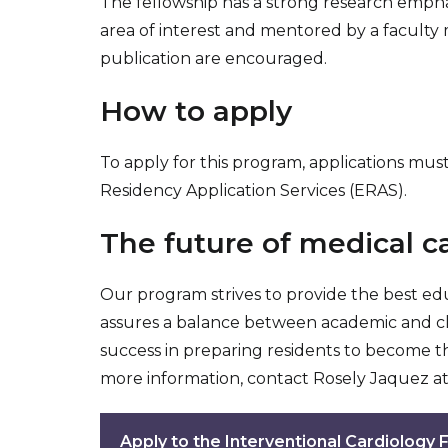
The fellowship has a strong research emphas
area of interest and mentored by a faculty 
publication are encouraged.
How to apply
To apply for this program, applications mu
Residency Application Services (ERAS).
The future of medical ca
Our program strives to provide the best ed
assures a balance between academic and clini
success in preparing residents to become th
more information, contact Rosely Jaquez a
Apply to the Interventional Cardiology