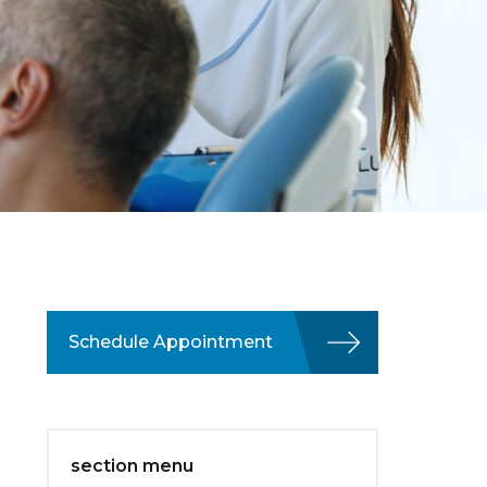
Schedule Appointment
section menu