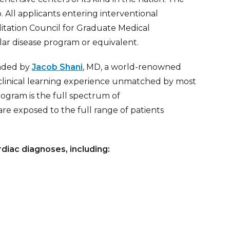
. All applicants entering interventional
tation Council for Graduate Medical
ar disease program or equivalent.
eaded by
Jacob Shani
, MD,
a world-renowned
a clinical learning experience unmatched by most
ogram is the full spectrum of
are exposed to the full range of patients
rdiac diagnoses, including: