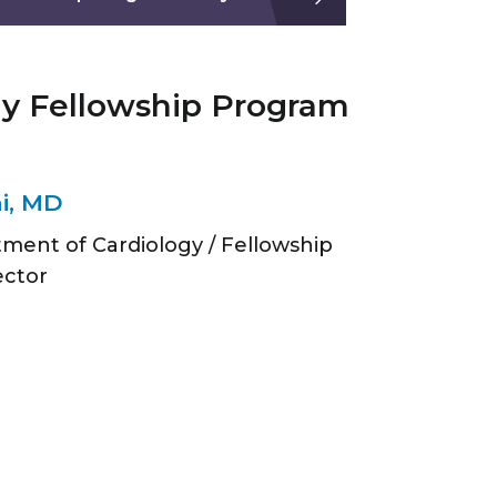
gy Fellowship Program
i, MD
tment of Cardiology / Fellowship
ector