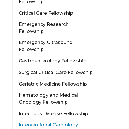
Fellowship
Critical Care Fellowship
Emergency Research
Fellowship
Emergency Ultrasound
Fellowship
Gastroenterology Fellowship
Surgical Critical Care Fellowship
Geriatric Medicine Fellowship
Hematology and Medical
Oncology Fellowship
Infectious Disease Fellowship
Interventional Cardiology