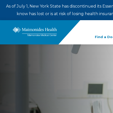
As of July 1, New York State has discontinued its Esse
know has lost or is at risk of losing health insu
Enter
Find a Do
a
search
term