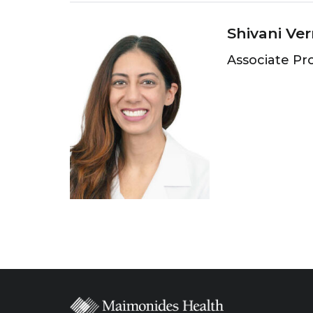
Shivani Ve
Associate Pr