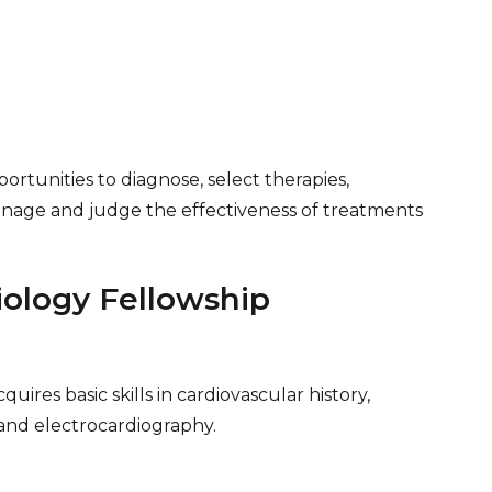
portunities to diagnose, select therapies,
nage and judge the effectiveness of treatments
iology Fellowship
uires basic skills in cardiovascular history,
, and electrocardiography.