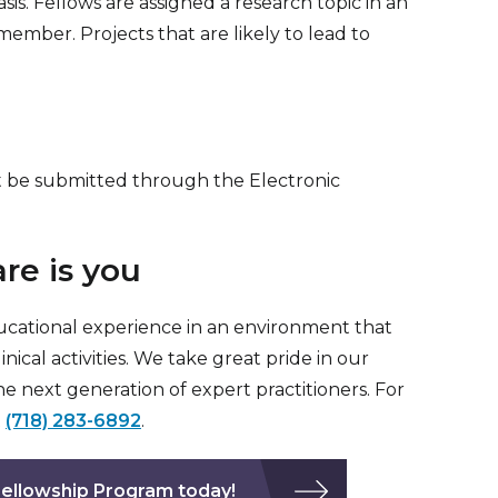
is. Fellows are assigned a research topic in an
member. Projects that are likely to lead to
st be submitted through the Electronic
re is you
ucational experience in an environment that
cal activities. We take great pride in our
e next generation of expert practitioners. For
t
(718) 283-6892
.
 Fellowship Program today!