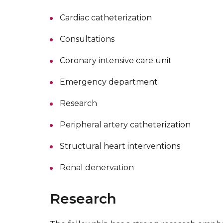
Cardiac catheterization
Consultations
Coronary intensive care unit
Emergency department
Research
Peripheral artery catheterization
Structural heart interventions
Renal denervation
Research