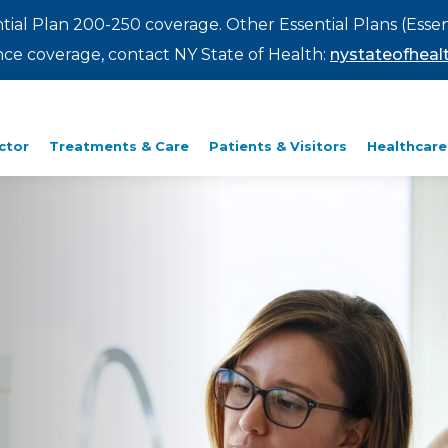
ntial Plan 200-250 coverage. Other Essential Plans (Essen
rance coverage, contact NY State of Health:
nystateofhealt
ctor
Treatments & Care
Patients & Visitors
Healthcare