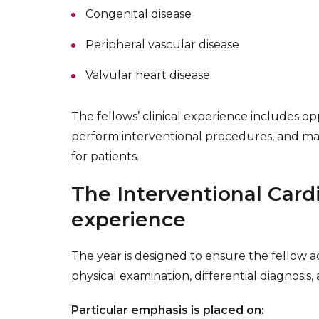
Congenital disease
Peripheral vascular disease
Valvular heart disease
The fellows’ clinical experience includes op
perform interventional procedures, and ma
for patients.
The Interventional Card
experience
The year is designed to ensure the fellow acq
physical examination, differential diagnosis
Particular emphasis is placed on: