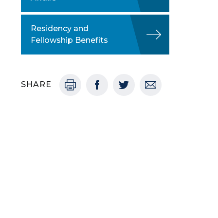
Residency and
Fellowship Benefits
SHARE