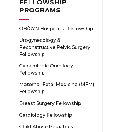
FELLOWSHIP
PROGRAMS
OB/GYN Hospitalist Fellowship
Urogynecology &
Reconstructive Pelvic Surgery
Fellowship
Gynecologic Oncology
Fellowship
Maternal-Fetal Medicine (MFM)
Fellowship
Breast Surgery Fellowship
Cardiology Fellowship
Child Abuse Pediatrics