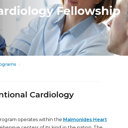
ardiology Fellowship
rograms
ntional Cardiology
Program operates within the
Maimonides Heart
ensive centers of its kind in the nation. The