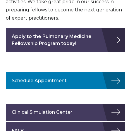
activities. We take great pride in our success in
preparing fellows to become the next generation
of expert practitioners.
Apply to the Pulmonary Medicine
Fellowship Program today!
Schedule Appointment
Clinical Simulation Center
FAQs