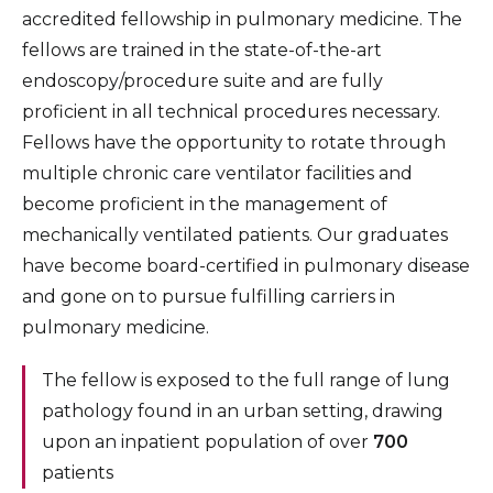
Surgical Critical Care Fellowship
accredited fellowship in pulmonary medicine. The
fellows are trained in the state-of-the-art
Geriatric Medicine Fellowship
endoscopy/procedure suite and are fully
Hematology and Medical Oncology Fellowship
proficient in all technical procedures necessary.
Fellows have the opportunity to rotate through
Infectious Disease Fellowship
multiple chronic care ventilator facilities and
Interventional Cardiology Fellowship
become proficient in the management of
Medical Education Fellowship
mechanically ventilated patients. Our graduates
have become board-certified in pulmonary disease
Pediatric Emergency Medicine Fellowship
and gone on to pursue fulfilling carriers in
Minimally Invasive Gynecologic Surgery
pulmonary medicine.
Fellowship
The fellow is exposed to the full range of lung
Pediatric Endocrinology Fellowship
pathology found in an urban setting, drawing
Pediatric Hospital Medicine Fellowship
upon an inpatient population of over
700
patients
Pulmonary Medicine Fellowship