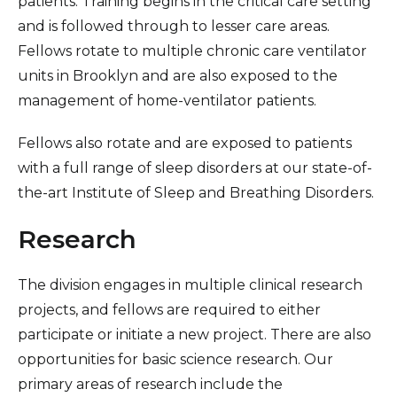
patients. Training begins in the critical care setting
and is followed through to lesser care areas.
Fellows rotate to multiple chronic care ventilator
units in Brooklyn and are also exposed to the
management of home-ventilator patients.
Fellows also rotate and are exposed to patients
with a full range of sleep disorders at our state-of-
the-art Institute of Sleep and Breathing Disorders.
Research
The division engages in multiple clinical research
projects, and fellows are required to either
participate or initiate a new project. There are also
opportunities for basic science research. Our
primary areas of research include the