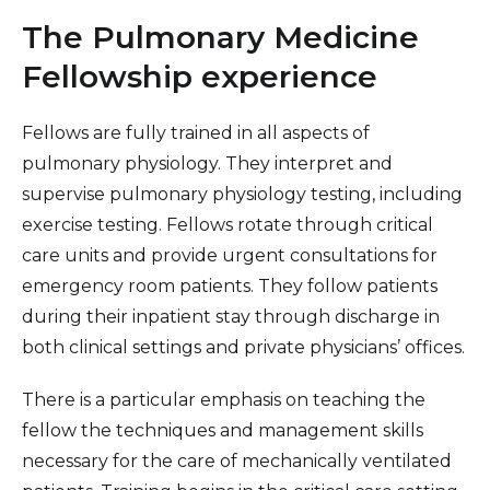
NeuroEndovascular & NeuroInterventional
The Pulmonary Medicine
Surgery (NES/NIR) Fellowship
Fellowship experience
Vascular Surgery Fellowship
Fellows are fully trained in all aspects of
pulmonary physiology. They interpret and
supervise pulmonary physiology testing, including
exercise testing. Fellows rotate through critical
care units and provide urgent consultations for
emergency room patients. They follow patients
during their inpatient stay through discharge in
both clinical settings and private physicians’ offices.
There is a particular emphasis on teaching the
fellow the techniques and management skills
necessary for the care of mechanically ventilated