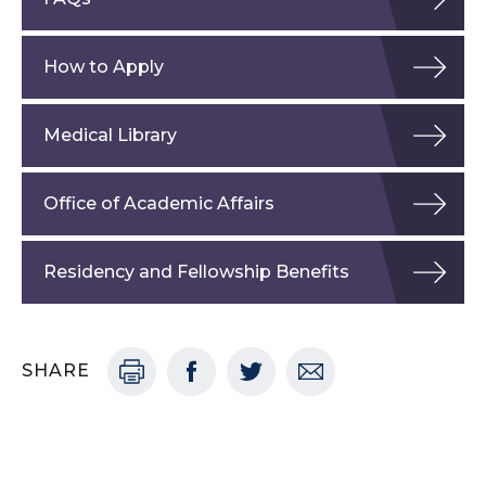
How to Apply
Medical Library
Office of Academic Affairs
Residency and Fellowship Benefits
SHARE