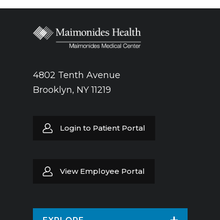
4802 Tenth Avenue
Brooklyn, NY 11219
Login to Patient Portal
View Employee Portal