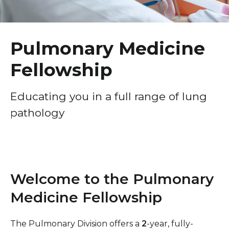
Healthcare Professionals
term
Urogynecology & Reconstructive Pelvic Surgery
Fellowship
Education & Research
Pulmonary Medicine
Gynecologic Oncology Fellowship
Fellowship
About Us
Maternal-Fetal Medicine (MFM) Fellowship
Breast Surgery Fellowship
News
Educating you in a full range of lung
pathology
Cardiology Fellowship
Donate
Child Abuse Pediatrics Fellowship
Contact Us
Critical Care Fellowship
Emergency Research Fellowship
Welcome to the Pulmonary
Emergency Ultrasound Fellowship
Medicine Fellowship
Gastroenterology Fellowship
The Pulmonary Division offers a
2
-year, fully-