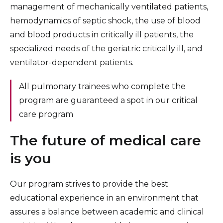
management of mechanically ventilated patients,
hemodynamics of septic shock, the use of blood
and blood products in critically ill patients, the
specialized needs of the geriatric critically ill, and
ventilator-dependent patients.
All pulmonary trainees who complete the
program are guaranteed a spot in our critical
care program
The future of medical care
is you
Our program strives to provide the best
educational experience in an environment that
assures a balance between academic and clinical