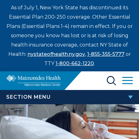
As of July 1, New York State has discontinued its
Essential Plan 200-250 coverage. Other Essential
Plans (Essential Plans 1-4) remain in effect. If you or
someone you know has lost or is at risk of losing
health insurance coverage, contact NY State of
Health:
nystateofhealth.ny.gov
,
1-855-355-5777
or
TTY
1-800-662-1220
.
Find a Doctor
SECTION MENU
Treatments & Care
FELLOWSHIP PROGRAMS
Enter
Patients & Visitors
a
search
OB/GYN Hospitalist Fellowship