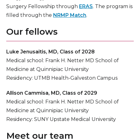
Surgery Fellowship through
ERAS
. The program is
filled through the
NRMP Match
.
Our fellows
Luke Jenusaitis, MD, Class of 2028
Medical school: Frank H. Netter MD School of
Medicine at Quinnipiac University
Residency: UTMB Health-Galveston Campus
Allison Cammisa, MD, Class of 2029
Medical school: Frank H. Netter MD School of
Medicine at Quinnipiac University
Residency: SUNY Upstate Medical University
Meet our team