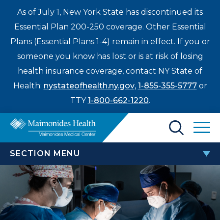
As of July 1, New York State has discontinued its
Essential Plan 200-250 coverage. Other Essential
Plans (Essential Plans 1-4) remain in effect. If you or
someone you know has lost or is at risk of losing
health insurance coverage, contact NY State of
Health:
nystateofhealth.ny.gov
,
1-855-355-5777
or
TTY
1-800-662-1220
.
Find a Doctor
SECTION MENU
Treatments & Care
FELLOWSHIP PROGRAMS
Enter
Patients & Visitors
a
search
OB/GYN Hospitalist Fellowship