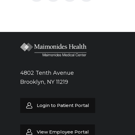
4802 Tenth Avenue
Brooklyn, NY 11219
Login to Patient Portal
View Employee Portal