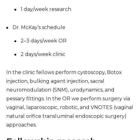
1 day/week research
Dr. McKay’s schedule
2–3 days/week OR
2 days/week clinic
In the clinic fellows perform cystoscopy, Botox
injection, bulking agent injection, sacral
neuromodulation (SNM), urodynamics, and
pessary fittings. In the OR we perform surgery via
vaginal, laparoscopic, robotic, and VNOTES (vaginal
natural orifice transluminal endoscopic surgery)
approaches.