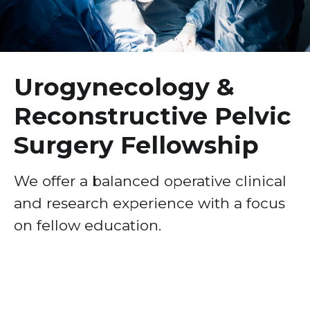
Healthcare Professionals
term
Urogynecology & Reconstructive Pelvic Surgery
Fellowship
Education & Research
Gynecologic Oncology Fellowship
Urogynecology &
About Us
Maternal-Fetal Medicine (MFM) Fellowship
Reconstructive Pelvic
Breast Surgery Fellowship
News
Surgery Fellowship
Cardiology Fellowship
Donate
Child Abuse Pediatrics Fellowship
We offer a balanced operative clinical
Contact Us
and research experience with a focus
Critical Care Fellowship
on fellow education.
Emergency Research Fellowship
Emergency Ultrasound Fellowship
Gastroenterology Fellowship