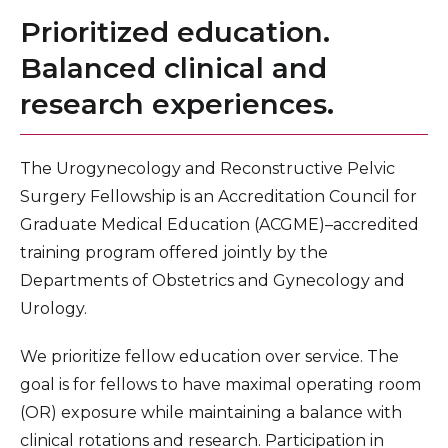
Surgical Critical Care Fellowship
Prioritized education.
Geriatric Medicine Fellowship
Balanced clinical and
Hematology and Medical Oncology Fellowship
research experiences.
Infectious Disease Fellowship
The Urogynecology and Reconstructive Pelvic
Interventional Cardiology Fellowship
Surgery Fellowship is an Accreditation Council for
Medical Education Fellowship
Graduate Medical Education (ACGME)–accredited
Pediatric Emergency Medicine Fellowship
training program offered jointly by the
Departments of Obstetrics and Gynecology and
Minimally Invasive Gynecologic Surgery
Urology.
Fellowship
Pediatric Endocrinology Fellowship
We prioritize fellow education over service. The
goal is for fellows to have maximal operating room
Pediatric Hospital Medicine Fellowship
(OR) exposure while maintaining a balance with
Pulmonary Medicine Fellowship
clinical rotations and research. Participation in