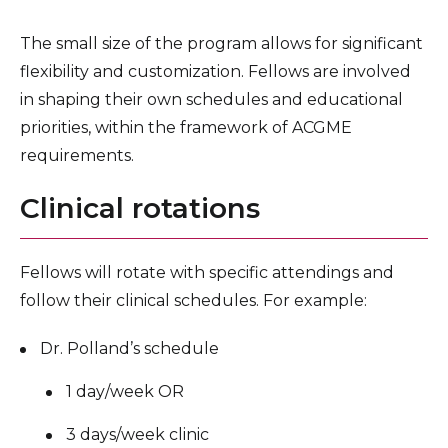
The small size of the program allows for significant
flexibility and customization. Fellows are involved
in shaping their own schedules and educational
priorities, within the framework of ACGME
requirements.
Clinical rotations
Fellows will rotate with specific attendings and
follow their clinical schedules. For example:
Dr. Polland’s schedule
1 day/week OR
3 days/week clinic