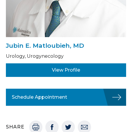
Jubin E. Matloubieh, MD
Urology, Urogynecology
View Profile
Schedule Appointment
SHARE