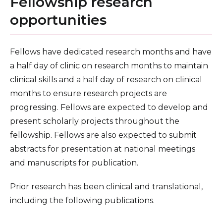
Fellowship research
opportunities
Fellows have dedicated research months and have
a half day of clinic on research months to maintain
clinical skills and a half day of research on clinical
months to ensure research projects are
progressing. Fellows are expected to develop and
present scholarly projects throughout the
fellowship. Fellows are also expected to submit
abstracts for presentation at national meetings
and manuscripts for publication.
Prior research has been clinical and translational,
including the following publications.