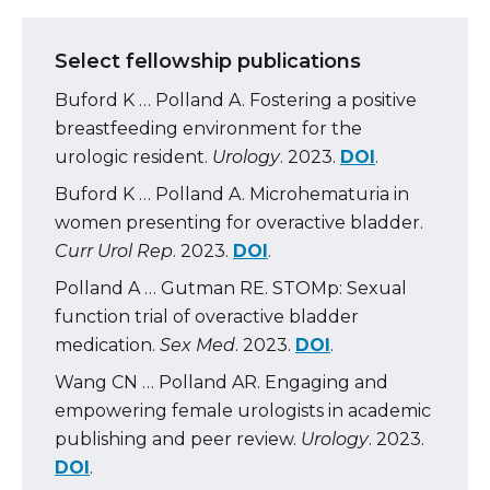
Select fellowship publications
Buford K … Polland A. Fostering a positive
breastfeeding environment for the
urologic resident.
Urology
. 2023.
DOI
.
Buford K … Polland A. Microhematuria in
women presenting for overactive bladder.
Curr Urol Rep
. 2023.
DOI
.
Polland A … Gutman RE. STOMp: Sexual
function trial of overactive bladder
medication.
Sex Med
. 2023.
DOI
.
Wang CN … Polland AR. Engaging and
empowering female urologists in academic
publishing and peer review.
Urology
. 2023.
DOI
.