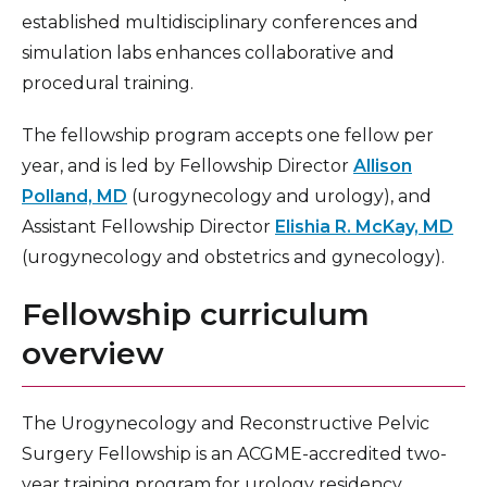
established multidisciplinary conferences and
NeuroEndovascular & NeuroInterventional
Surgery (NES/NIR) Fellowship
simulation labs enhances collaborative and
procedural training.
Vascular Surgery Fellowship
The fellowship program accepts one fellow per
year, and is led by Fellowship Director
Allison
Polland, MD
(urogynecology and urology), and
Assistant Fellowship Director
Elishia R. McKay, MD
(urogynecology and obstetrics and gynecology).
Fellowship curriculum
overview
The Urogynecology and Reconstructive Pelvic
Surgery Fellowship is an ACGME-accredited two-
year training program for urology residency