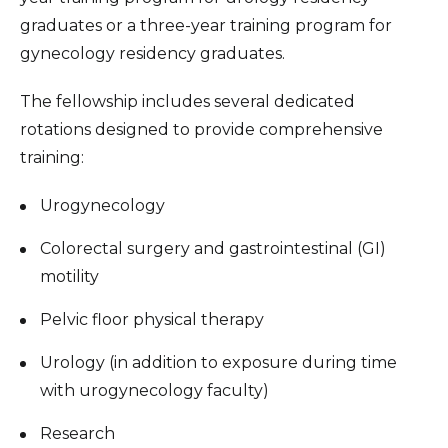
graduates or a three-year training program for
gynecology residency graduates.
The fellowship includes several dedicated
rotations designed to provide comprehensive
training:
Urogynecology
Colorectal surgery and gastrointestinal (GI)
motility
Pelvic floor physical therapy
Urology (in addition to exposure during time
with urogynecology faculty)
Research