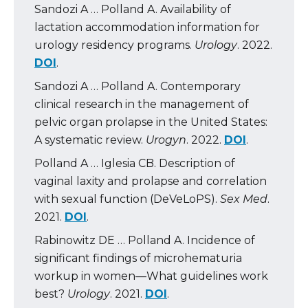
Sandozi A … Polland A. Availability of
lactation accommodation information for
urology residency programs.
Urology
. 2022.
DOI
.
Sandozi A … Polland A. Contemporary
clinical research in the management of
pelvic organ prolapse in the United States:
A systematic review.
Urogyn
. 2022.
DOI
.
Polland A … Iglesia CB. Description of
vaginal laxity and prolapse and correlation
with sexual function (DeVeLoPS).
Sex Med
.
2021.
DOI
.
Rabinowitz DE … Polland A. Incidence of
significant findings of microhematuria
workup in women—What guidelines work
best?
Urology
. 2021.
DOI
.