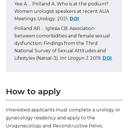
Yee A … Polland A. Who is at the podium?
Women urologist speakers at recent AUA
Meetings.
Urology
. 2021.
DOI
.
Polland AR … Iglesia CB. Association
between comorbidities and female sexual
dysfunction: Findings from the Third
National Survey of Sexual Attitudes and
Lifestyles (Natsal-3).
Int Urogyn J
. 2019.
DOI
.
How to apply
Interested applicants must complete a urology or
gynecology residency and apply to the
Urogynecology and Reconstructive Pelvic