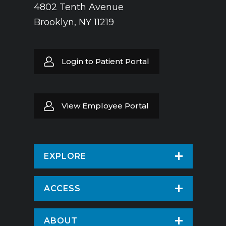
4802 Tenth Avenue
Brooklyn, NY 11219
Login to Patient Portal
View Employee Portal
EXPLORE
Find a Doctor
ACCESS
Virtual Care
Patients & Visitors
ABOUT