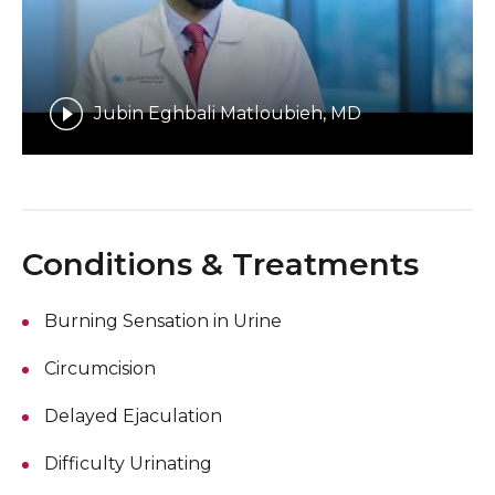
Jubin Eghbali Matloubieh, MD
Conditions & Treatments
Burning Sensation in Urine
Circumcision
Delayed Ejaculation
Difficulty Urinating