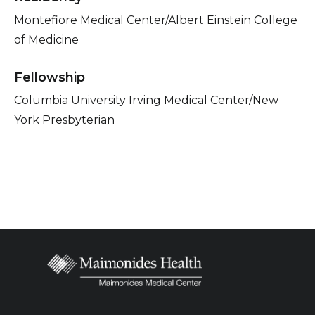
Montefiore Medical Center/Albert Einstein College
of Medicine
Fellowship
Columbia University Irving Medical Center/New
York Presbyterian