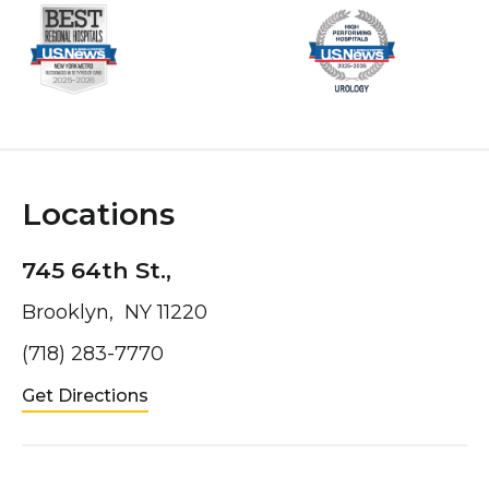
Locations
745 64th St.,
Brooklyn, NY 11220
(718) 283-7770
Get Directions