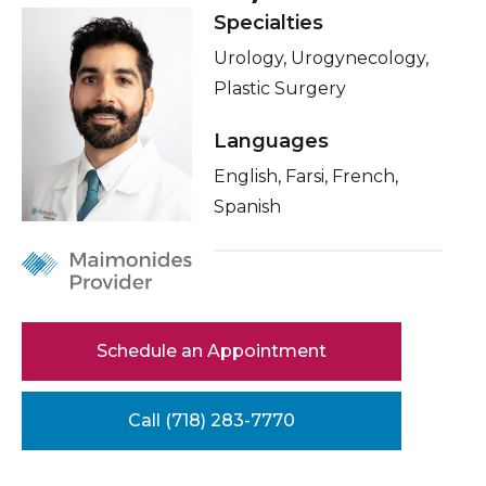
Healthcare Professionals
Specialties
term
Related Videos
Urology, Urogynecology,
Education & Research
Conditions & Treatments
Plastic Surgery
Insurance
Languages
About Us
Education
English, Farsi, French,
News
Spanish
Donate
Contact Us
Schedule an Appointment
Call (718) 283-7770