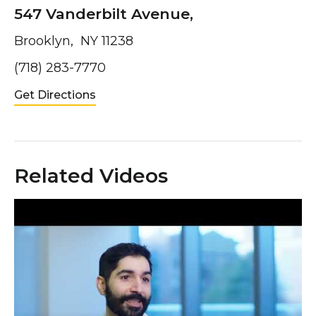
547 Vanderbilt Avenue,
Brooklyn, NY 11238
(718) 283-7770
Get Directions
Related Videos