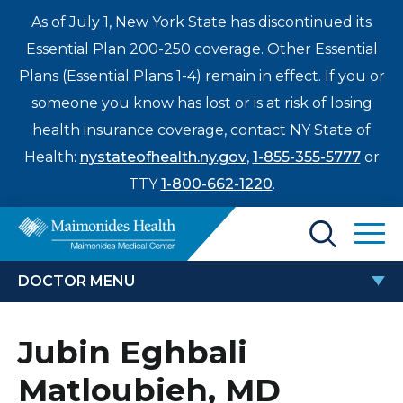
As of July 1, New York State has discontinued its
Essential Plan 200-250 coverage. Other Essential
Plans (Essential Plans 1-4) remain in effect. If you or
someone you know has lost or is at risk of losing
health insurance coverage, contact NY State of
Health:
nystateofhealth.ny.gov
,
1-855-355-5777
or
TTY
1-800-662-1220
.
Find a Doctor
DOCTOR MENU
Treatments & Care
JUBIN EGHBALI MATLOUBIEH, MD
Jubin Eghbali
Enter
Patients & Visitors
a
Matloubieh, MD
search
Locations