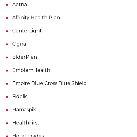
Aetna
Affinity Health Plan
CenterLight
Cigna
ElderPlan
EmblemHealth
Empire Blue Cross Blue Shield
Fidelis
Hamaspik
HealthFirst
Hotel Trades