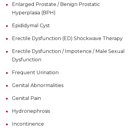
Enlarged Prostate / Benign Prostatic
Hyperplasia (BPH)
Epididymal Cyst
Erectile Dysfunction (ED) Shockwave Therapy
Erectile Dysfunction / Impotence / Male Sexual
Dysfunction
Frequent Urination
Genital Abnormalities
Genital Pain
Hydronephrosis
Incontinence