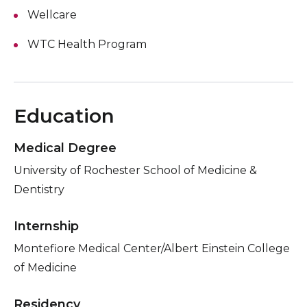
Wellcare
WTC Health Program
Education
Medical Degree
University of Rochester School of Medicine &
Dentistry
Internship
Montefiore Medical Center/Albert Einstein College
of Medicine
Residency