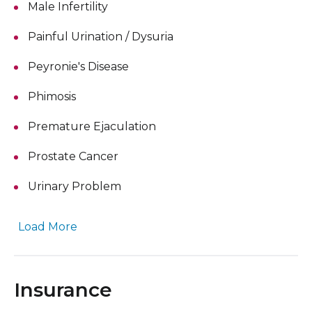
Male Infertility
Painful Urination / Dysuria
Peyronie's Disease
Phimosis
Premature Ejaculation
Prostate Cancer
Urinary Problem
Load More
Insurance