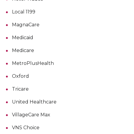
Local 1199
MagnaCare
Medicaid
Medicare
MetroPlusHealth
Oxford
Tricare
United Healthcare
VillageCare Max
VNS Choice