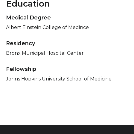
Education
Medical Degree
Albert Einstein College of Medince
Residency
Bronx Municipal Hospital Center
Fellowship
Johns Hopkins University School of Medicine