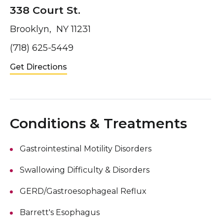
338 Court St.
Brooklyn, NY 11231
(718) 625-5449
Get Directions
Conditions & Treatments
Gastrointestinal Motility Disorders
Swallowing Difficulty & Disorders
GERD/Gastroesophageal Reflux
Barrett's Esophagus