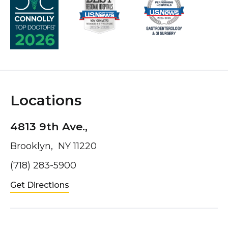
Locations
4813 9th Ave.,
Brooklyn, NY 11220
(718) 283-5900
Get Directions