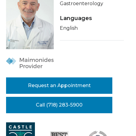
Gastroenterology
Healthcare Professionals
term
Conditions & Treatments
Languages
Education & Research
Insurance
English
Education
About Us
News
Donate
Contact Us
Request an Appointment
Call (718) 283-5900