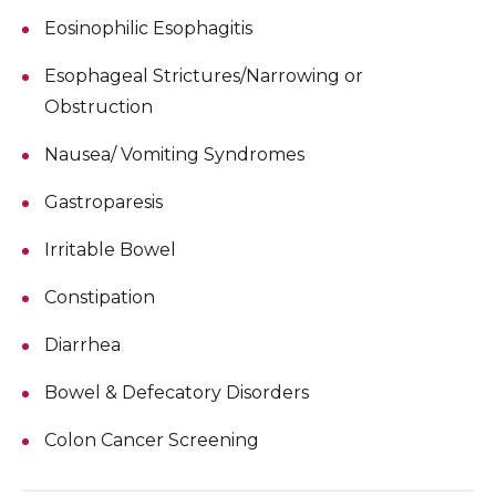
Eosinophilic Esophagitis
Esophageal Strictures/Narrowing or
Obstruction
Nausea/ Vomiting Syndromes
Gastroparesis
Irritable Bowel
Constipation
Diarrhea
Bowel & Defecatory Disorders
Colon Cancer Screening