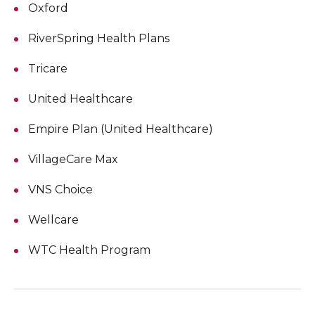
Oxford
RiverSpring Health Plans
Tricare
United Healthcare
Empire Plan (United Healthcare)
VillageCare Max
VNS Choice
Wellcare
WTC Health Program