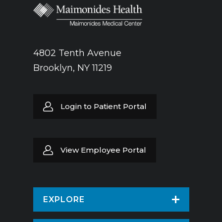
4802 Tenth Avenue
Brooklyn, NY 11219
Login to Patient Portal
View Employee Portal
EXPLORE