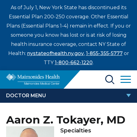
As of July 1, New York State has discontinued its
Essential Plan 200-250 coverage. Other Essential
Plans (Essential Plans 1-4) remain in effect. If you or
someone you know has lost or is at risk of losing
health insurance coverage, contact NY State of
Health:
nystateofhealth.ny.gov
,
1-855-355-5777
or
TTY
1-800-662-1220
.
Find a Doctor
DOCTOR MENU
Treatments & Care
AARON Z. TOKAYER, MD
Aaron Z. Tokayer, MD
Enter
Patients & Visitors
a
Specialties
search
Locations