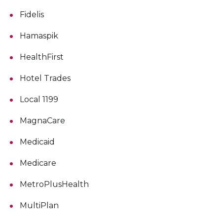
Fidelis
Hamaspik
HealthFirst
Hotel Trades
Local 1199
MagnaCare
Medicaid
Medicare
MetroPlusHealth
MultiPlan