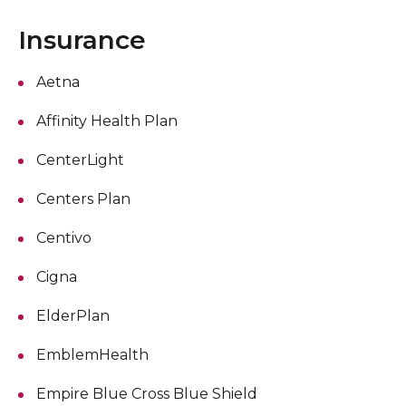
Insurance
Aetna
Affinity Health Plan
CenterLight
Centers Plan
Centivo
Cigna
ElderPlan
EmblemHealth
Empire Blue Cross Blue Shield