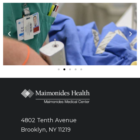
4802 Tenth Avenue
Brooklyn, NY 11219