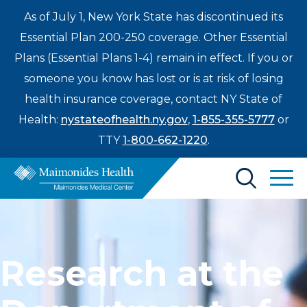
As of July 1, New York State has discontinued its
Essential Plan 200-250 coverage. Other Essential
Plans (Essential Plans 1-4) remain in effect. If you or
someone you know has lost or is at risk of losing
health insurance coverage, contact NY State of
Health:
nystateofhealth.ny.gov
,
1-855-355-5777
or
TTY
1-800-662-1220
.
Find a Doctor
Treatments & Care
Research at the
Enter
Patients & Visitors
a
search