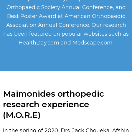
Orthopaedic Society Annual Conference, and
Best Poster Award at American Orthopaedic
Association Annual Conference. Our research
has been featured on popular websites such as
HealthDay.com and Medscape.com.
Maimonides orthopedic
research experience
(M.O.R.E)
In the spring of 2020, Drs. Jack Choueka, Afshin