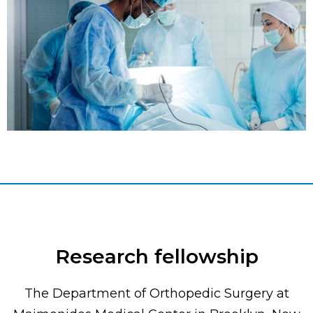
Research fellowship
The Department of Orthopedic Surgery at