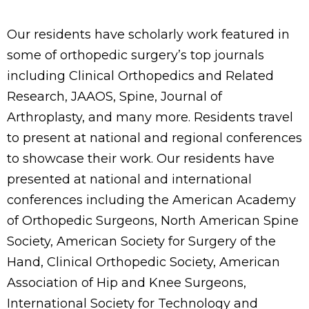
Our residents have scholarly work featured in
some of orthopedic surgery’s top journals
including Clinical Orthopedics and Related
Research, JAAOS, Spine, Journal of
Arthroplasty, and many more. Residents travel
to present at national and regional conferences
to showcase their work. Our residents have
presented at national and international
conferences including the American Academy
of Orthopedic Surgeons, North American Spine
Society, American Society for Surgery of the
Hand, Clinical Orthopedic Society, American
Association of Hip and Knee Surgeons,
International Society for Technology and