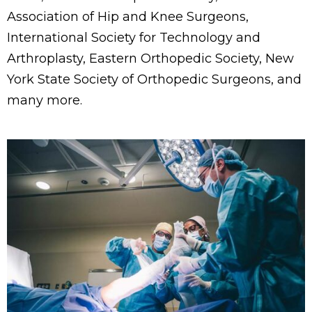
Association of Hip and Knee Surgeons,
International Society for Technology and
Arthroplasty, Eastern Orthopedic Society, New
York State Society of Orthopedic Surgeons, and
many more.