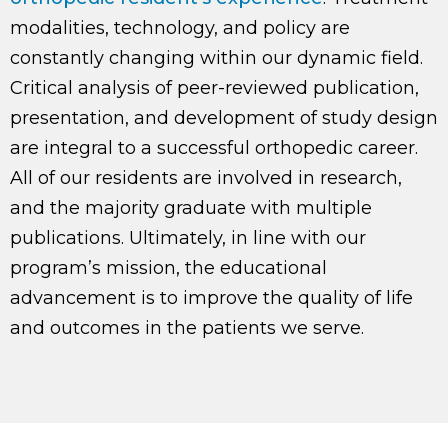
modalities, technology, and policy are
constantly changing within our dynamic field.
Critical analysis of peer-reviewed publication,
presentation, and development of study design
are integral to a successful orthopedic career.
All of our residents are involved in research,
and the majority graduate with multiple
publications. Ultimately, in line with our
program’s mission, the educational
advancement is to improve the quality of life
and outcomes in the patients we serve.