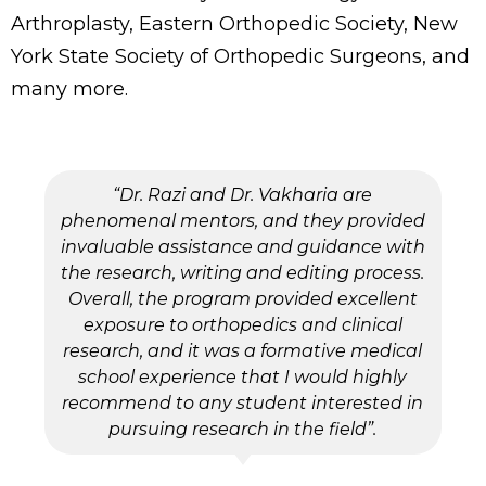
Arthroplasty, Eastern Orthopedic Society, New
York State Society of Orthopedic Surgeons, and
many more.
“Dr. Razi and Dr. Vakharia are
phenomenal mentors, and they provided
invaluable assistance and guidance with
the research, writing and editing process.
Overall, the program provided excellent
exposure to orthopedics and clinical
research, and it was a formative medical
school experience that I would highly
recommend to any student interested in
pursuing research in the field”.