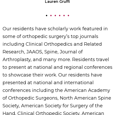
Lauren Gruffi
Our residents have scholarly work featured in
some of orthopedic surgery’s top journals
including Clinical Orthopedics and Related
Research, JAAOS, Spine, Journal of
Arthroplasty, and many more. Residents travel
to present at national and regional conferences
to showcase their work. Our residents have
presented at national and international
conferences including the American Academy
of Orthopedic Surgeons, North American Spine
Society, American Society for Surgery of the
Hand, Clinical Orthopedic Society, American