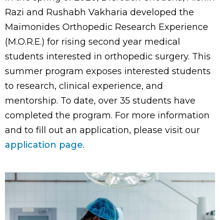
Razi and Rushabh Vakharia developed the
Maimonides Orthopedic Research Experience
(M.O.R.E.) for rising second year medical
students interested in orthopedic surgery. This
summer program exposes interested students
to research, clinical experience, and
mentorship. To date, over 35 students have
completed the program. For more information
and to fill out an application, please visit our
application page
.