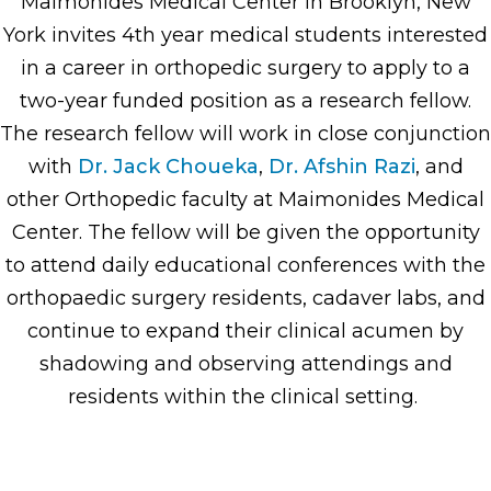
Maimonides Medical Center in Brooklyn, New
York invites 4th year medical students interested
in a career in orthopedic surgery to apply to a
two-year funded position as a research fellow.
The research fellow will work in close conjunction
with
Dr. Jack Choueka
,
Dr. Afshin Razi
, and
other Orthopedic faculty at Maimonides Medical
Center. The fellow will be given the opportunity
to attend daily educational conferences with the
orthopaedic surgery residents, cadaver labs, and
continue to expand their clinical acumen by
shadowing and observing attendings and
residents within the clinical setting.