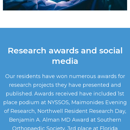
Research awards and social
media
Our residents have won numerous awards for
research projects they have presented and
published. Awards received have included 1st
place podium at NYSSOS, Maimonides Evening
of Research, Northwell Resident Research Day,
Benjamin A. Alman MD Award at Southern
Orthopaedic Society, 3rd place at Florida