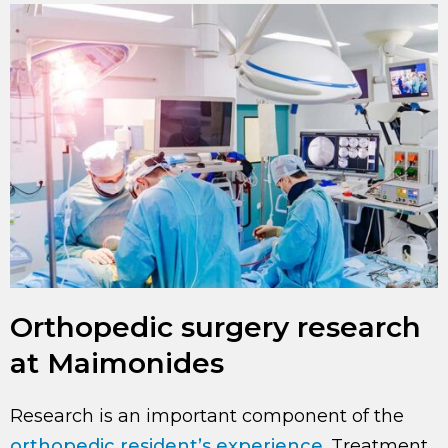
Orthopedic surgery research
at Maimonides
Research is an important component of the
orthopedic resident’s experience
. Treatment