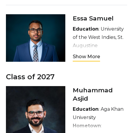
Essa Samuel
Education
: University
of the West Indies, St.
Augustine
Hometown
:
Show More
Chaguanas, Trinidad
and Tobago
Class of 2027
Interests
: Martial arts,
meditation, cricket,
Muhammad
cooking
Asjid
Education
: Aga Khan
University
Hometown
: