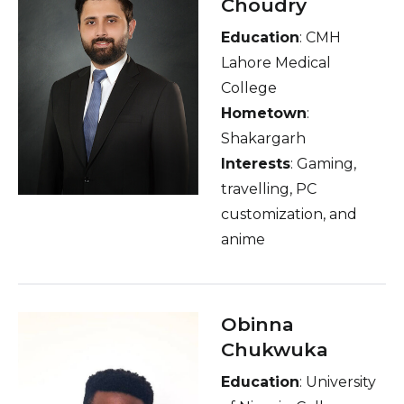
Choudry
Education
: CMH
Lahore Medical
College
Hometown
:
Shakargarh
Interests
: Gaming,
travelling, PC
customization, and
anime
Obinna
Chukwuka
Education
: University