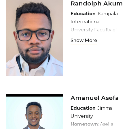
Randolph Akum
Education
: Kampala
International
University Faculty of
Medicine and
Show More
Dentistry
Hometown
: Limbe,
Cameroon
Interests
: soccer,
dancing, movies, and
experiencing new
cultures and travel
Amanuel Asefa
locations
Education
: Jimma
University
Hometown
: Asella,