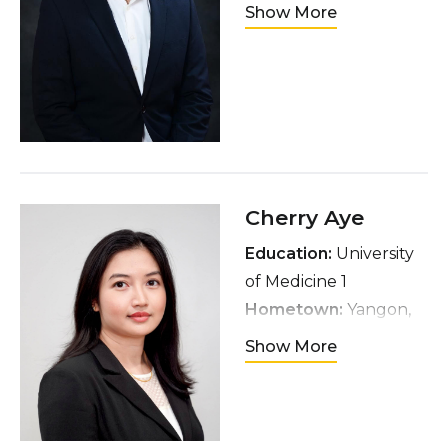
Islamabad, Pakistan
Show More
Interests
: Cricket,
world history,
gardening,
landscaping, travelling,
cuisine, DIY projects
Cherry Aye
Education:
University
of Medicine 1
Hometown:
Yangon,
Myanmar
Show More
Interests:
traveling,
cooking, making my
favorite banana