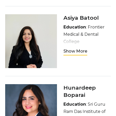
semolina cake,
listening to music, and
going to the gym
Asiya Batool
Education
: Frontier
Medical & Dental
College
Hometown
: Lahore,
Show More
Pakistan
Interests
: I enjoy
event management,
reading, traveling,
cooking diverse
Hunardeep
cuisines and hosting
Boparai
dinners
Education
: Sri Guru
Ram Das Institute of