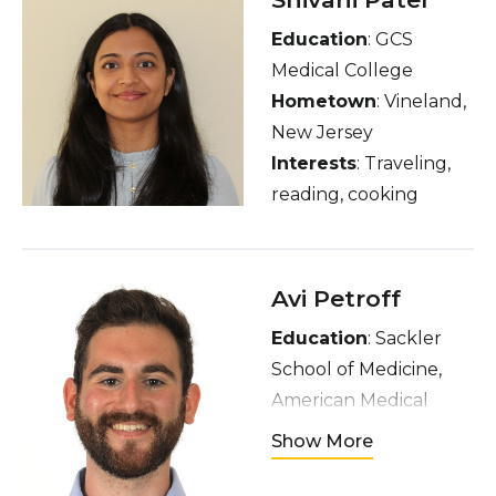
Education
: GCS
Medical College
Hometown
: Vineland,
New Jersey
Interests
: Traveling,
reading, cooking
Avi Petroff
Education
: Sackler
School of Medicine,
American Medical
Program, Tel Aviv
Show More
University
Hometown
: Toronto,