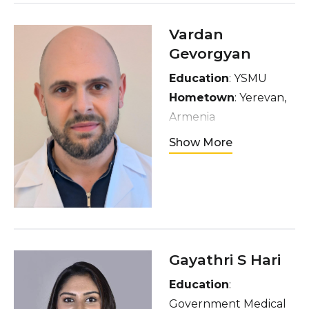
and any form of art
especially painting
Vardan
Gevorgyan
Education
: YSMU
Hometown
: Yerevan,
Armenia
Interests
: movies,
Show More
walking alone, chess,
interacting with
strangers, gym
Gayathri S Hari
Education
:
Government Medical