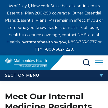
As of July 1, New York State has discontinued its
Essential Plan 200-250 coverage. Other Essential
Plans (Essential Plans 1-4) remain in effect. If you or
someone you know has lost or is at risk of losing
health insurance coverage, contact NY State of
Health:
nystateofhealth.ny.gov
,
1-855-355-5777
or
TTY
1-800-662-1220
.
Find a Doctor
SECTION MENU
Treatments & Care
INTERNAL MEDICINE RESIDENCY
Enter
Meet Our Internal
Patients & Visitors
a
Medicine Residents
search
Meet Our Internal Medicine Residents