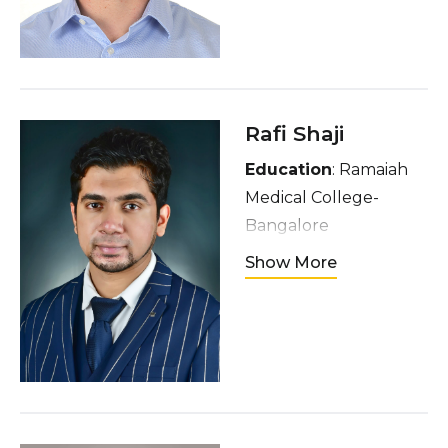
Canada (wannabe
New York)
Interests
: Hockey,
baseball, music, hiking
Rafi Shaji
Education
: Ramaiah
Medical College-
Bangalore
Hometown
: Dubai,
Show More
UAE
Interests
: Compiling
and mixing music
across various genres,
classical piano, soccer
and eating good