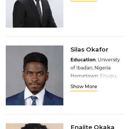
Hometown
: Nara,
Japan
Interests
: Fashion,
Arts, and Music (From
EDM to Alternative,
whatever!)
Silas Okafor
Education
: University
of Ibadan, Nigeria
Hometown
: Enugu,
Nigeria
Show More
Interests
: Soccer,
video games, exercise,
and exploring new
cuisines
Enajite Okaka