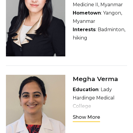
Medicine II, Myanmar
Hometown
: Yangon,
Myanmar
Interests
: Badminton,
hiking
Megha Verma
Education
: Lady
Hardinge Medical
College
Hometown
: Delhi,
Show More
India
Interests
: listening to