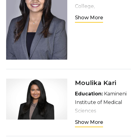
College,
Thiruvananthapuram
Show More
Hometown
: Kerala,
India
Interests
: Dancing,
watching movies,
spending time with
friends and family
Moulika Kari
Education:
Kamineni
Institute of Medical
Sciences
Hometown:
Show More
Hyderabad, India
Interests:
Sports (BB,