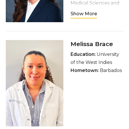
Medical Sciences and
Research, Amritsar
Show More
Hometown
:
Chandigarh, India
Interests
: Nurturing
Melissa Brace
houseplants, reading
fiction over a cup of
Education:
University
chai, watching thrillers
of the West Indies
and whodunits,
Hometown:
Barbados
listening to podcasts