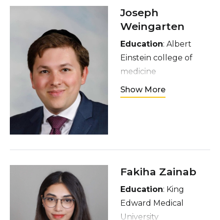
running and, of
Joseph
course, shopping.
Weingarten
Education
: Albert
Einstein college of
medicine
Hometown
: Brooklyn,
Show More
NY
Interests
: playing with
my children. Playing
piano. Making artisan
pizza
Fakiha Zainab
Education
: King
Edward Medical
University