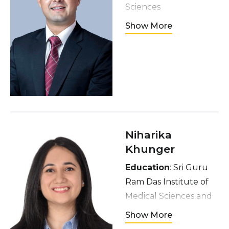
Sciences
Hometown
:
Show More
Kathmandu, Nepal
Interests
:
Medicine, Sports,
Hiking, Musical
Instruments
Niharika
Khunger
Education
: Sri Guru
Ram Das Institute of
Medical Sciences and
Research
Show More
Hometown
: Amritsar,