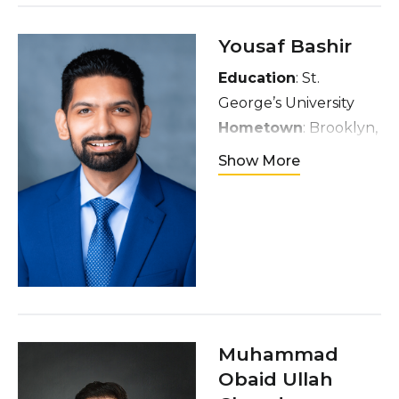
yoga, self-care and
exploring new food.
Yousaf Bashir
Education
: St.
George’s University
Hometown
: Brooklyn,
NY
Show More
Interests
: Traveling,
Photography, Cycling,
TV Shows & Movies,
Music, Reading, &
Poetry
Muhammad
Obaid Ullah