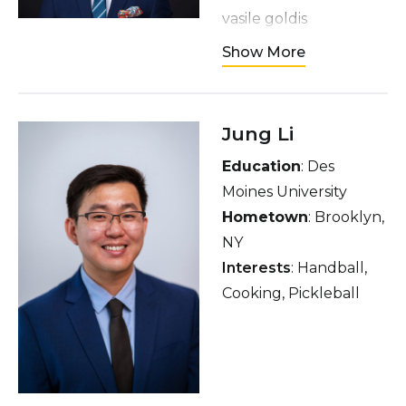
vasile goldis
Hometown
: Meknes,
Show More
Morocco
Interests
: Travelling,
gym, restaurants,
Jung Li
languages, video
Education
: Des
games, anime,
Moines University
rooftops
Hometown
: Brooklyn,
NY
Interests
: Handball,
Cooking, Pickleball