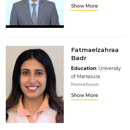
Ethiopia
Show More
Interests:
Enjoy
watching football
(chronic Arsenal fan)
and sitcoms
Fatmaelzahraa
Badr
Education
: University
of Mansoura
Hometown
:
Mansoura, Egypt
Show More
Interests
: I am
passionate about
traveling,
photography,