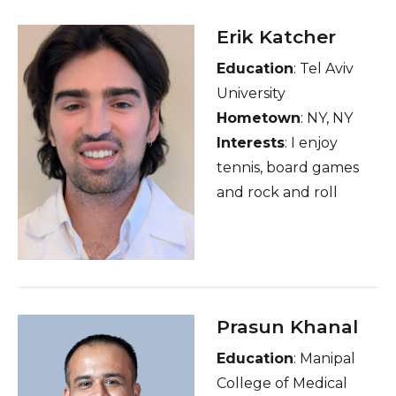
Badminton, TT), F1,
Erik Katcher
psychology &
Education
: Tel Aviv
philosophy,
University
Series/Movies, Cuisines,
Hometown
: NY, NY
People and places
Interests
: I enjoy
tennis, board games
and rock and roll
Prasun Khanal
Education
: Manipal
College of Medical