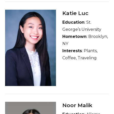
Katie Luc
Education
: St.
George’s University
Hometown
: Brooklyn,
NY
Interests
: Plants,
Coffee, Traveling
Noor Malik