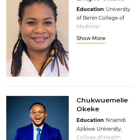
Education
: University
of Benin College of
Medicine
Hometown
: Delta
Show More
State, Nigeria
Interests:
reading
fiction and non- fiction
books, listening to
inspirational music,
spending time with
friends and family, and
Chukwuemelie
playing board games
Okeke
Education
: Nnamdi
Azikiwe University,
College of Health