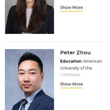
Hometown
: Lahore,
Show More
Pakistan
Interests
: Van Gogh,
pottery, sushi, ghazals,
travelling,
photojournalism
Peter Zhou
Education
: American
University of the
Caribbean
Hometown
: Brooklyn,
Show More
New York
Interests
: Playing and
listening to music,
video games, TV shows