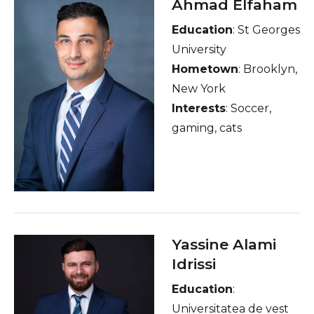
Ahmad Elfaham
Education
: St Georges
University
Hometown
: Brooklyn,
New York
Interests
: Soccer,
gaming, cats
Yassine Alami
Idrissi
Education
:
Universitatea de vest