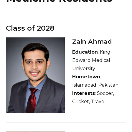
Healthcare Professionals
term
Education & Research
Class of 2028
About Us
Zain Ahmad
Education
: King
News
Edward Medical
Donate
University
Hometown
:
Contact Us
Islamabad, Pakistan
Interests
: Soccer,
Cricket, Travel