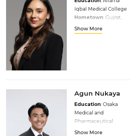
Education
: Allama
Iqbal Medical College
Hometown
: Gujrat,
Pakistan
Show More
Interests
: Enjoy
reading, listening to
people’s stories,
discovering new
places, and meeting
others from different
walks of life
Agun Nukaya
Education
: Osaka
Medical and
Pharmaceutical
University
Show More