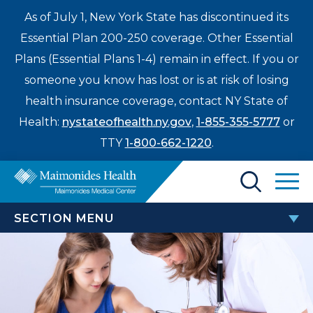
As of July 1, New York State has discontinued its
Essential Plan 200-250 coverage. Other Essential
Plans (Essential Plans 1-4) remain in effect. If you or
someone you know has lost or is at risk of losing
health insurance coverage, contact NY State of
Health:
nystateofhealth.ny.gov
,
1-855-355-5777
or
TTY
1-800-662-1220
.
Find a Doctor
SECTION MENU
Treatments & Care
CHILDREN’S HOSPITAL
Enter
Patients & Visitors
a
Adolescent Medicine
search