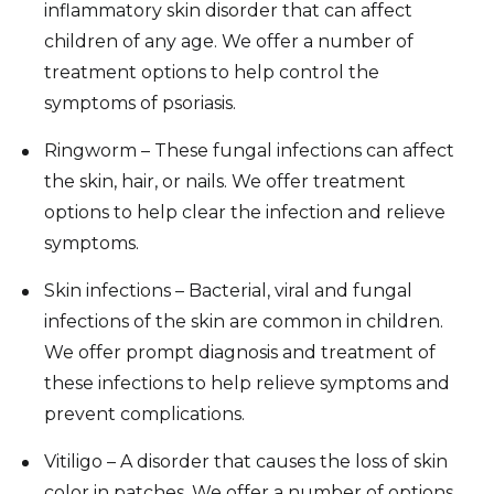
inflammatory skin disorder that can affect
children of any age. We offer a number of
treatment options to help control the
symptoms of psoriasis.
Ringworm – These fungal infections can affect
the skin, hair, or nails. We offer treatment
options to help clear the infection and relieve
symptoms.
Skin infections – Bacterial, viral and fungal
infections of the skin are common in children.
We offer prompt diagnosis and treatment of
these infections to help relieve symptoms and
prevent complications.
Vitiligo – A disorder that causes the loss of skin
color in patches. We offer a number of options