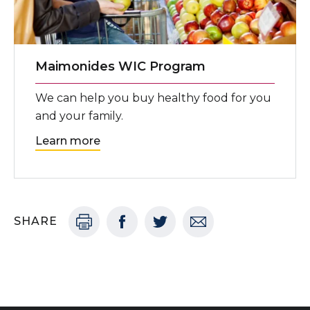
Maimonides WIC Program
We can help you buy healthy food for you
and your family.
Learn more
SHARE