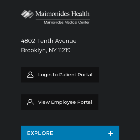
4802 Tenth Avenue
Brooklyn, NY 11219
Login to Patient Portal
View Employee Portal
EXPLORE