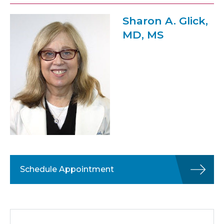
Sharon A. Glick,
MD, MS
Schedule Appointment