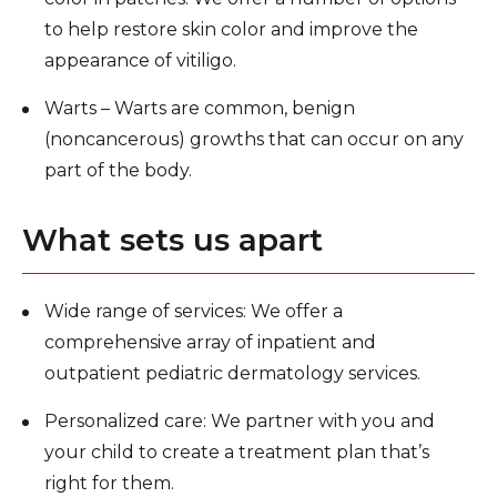
to help restore skin color and improve the
appearance of vitiligo.
Warts – Warts are common, benign
(noncancerous) growths that can occur on any
part of the body.
What sets us apart
Wide range of services: We offer a
comprehensive array of inpatient and
outpatient pediatric dermatology services.
Personalized care: We partner with you and
your child to create a treatment plan that’s
right for them.