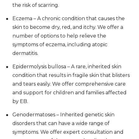
the risk of scarring.
Eczema – A chronic condition that causes the
skin to become dry, red, and itchy. We offer a
number of options to help relieve the
symptoms of eczema, including atopic
dermatitis.
Epidermolysis bullosa – A rare, inherited skin
condition that results in fragile skin that blisters
and tears easily. We offer comprehensive care
and support for children and families affected
by EB.
Genodermatoses – Inherited genetic skin
disorders that can have a wide range of
symptoms. We offer expert consultation and