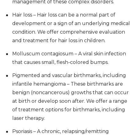
management of these complex disorders.
Hair loss – Hair loss can be a normal part of
development or a sign of an underlying medical
condition. We offer comprehensive evaluation
and treatment for hair loss in children.
Molluscum contagiosum – A viral skin infection
that causes small, flesh-colored bumps.
Pigmented and vascular birthmarks, including
infantile hemangioma – These birthmarks are
benign (noncancerous) growths that can occur
at birth or develop soon after. We offer a range
of treatment options for birthmarks, including
laser therapy.
Psoriasis – A chronic, relapsing/remitting