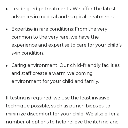
Leading-edge treatments: We offer the latest
advances in medical and surgical treatments.
Expertise in rare conditions: From the very
common to the very rare, we have the
experience and expertise to care for your child’s
skin condition.
Caring environment: Our child-friendly facilities
and staff create a warm, welcoming
environment for your child and family.
If testing is required, we use the least invasive
technique possible, such as punch biopsies, to
minimize discomfort for your child. We also offer a
number of options to help relieve the itching and