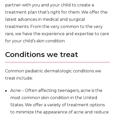
Pediatric and Newborn Primary Care
partner with you and your child to create a
treatment plan that’s right for them. We offer the
Pediatric Pulmonary Medicine
latest advances in medical and surgical
Pediatric Rheumatology
treatments. From the very common to the very
rare, we have the experience and expertise to care
Pediatric Sleep Medicine
for your child’s skin condition.
Pediatric Surgery
Conditions we treat
Pediatric Specialists
Brooklyn Parenting Center
Common pediatric dermatologic conditions we
Children’s Hospital Research and Clinical Trials
treat include:
For Pediatric Healthcare Professionals
Acne – Often affecting teenagers, acne is the
most common skin condition in the United
States. We offer a variety of treatment options
to minimize the appearance of acne and reduce