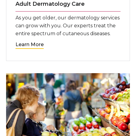
Adult Dermatology Care
As you get older, our dermatology services
can grow with you. Our experts treat the
entire spectrum of cutaneous diseases.
Learn More