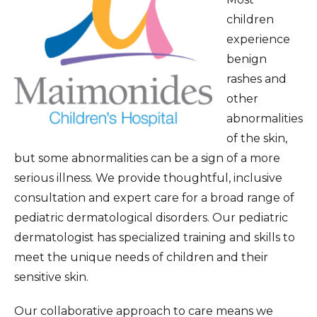
Pediatric Eye Care
children
experience
Pediatric Gastroenterology
benign
General Pediatrics
rashes and
other
Healthy Lifestyle Program for Kids
abnormalities
Pediatric Infectious Disease Care
of the skin,
but some abnormalities can be a sign of a more
Neonatal Intensive Care Unit
serious illness. We provide thoughtful, inclusive
Pediatric Intensive Care Unit
consultation and expert care for a broad range of
Medical Genetics
pediatric dermatological disorders. Our pediatric
dermatologist has specialized training and skills to
Pediatric Nephrology and Hypertension
meet the unique needs of children and their
Pediatric Neurology
sensitive skin.
Children’s Orthopedics
Our collaborative approach to care means we