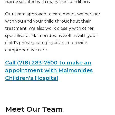
pain associated with many skin conditions.
Our team approach to care means we partner
with you and your child throughout their
treatment. We also work closely with other
specialists at Maimonides, as well as with your
child’s primary care physician, to provide
comprehensive care.
Call (718) 283-7500 to make an
appointment with Maimonides
Children’s Hospital
Meet Our Team