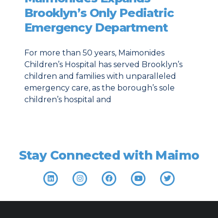
Brooklyn’s Only Pediatric
Emergency Department
For more than 50 years, Maimonides
Children’s Hospital has served Brooklyn’s
children and families with unparalleled
emergency care, as the borough’s sole
children’s hospital and
Stay Connected with Maimo