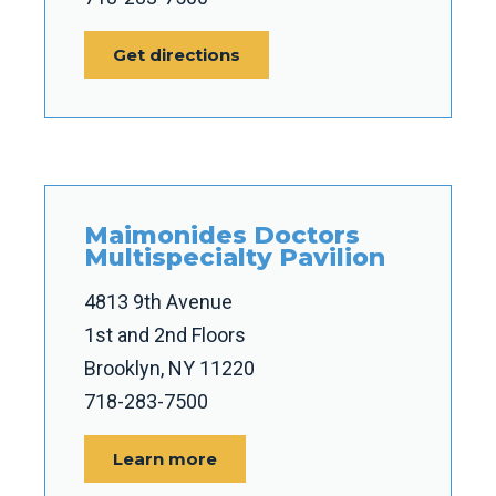
Get directions
Maimonides Doctors
Multispecialty Pavilion
4813 9th Avenue
1st and 2nd Floors
Brooklyn, NY 11220
718-283-7500
Learn more