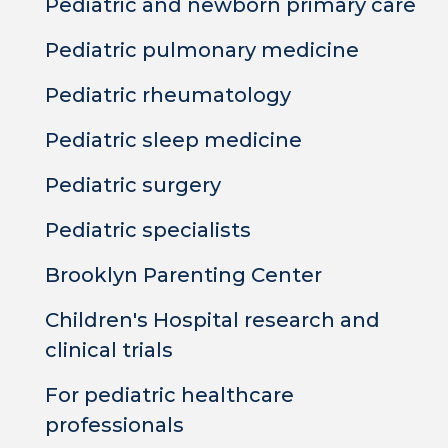
Pediatric and newborn primary care
Pediatric pulmonary medicine
Pediatric rheumatology
Pediatric sleep medicine
Pediatric surgery
Pediatric specialists
Brooklyn Parenting Center
Children's Hospital research and
clinical trials
For pediatric healthcare
professionals