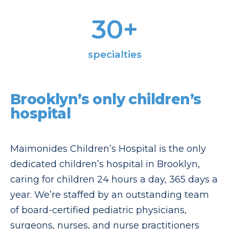
30
+
specialties
Brooklyn’s only children’s
hospital
Maimonides Children’s Hospital is the only
dedicated children’s hospital in Brooklyn,
caring for children 24 hours a day, 365 days a
year. We’re staffed by an outstanding team
of board-certified pediatric physicians,
surgeons, nurses, and nurse practitioners