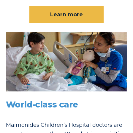
Learn more
World-class care
Maimonides Children’s Hospital doctors are