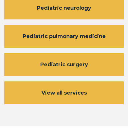
Pediatric neurology
Pediatric pulmonary medicine
Pediatric surgery
View all services