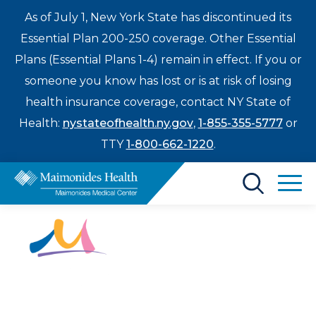
As of July 1, New York State has discontinued its
Essential Plan 200-250 coverage. Other Essential
Plans (Essential Plans 1-4) remain in effect. If you or
someone you know has lost or is at risk of losing
health insurance coverage, contact NY State of
Health:
nystateofhealth.ny.gov
,
1-855-355-5777
or
TTY
1-800-662-1220
.
Find a Doctor
Treatments & Care
Enter
Patients & Visitors
a
My Hope
search