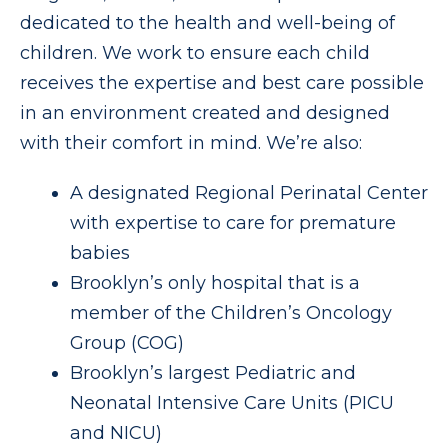
dedicated to the health and well-being of
children. We work to ensure each child
receives the expertise and best care possible
in an environment created and designed
with their comfort in mind. We’re also:
A designated Regional Perinatal Center
with expertise to care for premature
babies
Brooklyn’s only hospital that is a
member of the Children’s Oncology
Group (COG)
Brooklyn’s largest Pediatric and
Neonatal Intensive Care Units (PICU
and NICU)