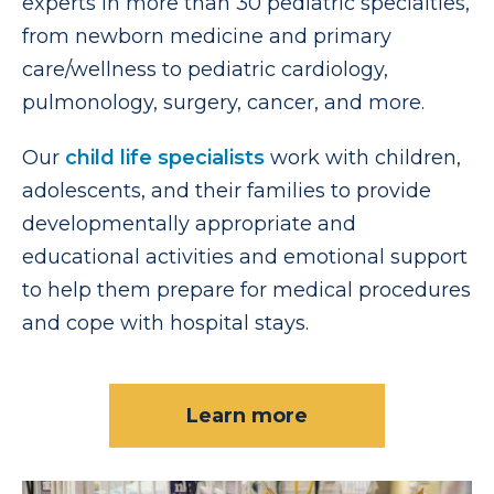
experts in more than 30 pediatric specialties,
from newborn medicine and primary
care/wellness to pediatric cardiology,
pulmonology, surgery, cancer, and more.
Our
child life specialists
work with children,
adolescents, and their families to provide
developmentally appropriate and
educational activities and emotional support
to help them prepare for medical procedures
and cope with hospital stays.
Learn more