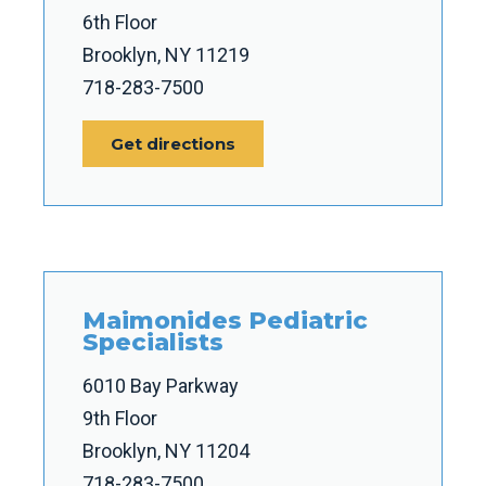
6th Floor
Brooklyn, NY 11219
718-283-7500
Get directions
Maimonides Pediatric
Specialists
6010 Bay Parkway
9th Floor
Brooklyn, NY 11204
718-283-7500