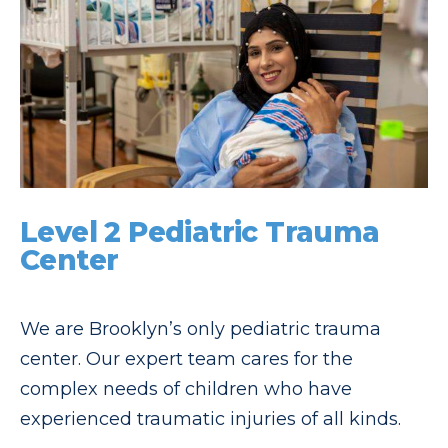
Level 2 Pediatric Trauma
Center
We are Brooklyn’s only pediatric trauma
center. Our expert team cares for the
complex needs of children who have
experienced traumatic injuries of all kinds.