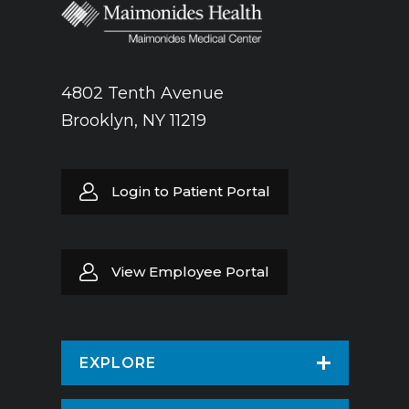
4802 Tenth Avenue
Brooklyn, NY 11219
Login to Patient Portal
View Employee Portal
EXPLORE