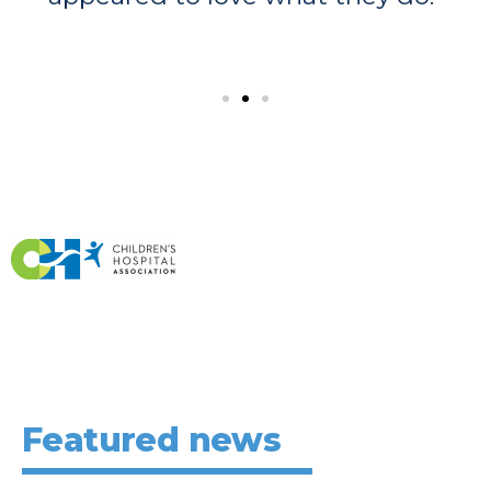
Featured news