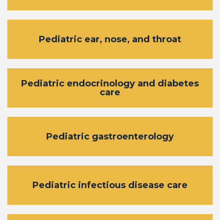
Pediatric ear, nose, and throat
Pediatric endocrinology and diabetes
care
Pediatric gastroenterology
Pediatric infectious disease care