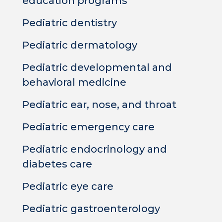
education programs
Pediatric dentistry
Pediatric dermatology
Pediatric developmental and
behavioral medicine
Pediatric ear, nose, and throat
Pediatric emergency care
Pediatric endocrinology and
diabetes care
Pediatric eye care
Pediatric gastroenterology