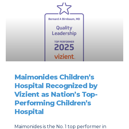
Maimonides Children’s
Hospital Recognized by
Vizient as Nation’s Top-
Performing Children’s
Hospital
Maimonides is the No. 1 top performer in