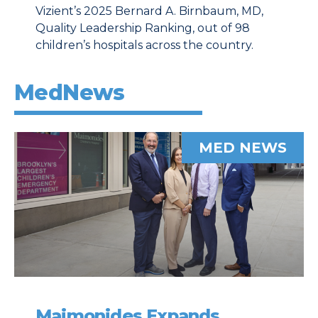
Vizient’s 2025 Bernard A. Birnbaum, MD,
Quality Leadership Ranking, out of 98
children’s hospitals across the country.
MedNews
MED NEWS
Maimonides Expands