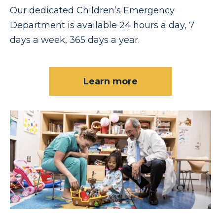
Our dedicated Children’s Emergency
Department is available 24 hours a day, 7
days a week, 365 days a year.
Learn more