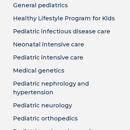
General pediatrics
Healthy Lifestyle Program for Kids
Pediatric infectious disease care
Neonatal intensive care
Pediatric intensive care
Medical genetics
Pediatric nephrology and
hypertension
Pediatric neurology
Pediatric orthopedics