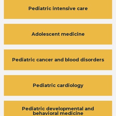
Pediatric intensive care
Adolescent medicine
Pediatric cancer and blood disorders
Pediatric cardiology
Pediatric developmental and
behavioral medicine