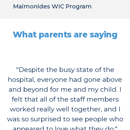
Maimonides WIC Program
What parents are saying
"Despite the busy state of the
hospital, everyone had gone above
and beyond for me and my child. I
felt that all of the staff members
worked really well together, and I
was so surprised to see people who
appeared to love what they do."