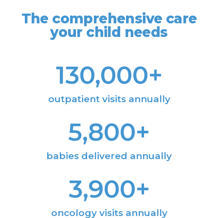
The comprehensive care
your child needs
130,000
+
outpatient visits annually
5,800
+
babies delivered annually
3,900
+
oncology visits annually