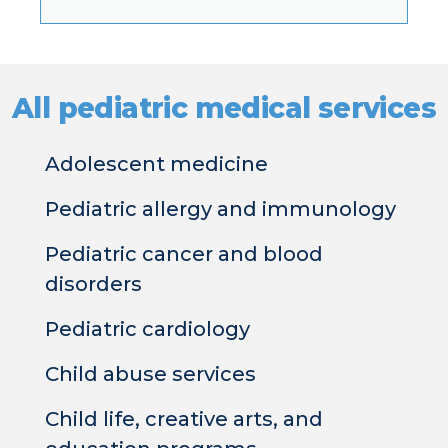
All pediatric medical services​
Adolescent medicine
Pediatric allergy and immunology
Pediatric cancer and blood
disorders
Pediatric cardiology
Child abuse services
Child life, creative arts, and