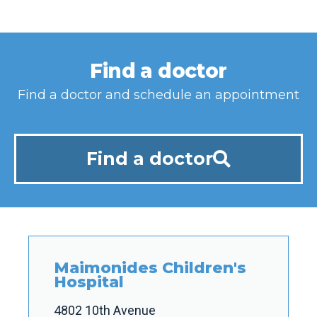
Find a doctor
Find a doctor and schedule an appointment
Find a doctor
Maimonides Children's
Hospital
4802 10th Avenue