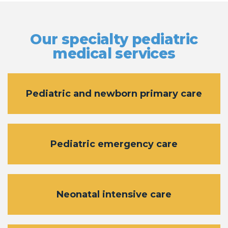
Our specialty pediatric
medical services
Pediatric and newborn primary care
Pediatric emergency care
Neonatal intensive care