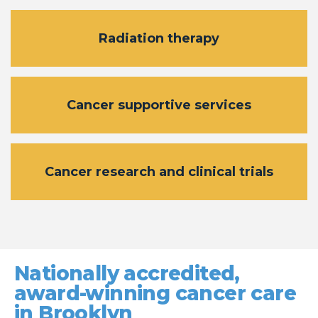
Radiation therapy
Cancer supportive services
Cancer research and clinical trials
Nationally accredited,
award-winning cancer care
in Brooklyn