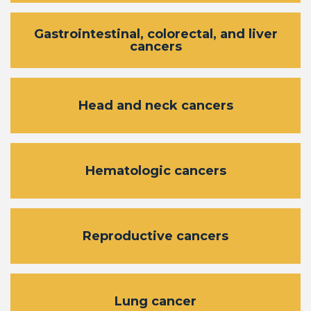
Gastrointestinal, colorectal, and liver
cancers
Head and neck cancers
Hematologic cancers
Reproductive cancers
Lung cancer