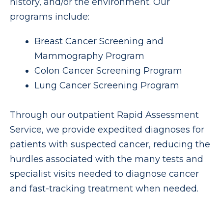
history, and/or the environment. Our
programs include:
Breast Cancer Screening and
Mammography Program
Colon Cancer Screening Program
Lung Cancer Screening Program
Through our outpatient Rapid Assessment
Service, we provide expedited diagnoses for
patients with suspected cancer, reducing the
hurdles associated with the many tests and
specialist visits needed to diagnose cancer
and fast-tracking treatment when needed.