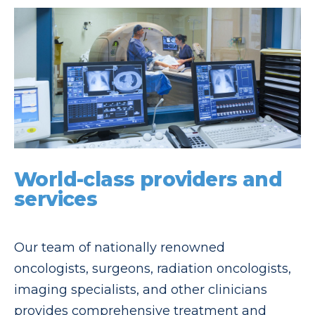
World-class providers and
services
Our team of nationally renowned
oncologists, surgeons, radiation oncologists,
imaging specialists, and other clinicians
provides comprehensive treatment and