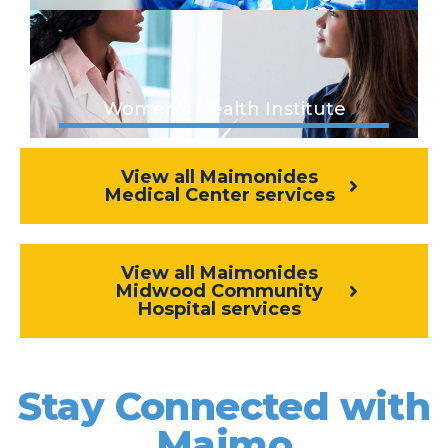
Women's Health Institute
View all Maimonides
Medical Center services
View all Maimonides
Midwood Community
Hospital services
Stay Connected with
Maimo