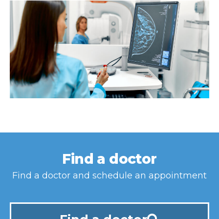
Find a doctor
Find a doctor and schedule an appointment