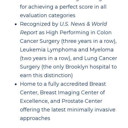
for achieving a perfect score in all
evaluation categories
Recognized by
U.S. News & World
Report
as High Performing in Colon
Cancer Surgery (three years in a row),
Leukemia Lymphoma and Myeloma
(two years in a row), and Lung Cancer
Surgery (the only Brooklyn hospital to
earn this distinction)
Home to a fully accredited Breast
Center, Breast Imaging Center of
Excellence, and Prostate Center
offering the latest minimally invasive
approaches