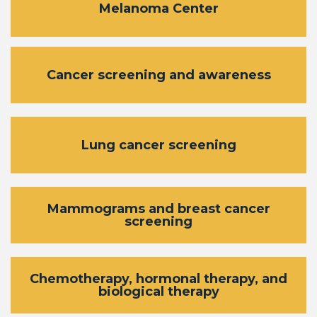
Melanoma Center
Cancer screening and awareness
Lung cancer screening
Mammograms and breast cancer
screening
Chemotherapy, hormonal therapy, and
biological therapy