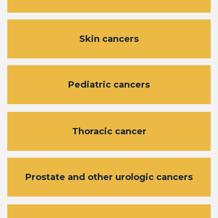
Skin cancers
Pediatric cancers
Thoracic cancer
Prostate and other urologic cancers