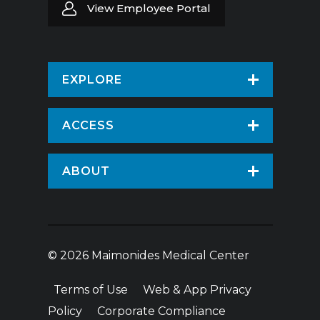
View Employee Portal
EXPLORE
Find a Doctor
ACCESS
Virtual Care
Patients & Visitors
ABOUT
Pay Your Bill
Patient Portal
About Us
Request An Appointment
Medical Records
News
Volunteer
© 2026 Maimonides Medical Center
Employee Portal
Treatments & Care
Donate
Terms of Use
Web & App Privacy
Vendor Information
Hospital Amenities
Price Transparency
Policy
Corporate Compliance