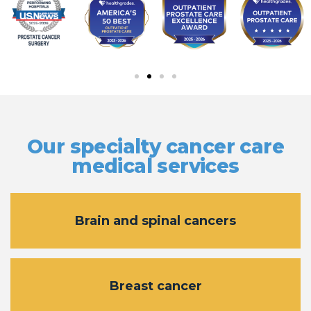
Our specialty cancer care
medical services
Brain and spinal cancers
Breast cancer