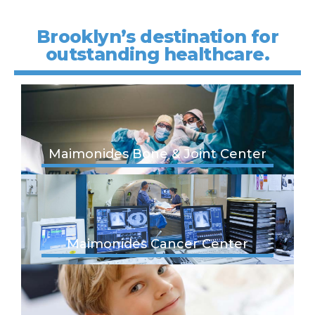
Brooklyn’s destination for
outstanding healthcare.
Maimonides Bone & Joint Center
Maimonides Cancer Center