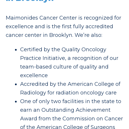
Maimonides Cancer Center is recognized for
excellence and is the first fully accredited
cancer center in Brooklyn. We’re also:
Certified by the Quality Oncology
Practice Initiative, a recognition of our
team-based culture of quality and
excellence
Accredited by the American College of
Radiology for radiation oncology care
One of only two facilities in the state to
earn an Outstanding Achievement
Award from the Commission on Cancer
of the American College of Surgeons