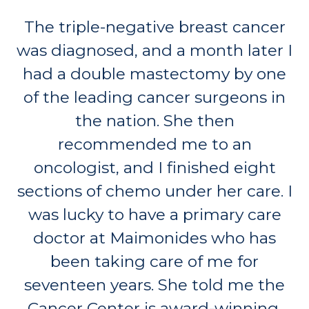
The triple-negative breast cancer
was diagnosed, and a month later I
had a double mastectomy by one
of the leading cancer surgeons in
the nation. She then
recommended me to an
oncologist, and I finished eight
sections of chemo under her care. I
was lucky to have a primary care
doctor at Maimonides who has
been taking care of me for
seventeen years. She told me the
Cancer Center is award-winning.