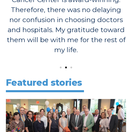
Therefore, there was no delaying
nor confusion in choosing doctors
and hospitals. My gratitude toward
them will be with me for the rest of
my life.
Featured stories