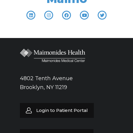
4802 Tenth Avenue
Brooklyn, NY 11219
Login to Patient Portal