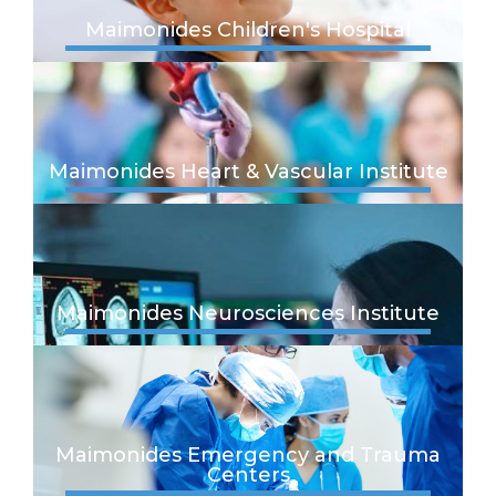
Maimonides Children's Hospital
Maimonides Heart & Vascular Institute
Maimonides Neurosciences Institute
Maimonides Emergency and Trauma
Centers