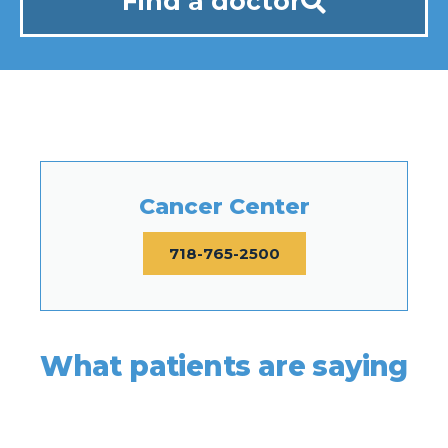
Find a doctor
Cancer Center
718-765-2500
What patients are saying