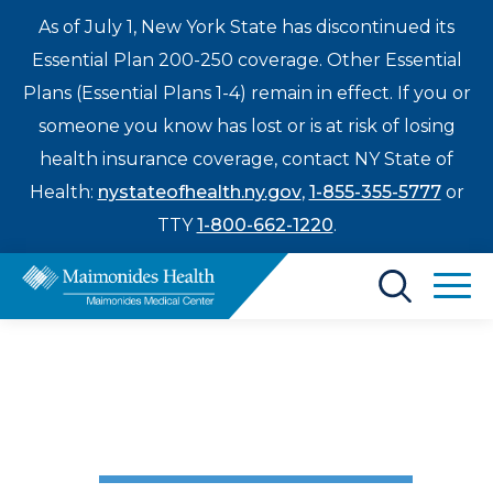
As of July 1, New York State has discontinued its
Essential Plan 200-250 coverage. Other Essential
Plans (Essential Plans 1-4) remain in effect. If you or
someone you know has lost or is at risk of losing
health insurance coverage, contact NY State of
Health:
nystateofhealth.ny.gov
,
1-855-355-5777
or
TTY
1-800-662-1220
.
Find a Doctor
Cancer Care
My Breakthrough
Treatments & Care
Enter
Treatment
Patients & Visitors
a
search