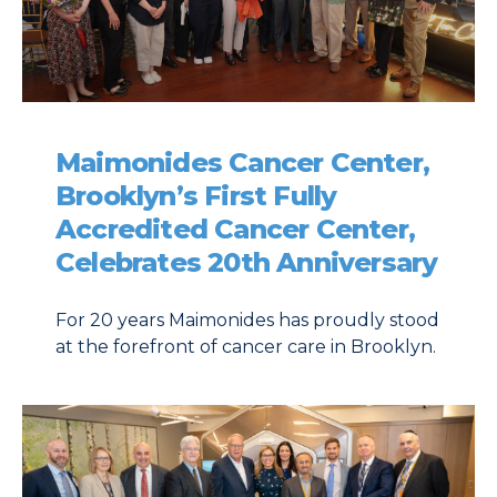
Maimonides Cancer Center,
Brooklyn’s First Fully
Accredited Cancer Center,
Celebrates 20th Anniversary
For 20 years Maimonides has proudly stood
at the forefront of cancer care in Brooklyn.