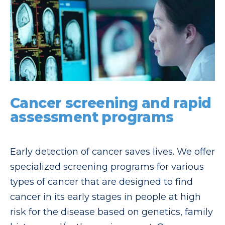
Cancer screening and rapid
assessment programs
Early detection of cancer saves lives. We offer
specialized screening programs for various
types of cancer that are designed to find
cancer in its early stages in people at high
risk for the disease based on genetics, family