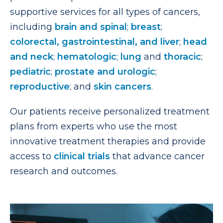
supportive services for all types of cancers,
including
brain and spinal
;
breast
;
colorectal, gastrointestinal, and liver
;
head
and neck
;
hematologic
;
lung
and
thoracic
;
pediatric
;
prostate and urologic
;
reproductive
; and
skin cancers
.
Our patients receive personalized treatment
plans from experts who use the most
innovative treatment therapies and provide
access to
clinical trials
that advance cancer
research and outcomes.