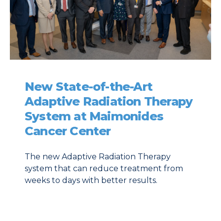
New State-of-the-Art
Adaptive Radiation Therapy
System at Maimonides
Cancer Center
The new Adaptive Radiation Therapy
system that can reduce treatment from
weeks to days with better results.