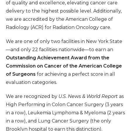
of quality and excellence, elevating cancer care
delivery to the highest possible level. Additionally,
we are accredited by the American College of
Radiology (ACR) for Radiation Oncology care.
We are one of only two facilities in New York State
—and only 22 facilities nationwide—to earn an
Outstanding Achievement Award from the
Commission on Cancer of the American College
of Surgeons
for achieving a perfect score in all
evaluation categories.
We are recognized by
U.S. News & World Report
as
High Performing in Colon Cancer Surgery (3 years
in a row), Leukemia Lymphoma & Myeloma (2 years
in a row), and Lung Cancer Surgery (the only
Brooklyn hospital to earn this distinction).