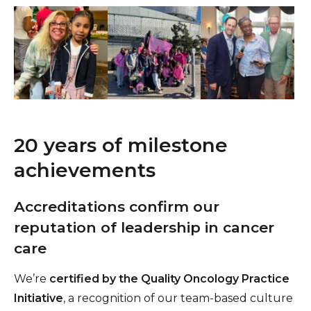
20 years of milestone
achievements
Accreditations confirm our
reputation of leadership in cancer
care
We’re
certified by the Quality Oncology Practice
Initiative
, a recognition of our team-based culture