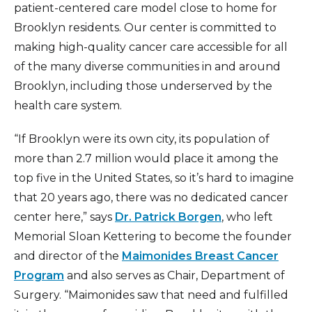
patient-centered care model close to home for
Brooklyn residents. Our center is committed to
making high-quality cancer care accessible for all
of the many diverse communities in and around
Brooklyn, including those underserved by the
health care system.
“If Brooklyn were its own city, its population of
more than 2.7 million would place it among the
top five in the United States, so it’s hard to imagine
that 20 years ago, there was no dedicated cancer
center here,” says
Dr. Patrick Borgen
, who left
Memorial Sloan Kettering to become the founder
and director of the
Maimonides Breast Cancer
Program
and also serves as Chair, Department of
Surgery. “Maimonides saw that need and fulfilled