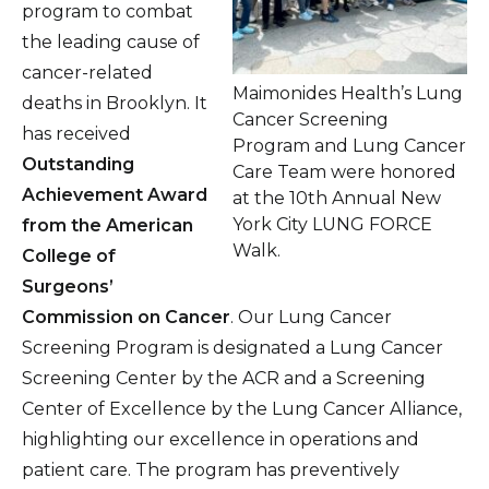
program to combat
the leading cause of
cancer-related
Maimonides Health’s Lung
deaths in Brooklyn. It
Cancer Screening
has received
Program and Lung Cancer
Outstanding
Care Team were honored
Achievement Award
at the 10th Annual New
York City LUNG FORCE
from the American
Walk.
College of
Surgeons’
Commission on Cancer
. Our Lung Cancer
Screening Program is designated a Lung Cancer
Screening Center by the ACR and a Screening
Center of Excellence by the Lung Cancer Alliance,
highlighting our excellence in operations and
patient care. The program has preventively