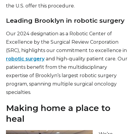
the U.S. offer this procedure.
Leading Brooklyn in robotic surgery
Our 2024 designation as a Robotic Center of
Excellence by the Surgical Review Corporation
(SRC), highlights our commitment to excellence in
robotic surgery
and high-quality patient care. Our
patients benefit from the multidisciplinary
expertise of Brooklyn’s largest robotic surgery
program, spanning multiple surgical oncology
specialties.
Making home a place to
heal