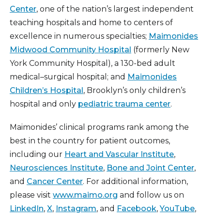
Center
, one of the nation’s largest independent
teaching hospitals and home to centers of
excellence in numerous specialties;
Maimonides
Midwood Community Hospital
(formerly New
York Community Hospital), a 130-bed adult
medical–surgical hospital; and
Maimonides
Children’s Hospital
, Brooklyn’s only children’s
hospital and only
pediatric trauma center
.
Maimonides’ clinical programs rank among the
best in the country for patient outcomes,
including our
Heart and Vascular Institute
,
Neurosciences Institute
,
Bone and Joint Center
,
and
Cancer Center
. For additional information,
please visit
www.maimo.org
and follow us on
LinkedIn
,
X
,
Instagram
, and
Facebook
,
YouTube
,