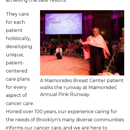
achieving the best results.
They care
for each
patient
holistically,
developing
unique,
patient-
centered
care plans
A Maimonides Breast Center patient
for every
walks the runway at Maimonides’
Annual Pink Runway.
aspect of
cancer care.
Honed over 100 years, our experience caring for
the needs of Brooklyn’s many diverse communities
informs our cancer care, and we are here to