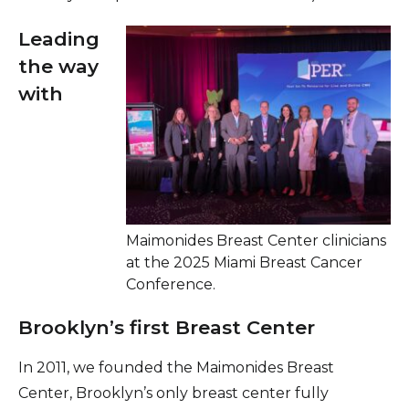
Leading
the way
with
Maimonides Breast Center clinicians
at the 2025 Miami Breast Cancer
Conference.
Brooklyn’s first Breast Center
In 2011, we founded the Maimonides Breast
Center, Brooklyn’s only breast center fully