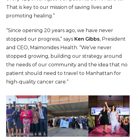
That is key to our mission of saving lives and
promoting healing.”
“Since opening 20 years ago, we have never
stopped our progress,” says
Ken Gibbs
, President
and CEO, Maimonides Health. “We’ve never
stopped growing, building our strategy around
the needs of our community and the idea that no
patient should need to travel to Manhattan for
high-quality cancer care.”