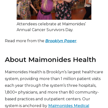
Attendees celebrate at Maimonides’
Annual Cancer Survivors Day.
Read more from the
Brooklyn Paper
.
About Maimonides Health
Maimonides Health is Brooklyn’s largest healthcare
system, providing more than 1 million patient visits
each year through the system’s three hospitals,
1,800+ physicians, and more than 80 community-
based practices and outpatient centers. Our
system is anchored by
Maimonides Medical