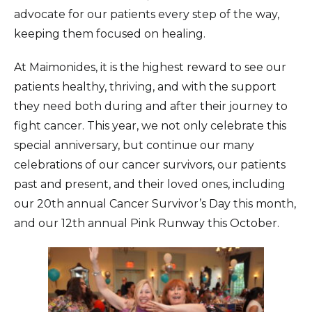
advocate for our patients every step of the way,
keeping them focused on healing.
At Maimonides, it is the highest reward to see our
patients healthy, thriving, and with the support
they need both during and after their journey to
fight cancer. This year, we not only celebrate this
special anniversary, but continue our many
celebrations of our cancer survivors, our patients
past and present, and their loved ones, including
our 20th annual Cancer Survivor’s Day this month,
and our 12th annual Pink Runway this October.