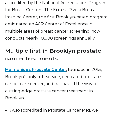
accredited by the National Accreditation Program
for Breast Centers. The Ermina Rivera Breast
Imaging Center, the first Brooklyn-based program
designated an ACR Center of Excellence in
multiple areas of breast cancer screening, now
conducts nearly 10,000 screenings annually.
Multiple first-in-Brooklyn prostate
cancer treatments
Maimonides Prostate Center
, founded in 2015,
Brooklyn’s only full-service, dedicated prostate
cancer care center, and has paved the way for
cutting-edge prostate cancer treatment in
Brooklyn:
ACR-accredited in Prostate Cancer MRI, we