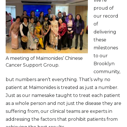
We’re
proud of
our record
of
delivering
these
milestones
to our
A meeting of Maimonides’ Chinese
Brooklyn
Cancer Support Group.
community,
but numbers aren’t everything. That’s why no
patient at Maimonides is treated as just a number.
Just as our namesake taught to treat each patient
as a whole person and not just the disease they are
suffering from, our clinical teams are experts in
addressing the factors that prohibit patients from