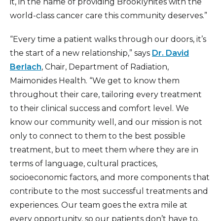
it, in the name of providing Brooklynites with the
world-class cancer care this community deserves.”
“Every time a patient walks through our doors, it’s
the start of a new relationship,” says
Dr. David
Berlach
, Chair, Department of Radiation,
Maimonides Health. “We get to know them
throughout their care, tailoring every treatment
to their clinical success and comfort level. We
know our community well, and our mission is not
only to connect to them to the best possible
treatment, but to meet them where they are in
terms of language, cultural practices,
socioeconomic factors, and more components that
contribute to the most successful treatments and
experiences. Our team goes the extra mile at
every opportunity, so our patients don’t have to.