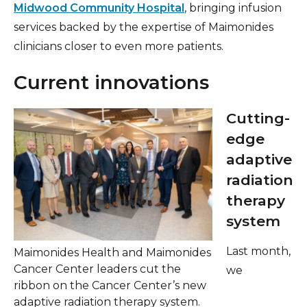
Midwood Community Hospital
, bringing infusion
services backed by the expertise of Maimonides
clinicians closer to even more patients.
Current innovations
Cutting-
edge
adaptive
radiation
therapy
system
Last month,
Maimonides Health and Maimonides
Cancer Center leaders cut the
we
ribbon on the Cancer Center’s new
adaptive radiation therapy system.