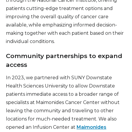
through the National Cancer Institute, offering
patients cutting-edge treatment options and
improving the overall quality of cancer care
available, while emphasizing informed decision-
making together with each patient based on their
individual conditions.
Community partnerships to expand
access
In 2023, we partnered with SUNY Downstate
Health Sciences University to allow Downstate
patients immediate access to a broader range of
specialists at Maimonides Cancer Center without
leaving the community and traveling to other
locations for much-needed treatment. We also
opened an Infusion Center at
Maimonides