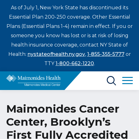
As of July 1, New York State has discontinued its
Essential Plan 200-250 coverage. Other Essential
Plans (Essential Plans 1-4) remain in effect. If you or
someone you know has lost or is at risk of losing
health insurance coverage, contact NY State of
Health:
nystateofhealth.ny.gov
,
1-855-355-5777
or
TTY
1-800-662-1220
.
Find a Doctor
Maimonides Cancer
Treatments & Care
Center, Brooklyn’s
Enter
Patients & Visitors
a
First Fully Accredited
search