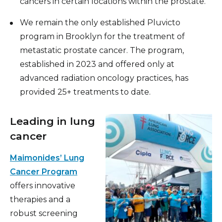
cancers in certain locations within the prostate.
We remain the only established Pluvicto
program in Brooklyn for the treatment of
metastatic prostate cancer. The program,
established in 2023 and offered only at
advanced radiation oncology practices, has
provided 25+ treatments to date.
Leading in lung
cancer
Maimonides’ Lung
Cancer Program
offers innovative
therapies and a
robust screening