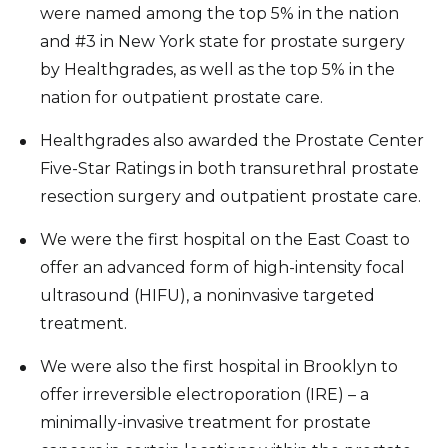
were named among the top 5% in the nation
and #3 in New York state for prostate surgery
by Healthgrades, as well as the top 5% in the
nation for outpatient prostate care.
Healthgrades also awarded the Prostate Center
Five-Star Ratings in both transurethral prostate
resection surgery and outpatient prostate care.
We were the first hospital on the East Coast to
offer an advanced form of high-intensity focal
ultrasound (HIFU), a noninvasive targeted
treatment.
We were also the first hospital in Brooklyn to
offer irreversible electroporation (IRE) – a
minimally-invasive treatment for prostate