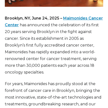
Brooklyn, NY, June 24, 2025 –
Maimonides Cancer
Center
has announced the celebration of its first
20 years serving Brooklyn in the fight against
cancer. Since its establishment in 2005 as
Brooklyn’s first fully accredited cancer center,
Maimonides has rapidly expanded into a world-
renowned center for cancer treatment, serving
more than 30,000 patients each year across 18
oncology specialties.
For years, Maimonides has proudly stood at the
forefront of cancer care in Brooklyn, bringing the
most innovative, state-of-the-art technologies and
treatments, groundbreaking research, and our