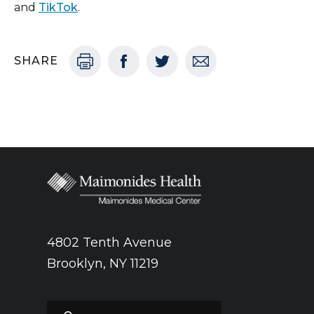
and
TikTok
.
SHARE
4802 Tenth Avenue
Brooklyn, NY 11219