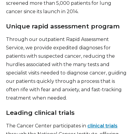
screened more than 5,000 patients for lung
cancer since its launch in 2014.
Unique rapid assessment program
Through our outpatient Rapid Assessment
Service, we provide expedited diagnoses for
patients with suspected cancer, reducing the
hurdles associated with the many tests and
specialist visits needed to diagnose cancer, guiding
our patients quickly through a process that is
often rife with fear and anxiety, and fast-tracking
treatment when needed.
Leading clinical trials
The Cancer Center participates in
clinical trials