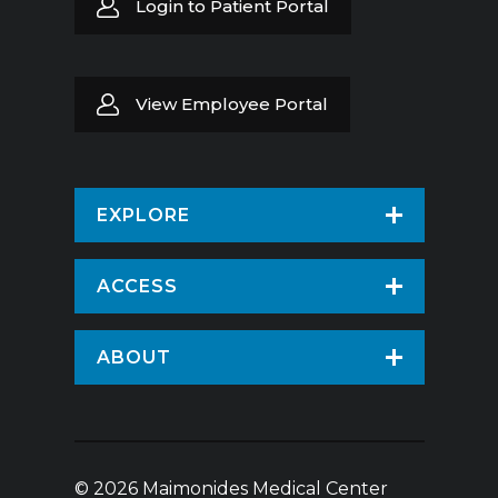
Login to Patient Portal
View Employee Portal
EXPLORE
Find a Doctor
ACCESS
Virtual Care
Patients & Visitors
ABOUT
Pay Your Bill
Patient Portal
About Us
Request An Appointment
Medical Records
News
Volunteer
© 2026 Maimonides Medical Center