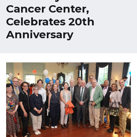
Healthcare Professionals
Cancer Center,
term
Celebrates 20th
Education & Research
Anniversary
About Us
News
Donate
Contact Us