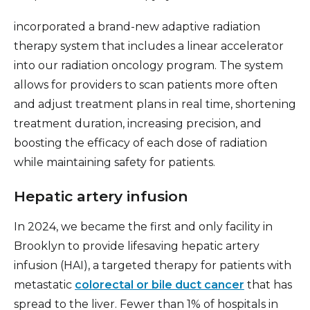
incorporated a brand-new adaptive radiation
therapy system that includes a linear accelerator
into our radiation oncology program. The system
allows for providers to scan patients more often
and adjust treatment plans in real time, shortening
treatment duration, increasing precision, and
boosting the efficacy of each dose of radiation
while maintaining safety for patients.
Hepatic artery infusion
In 2024, we became the first and only facility in
Brooklyn to provide lifesaving hepatic artery
infusion (HAI), a targeted therapy for patients with
metastatic
colorectal or bile duct cancer
that has
spread to the liver. Fewer than 1% of hospitals in