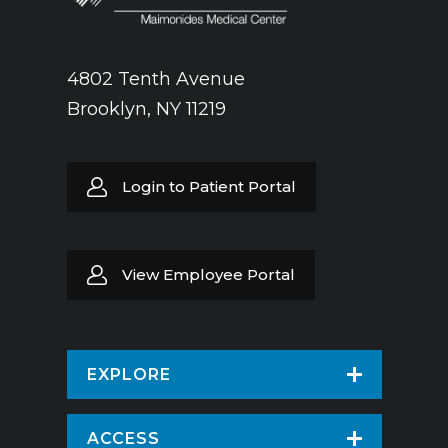
4802 Tenth Avenue
Brooklyn, NY 11219
Login to Patient Portal
View Employee Portal
EXPLORE
Find a Doctor
ACCESS