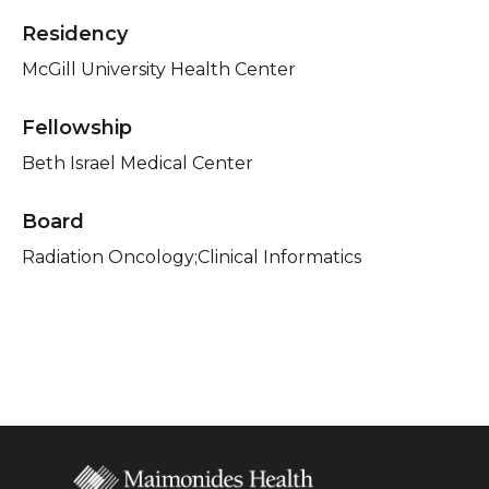
Residency
McGill University Health Center
Fellowship
Beth Israel Medical Center
Board
Radiation Oncology;Clinical Informatics