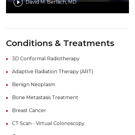
David M. Berlach, MD
Conditions & Treatments
3D Conformal Radiotherapy
Adaptive Radiation Therapy (ART)
Benign Neoplasm
Bone Metastasis Treatment
Breast Cancer
CT Scan - Virtual Colonoscopy