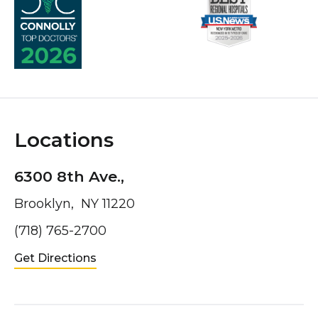
Locations
6300 8th Ave.,
Brooklyn, NY 11220
(718) 765-2700
Get Directions