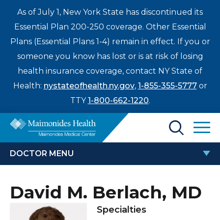
As of July 1, New York State has discontinued its
Essential Plan 200-250 coverage. Other Essential
Plans (Essential Plans 1-4) remain in effect. If you or
someone you know has lost or is at risk of losing
health insurance coverage, contact NY State of
Health:
nystateofhealth.ny.gov
,
1-855-355-5777
or
TTY
1-800-662-1220
.
Find a Doctor
DOCTOR MENU
Treatments & Care
DAVID M. BERLACH, MD
David M. Berlach, MD
Enter
Patients & Visitors
a
Specialties
search
Locations