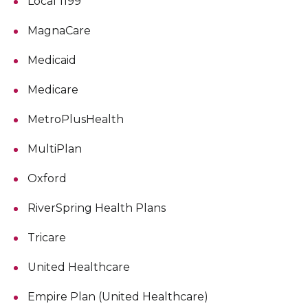
Local 1199
MagnaCare
Medicaid
Medicare
MetroPlusHealth
MultiPlan
Oxford
RiverSpring Health Plans
Tricare
United Healthcare
Empire Plan (United Healthcare)