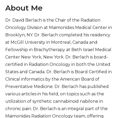
About Me
Dr. David Berlach is the Chair of the Radiation
Oncology Division at Maimonides Medical Center in
Brooklyn, NY. Dr. Berlach completed his residency
at McGill University in Montreal, Canada and
Fellowship in Brachytherapy at Beth Israel Medical
Center New York, New York. Dr. Berlach is board-
certified in Radiation Oncology in both the United
States and Canada. Dr. Berlach is Board Certified in
Clinical informatics by the American Board of
Preventative Medicine. Dr. Berlach has published
various articles in his field, on topics such as the
utilization of synthetic cannabinoid nabilone in
chronic pain. Dr. Berlach is an integral part of the
Maimonides Radiation Oncology team, offering