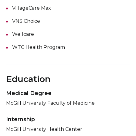
VillageCare Max
VNS Choice
Wellcare
WTC Health Program
Education
Medical Degree
McGill University Faculty of Medicine
Internship
McGill University Health Center