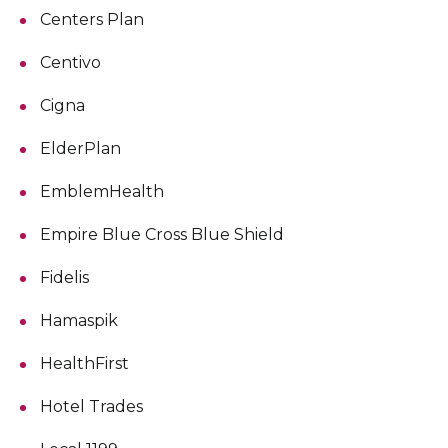
Centers Plan
Centivo
Cigna
ElderPlan
EmblemHealth
Empire Blue Cross Blue Shield
Fidelis
Hamaspik
HealthFirst
Hotel Trades