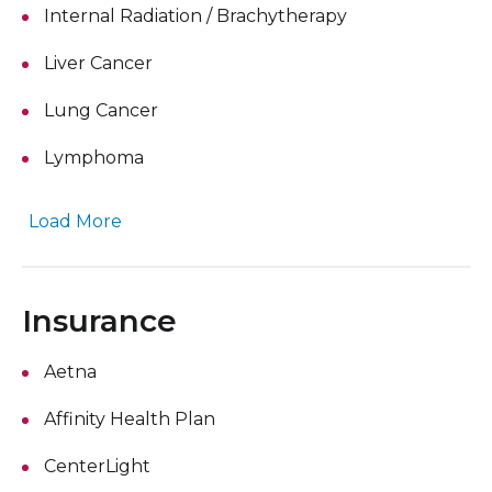
Internal Radiation / Brachytherapy
Liver Cancer
Lung Cancer
Lymphoma
Load More
Insurance
Aetna
Affinity Health Plan
CenterLight