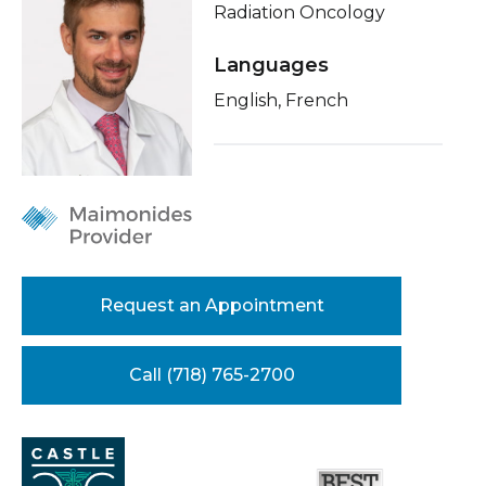
Radiation Oncology
Healthcare Professionals
term
About Me
Languages
Education & Research
Related Videos
English, French
Conditions & Treatments
About Us
Insurance
News
Education
Donate
Contact Us
Request an Appointment
Call (718) 765-2700