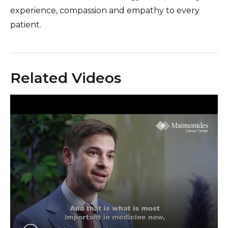
experience, compassion and empathy to every
patient.
Related Videos