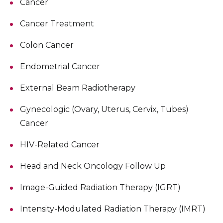
Cancer
Cancer Treatment
Colon Cancer
Endometrial Cancer
External Beam Radiotherapy
Gynecologic (Ovary, Uterus, Cervix, Tubes)
Cancer
HIV-Related Cancer
Head and Neck Oncology Follow Up
Image-Guided Radiation Therapy (IGRT)
Intensity-Modulated Radiation Therapy (IMRT)