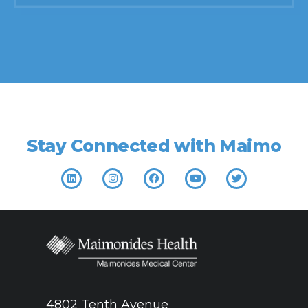
Find a doctor
Stay Connected with Maimo
4802 Tenth Avenue