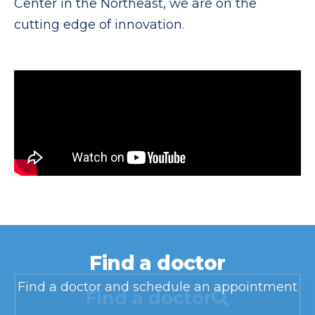
Center in the Northeast, we are on the
cutting edge of innovation.
Find a doctor
Find a doctor and schedule an appointment