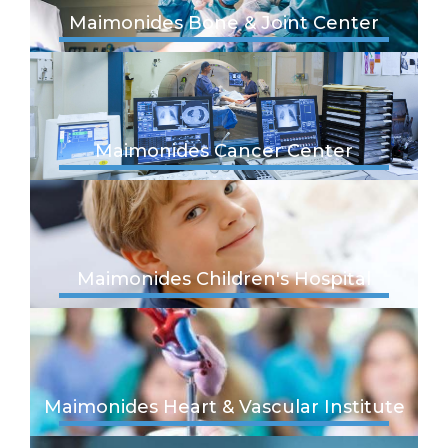
Maimonides Bone & Joint Center
Maimonides Cancer Center
Maimonides Children's Hospital
Maimonides Heart & Vascular Institute