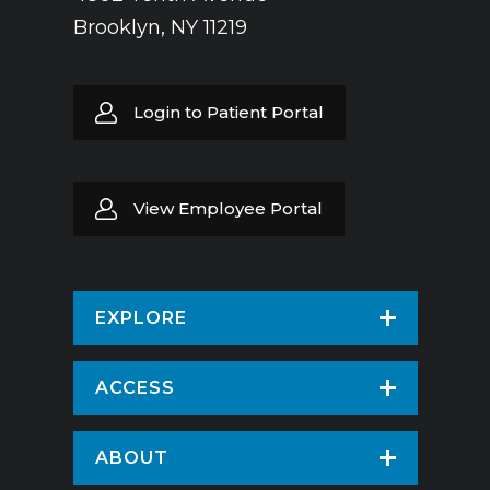
Brooklyn, NY 11219
Login to Patient Portal
View Employee Portal
EXPLORE
Find a Doctor
ACCESS
Virtual Care
Patients & Visitors
ABOUT
Pay Your Bill