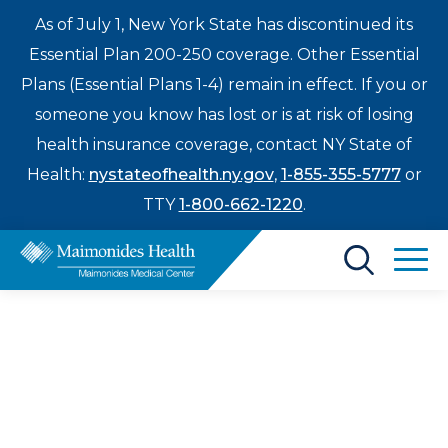
As of July 1, New York State has discontinued its
Essential Plan 200-250 coverage. Other Essential
Plans (Essential Plans 1-4) remain in effect. If you or
someone you know has lost or is at risk of losing
health insurance coverage, contact NY State of
Health:
nystateofhealth.ny.gov
,
1-855-355-5777
or
TTY
1-800-662-1220
.
Find a Doctor
Treatments & Care
Enter
Maimonides Health
Patients & Visitors
a
search