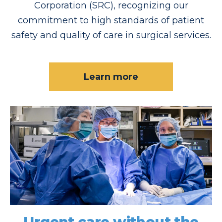
Corporation (SRC), recognizing our
commitment to high standards of patient
safety and quality of care in surgical services.
Learn more