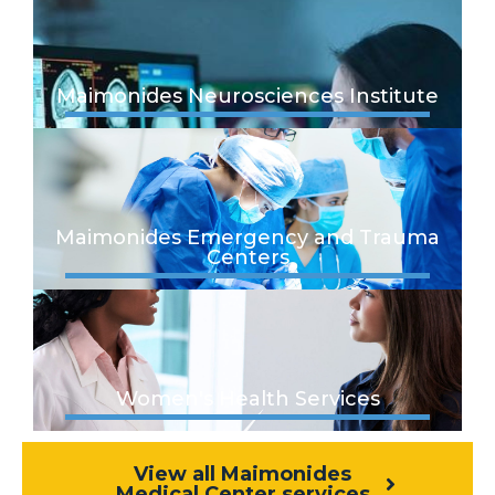
Maimonides Neurosciences Institute
Maimonides Emergency and Trauma
Centers
Women's Health Services
View all Maimonides
Medical Center services