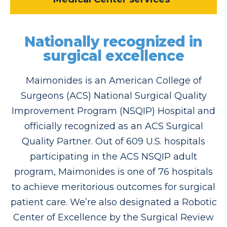
Nationally recognized in
surgical excellence
Maimonides is an American College of
Surgeons (ACS) National Surgical Quality
Improvement Program (NSQIP) Hospital and
officially recognized as an ACS Surgical
Quality Partner. Out of 609 U.S. hospitals
participating in the ACS NSQIP adult
program, Maimonides is one of 76 hospitals
to achieve meritorious outcomes for surgical
patient care. We’re also designated a Robotic
Center of Excellence by the Surgical Review