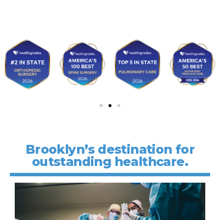
Brooklyn’s destination for
outstanding healthcare.