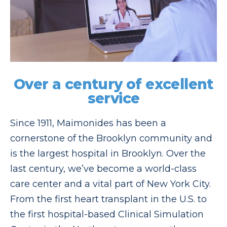
Over a century of excellent
service
Since 1911, Maimonides has been a
cornerstone of the Brooklyn community and
is the largest hospital in Brooklyn. Over the
last century, we’ve become a world-class
care center and a vital part of New York City.
From the first heart transplant in the U.S. to
the first hospital-based Clinical Simulation