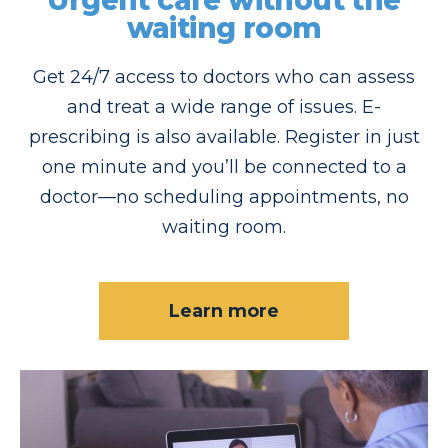
Urgent care without the
waiting room
Get 24/7 access to doctors who can assess
and treat a wide range of issues. E-
prescribing is also available. Register in just
one minute and you’ll be connected to a
doctor—no scheduling appointments, no
waiting room.
Learn more