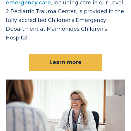
emergency care
, including care in our Level
2 Pediatric Trauma Center, is provided in the
fully accredited Children’s Emergency
Department at Maimonides Children’s
Hospital.
Learn more