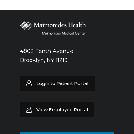
4802 Tenth Avenue
Brooklyn, NY 11219
Login to Patient Portal
View Employee Portal