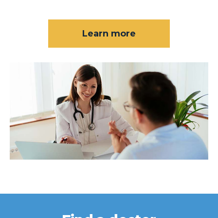
Learn more