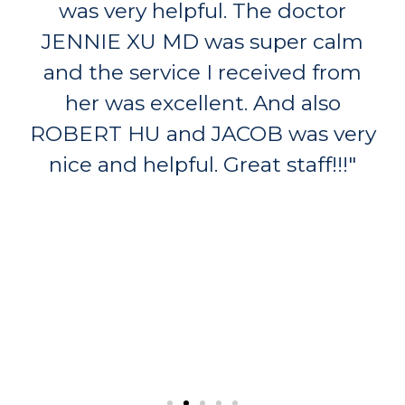
was very helpful. The doctor
JENNIE XU MD was super calm
and the service I received from
her was excellent. And also
ROBERT HU and JACOB was very
nice and helpful. Great staff!!!"