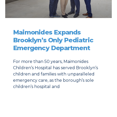
Maimonides Expands
Brooklyn’s Only Pediatric
Emergency Department
For more than 50 years, Maimonides
Children’s Hospital has served Brooklyn’s
children and families with unparalleled
emergency care, as the borough’s sole
children’s hospital and