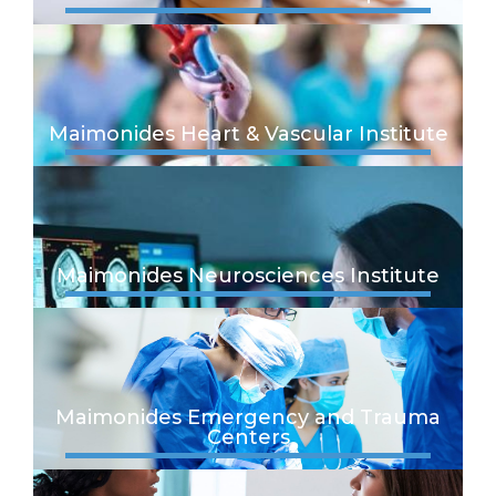
Maimonides Heart & Vascular Institute
Maimonides Neurosciences Institute
Maimonides Emergency and Trauma
Centers