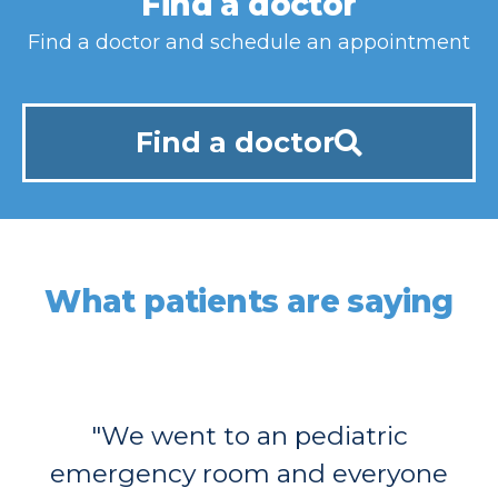
Find a doctor
Find a doctor and schedule an appointment
Find a doctor
What patients are saying
"We went to an pediatric
emergency room and everyone