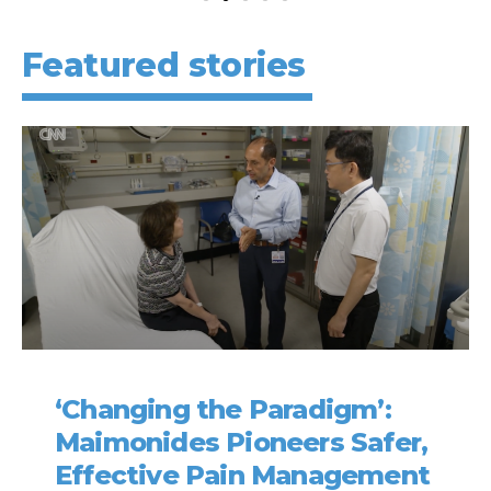
Featured stories
‘Changing the Paradigm’:
Maimonides Pioneers Safer,
Effective Pain Management