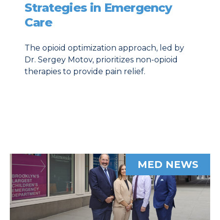
Strategies in Emergency
Care
The opioid optimization approach, led by
Dr. Sergey Motov, prioritizes non-opioid
therapies to provide pain relief.
MED NEWS