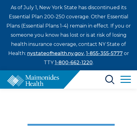
As of July 1, New York State has discontinued its
Essential Plan 200-250 coverage. Other Essential
Plans (Essential Plans 1-4) remain in effect. If you or
someone you know has lost or is at risk of losing
health insurance coverage, contact NY State of
Health:
nystateofhealth.ny.gov
,
1-855-355-5777
or
TTY
1-800-662-1220
.
Find a Doctor
Trauma / ER / Urgent Care
Treatments & Care
My Rescue
Enter
Patients & Visitors
a
search