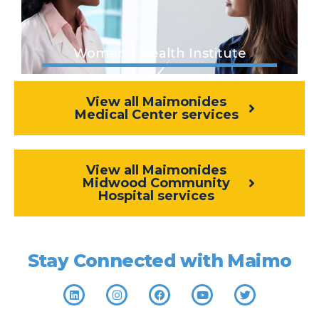
Women's Health Institute
View all Maimonides
Medical Center services
View all Maimonides
Midwood Community
Hospital services
Stay Connected with Maimo