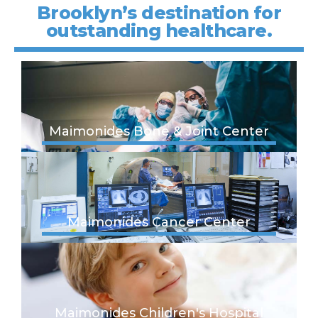
Brooklyn’s destination for
outstanding healthcare.
Maimonides Bone & Joint Center
Maimonides Cancer Center
Maimonides Children's Hospital