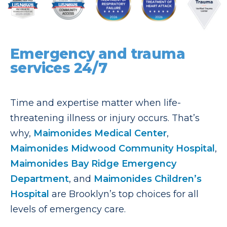
Emergency and trauma
services 24/7
Time and expertise matter when life-
threatening illness or injury occurs. That’s
why,
Maimonides Medical Center
,
Maimonides Midwood Community Hospital
,
Maimonides Bay Ridge Emergency
Department
, and
Maimonides Children’s
Hospital
are Brooklyn’s top choices for all
levels of emergency care.