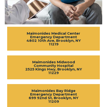
Maimonides Medical Center
Emergency Department
4802 10th Ave, Brooklyn, NY
11219
Maimonides Midwood
Community Hospital
2525 Kings Hwy, Brooklyn, NY
11229
Maimonides Bay Ridge
Emergency Department
699 92nd St, Brooklyn, NY
11209