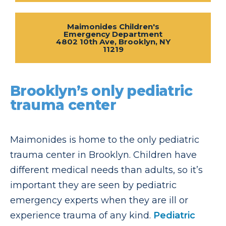
Maimonides Children's
Emergency Department
4802 10th Ave, Brooklyn, NY
11219
Brooklyn’s only pediatric
trauma center
Maimonides is home to the only pediatric
trauma center in Brooklyn. Children have
different medical needs than adults, so it’s
important they are seen by pediatric
emergency experts when they are ill or
experience trauma of any kind.
Pediatric