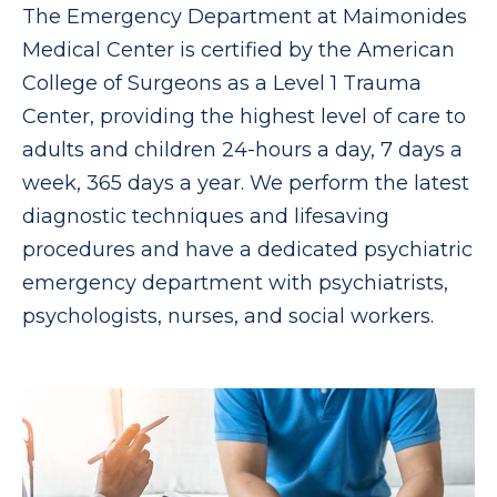
The Emergency Department at Maimonides
Medical Center is certified by the American
College of Surgeons as a Level 1 Trauma
Center, providing the highest level of care to
adults and children 24-hours a day, 7 days a
week, 365 days a year. We perform the latest
diagnostic techniques and lifesaving
procedures and have a dedicated psychiatric
emergency department with psychiatrists,
psychologists, nurses, and social workers.