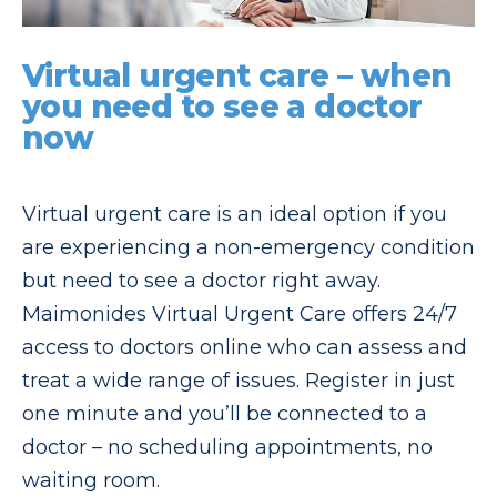
Virtual urgent care – when
you need to see a doctor
now
Virtual urgent care is an ideal option if you
are experiencing a non-emergency condition
but need to see a doctor right away.
Maimonides Virtual Urgent Care offers 24/7
access to doctors online who can assess and
treat a wide range of issues. Register in just
one minute and you’ll be connected to a
doctor – no scheduling appointments, no
waiting room.