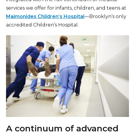
services we offer for infants, children, and teens at
Maimonides Children’s Hospital
—Brooklyn’s only
accredited Children’s Hospital.
A continuum of advanced