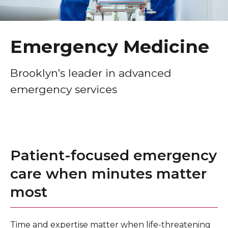
Healthcare Professionals
term
Education & Research
Emergency Medicine
About Us
Brooklyn’s leader in advanced
emergency services
News
Donate
Contact Us
Patient-focused emergency
care when minutes matter
most
Time and expertise matter when life-threatening