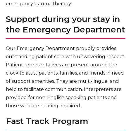
emergency trauma therapy.
Support during your stay in
the Emergency Department
Our Emergency Department proudly provides
outstanding patient care with unwavering respect.
Patient representatives are present around the
clock to assist patients, families, and friends in need
of support amenities. They are multi-lingual and
help to facilitate communication. Interpreters are
provided for non-English speaking patients and
those who are hearing impaired.
Fast Track Program