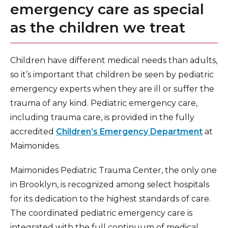
emergency care as special
as the children we treat
Children have different medical needs than adults,
so it’s important that children be seen by pediatric
emergency experts when they are ill or suffer the
trauma of any kind. Pediatric emergency care,
including trauma care, is provided in the fully
accredited
Children’s Emergency Department
at
Maimonides.
Maimonides Pediatric Trauma Center, the only one
in Brooklyn, is recognized among select hospitals
for its dedication to the highest standards of care.
The coordinated pediatric emergency care is
integrated with the full continuum of medical