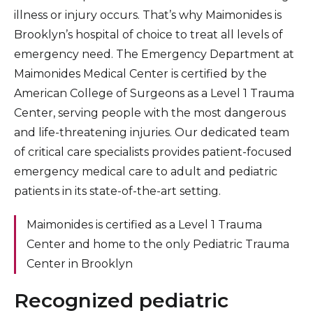
illness or injury occurs. That’s why Maimonides is
Brooklyn’s hospital of choice to treat all levels of
emergency need. The Emergency Department at
Maimonides Medical Center is certified by the
American College of Surgeons as a Level 1 Trauma
Center, serving people with the most dangerous
and life-threatening injuries. Our dedicated team
of critical care specialists provides patient-focused
emergency medical care to adult and pediatric
patients in its state-of-the-art setting.
Maimonides is certified as a Level 1 Trauma
Center and home to the only Pediatric Trauma
Center in Brooklyn
Recognized pediatric