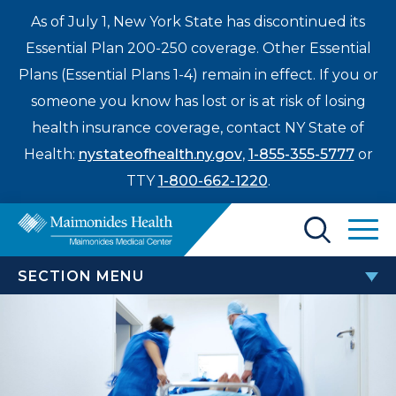
As of July 1, New York State has discontinued its
Essential Plan 200-250 coverage. Other Essential
Plans (Essential Plans 1-4) remain in effect. If you or
someone you know has lost or is at risk of losing
health insurance coverage, contact NY State of
Health:
nystateofhealth.ny.gov
,
1-855-355-5777
or
TTY
1-800-662-1220
.
Find a Doctor
SECTION MENU
Treatments & Care
EMERGENCY MEDICINE
Enter
Patients & Visitors
a
Bay Ridge Emergency Department
search