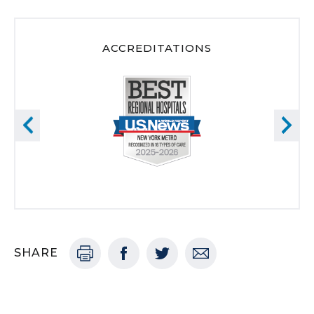
ACCREDITATIONS
SHARE