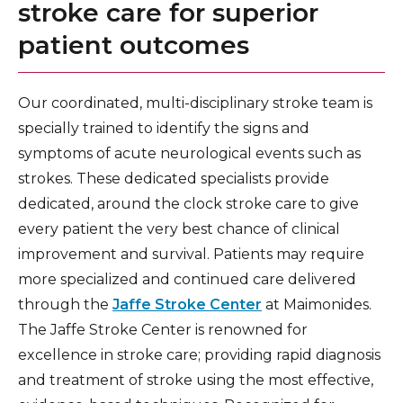
stroke care for superior
patient outcomes
Our coordinated, multi-disciplinary stroke team is
specially trained to identify the signs and
symptoms of acute neurological events such as
strokes. These dedicated specialists provide
dedicated, around the clock stroke care to give
every patient the very best chance of clinical
improvement and survival. Patients may require
more specialized and continued care delivered
through the
Jaffe Stroke Center
at Maimonides.
The Jaffe Stroke Center is renowned for
excellence in stroke care; providing rapid diagnosis
and treatment of stroke using the most effective,