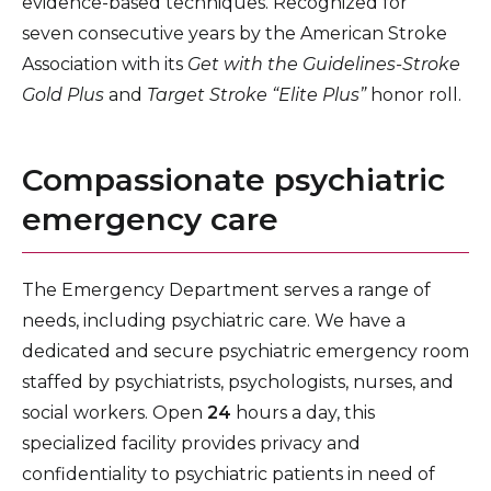
evidence-based techniques. Recognized for
seven consecutive years by the American Stroke
Association with its
Get with the Guidelines-Stroke
Gold Plus
and
Target Stroke “Elite Plus”
honor roll.
Compassionate psychiatric
emergency care
The Emergency Department serves a range of
needs, including psychiatric care. We have a
dedicated and secure psychiatric emergency room
staffed by psychiatrists, psychologists, nurses, and
social workers. Open
24
hours a day, this
specialized facility provides privacy and
confidentiality to psychiatric patients in need of