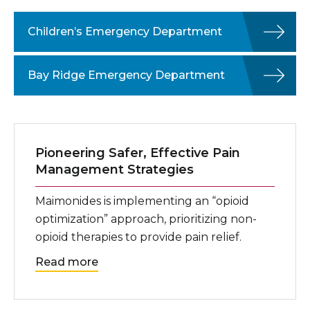
Children’s Emergency Department
Bay Ridge Emergency Department
Pioneering Safer, Effective Pain
Management Strategies
Maimonides is implementing an “opioid
optimization” approach, prioritizing non-
opioid therapies to provide pain relief.
Read more