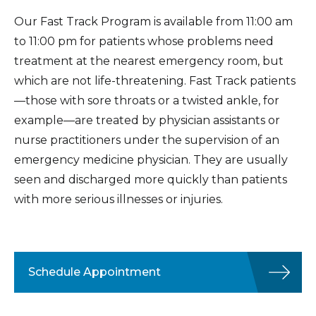
Our Fast Track Program is available from 11:00 am
to 11:00 pm for patients whose problems need
treatment at the nearest emergency room, but
which are not life-threatening. Fast Track patients
—those with sore throats or a twisted ankle, for
example—are treated by physician assistants or
nurse practitioners under the supervision of an
emergency medicine physician. They are usually
seen and discharged more quickly than patients
with more serious illnesses or injuries.
Schedule Appointment