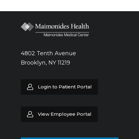
4802 Tenth Avenue
Brooklyn, NY 11219
Login to Patient Portal
View Employee Portal