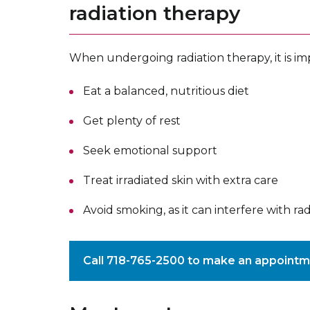
radiation therapy
When undergoing radiation therapy, it is im
Eat a balanced, nutritious diet
Get plenty of rest
Seek emotional support
Treat irradiated skin with extra care
Avoid smoking, as it can interfere with ra
Call 718-765-2500 to make an appointm