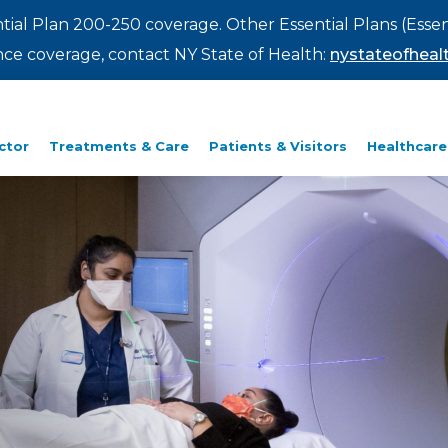
ntial Plan 200-250 coverage. Other Essential Plans (Essen
rance coverage, contact NY State of Health:
nystateofhealt
ctor
Treatments & Care
Patients & Visitors
Healthcare