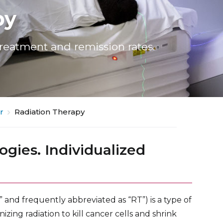
py
treatment and remission rates.
r
Radiation Therapy
ogies. Individualized
” and frequently abbreviated as “RT”) is a type of
zing radiation to kill cancer cells and shrink