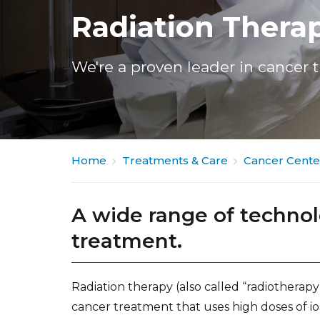
Radiation Thera
We're a proven leader in cancer 
Home
Treatments & Care
Cancer Cente
A wide range of technol
treatment.
Radiation therapy (also called “radiotherapy
cancer treatment that uses high doses of ioni