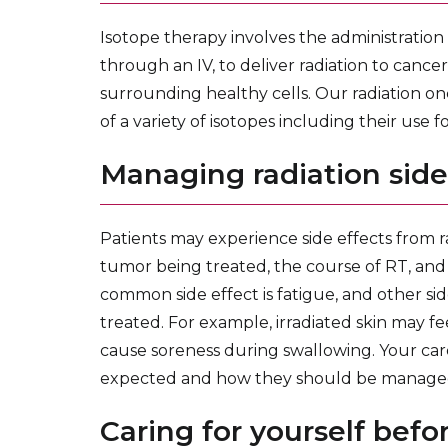
Isotope therapy involves the administration 
through an IV, to deliver radiation to cancer
surrounding healthy cells. Our radiation on
of a variety of isotopes including their use
Managing radiation side
Patients may experience side effects from r
tumor being treated, the course of RT, and
common side effect is fatigue, and other sid
treated. For example, irradiated skin may fe
cause soreness during swallowing. Your care
expected and how they should be manage
Caring for yourself befor