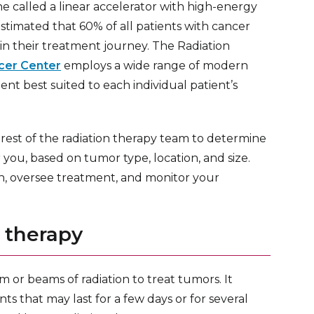
ne called a linear accelerator with high-energy
 estimated that 60% of all patients with cancer
 in their treatment journey. The Radiation
cer Center
employs a wide range of modern
ent best suited to each individual patient’s
e rest of the radiation therapy team to determine
 you, based on tumor type, location, and size.
n, oversee treatment, and monitor your
 therapy
 or beams of radiation to treat tumors. It
nts that may last for a few days or for several