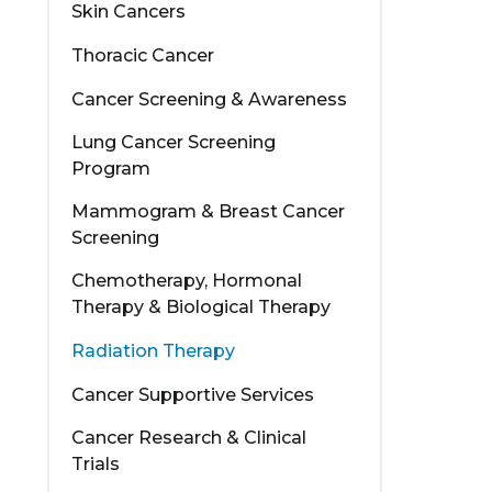
Skin Cancers
Thoracic Cancer
Cancer Screening & Awareness
Lung Cancer Screening
Program
Mammogram & Breast Cancer
Screening
Chemotherapy, Hormonal
Therapy & Biological Therapy
Radiation Therapy
Cancer Supportive Services
Cancer Research & Clinical
Trials