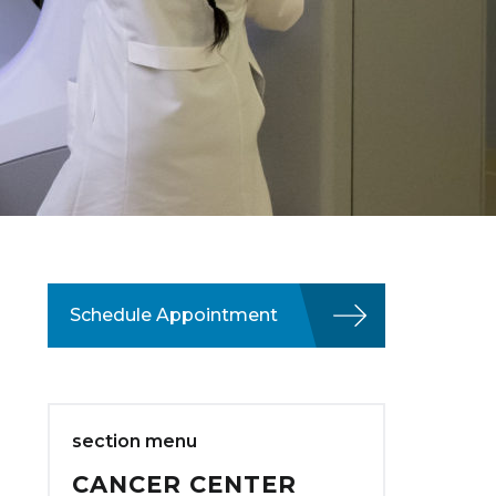
Schedule Appointment
section menu
CANCER CENTER