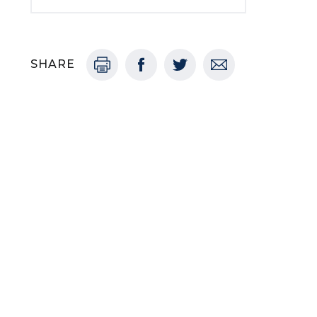
SHARE