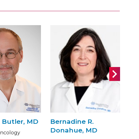
 Butler, MD
Bernadine R.
Fl
Donahue, MD
M
Oncology