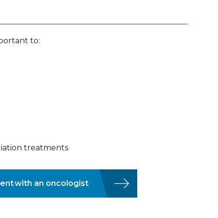
portant to:
diation treatments
ent with an oncologist