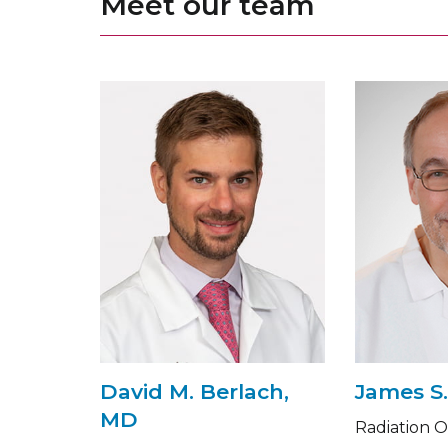
Meet our team
David M. Berlach,
James S.
MD
Radiation 