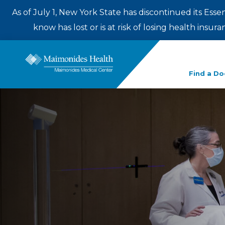
As of July 1, New York State has discontinued its Esse
know has lost or is at risk of losing health insu
Enter
Find a Do
a
search
term