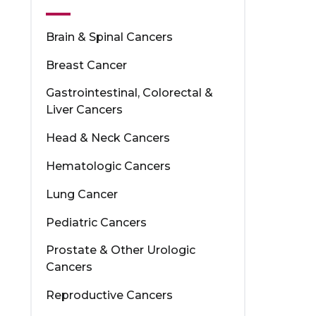
Brain & Spinal Cancers
Breast Cancer
Gastrointestinal, Colorectal &
Liver Cancers
Head & Neck Cancers
Hematologic Cancers
Lung Cancer
Pediatric Cancers
Prostate & Other Urologic
Cancers
Reproductive Cancers