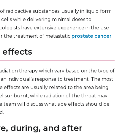
of radioactive substances, usually in liquid form
 cells while delivering minimal doses to
cologists have extensive experience in the use
 for the treatment of metastatic
prostate cancer
.
 effects
adiation therapy which vary based on the type of
 an individual’s response to treatment. The most
e effects are usually related to the area being
el sunburnt, while radiation of the throat may
 team will discuss what side effects should be
d.
e, during, and after