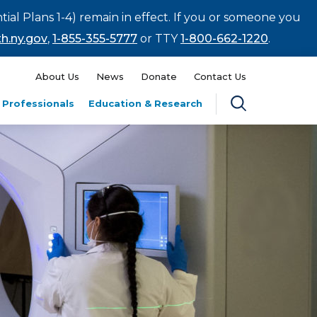
tial Plans 1-4) remain in effect. If you or someone you
h.ny.gov
,
1-855-355-5777
or TTY
1-800-662-1220
.
About Us
News
Donate
Contact Us
 Professionals
Education & Research