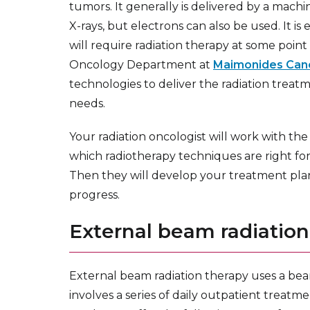
tumors. It generally is delivered by a machi
X-rays, but electrons can also be used. It is
will require radiation therapy at some point
Oncology Department at
Maimonides Can
technologies to deliver the radiation treatm
needs.
Your radiation oncologist will work with th
which radiotherapy techniques are right for
Then they will develop your treatment pla
progress.
External beam radiation
External beam radiation therapy uses a beam
involves a series of daily outpatient treatme