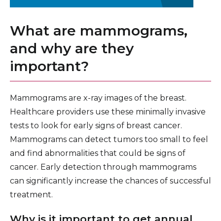
What are mammograms,
and why are they
important?
Mammograms are x-ray images of the breast.
Healthcare providers use these minimally invasive
tests to look for early signs of breast cancer.
Mammograms can detect tumors too small to feel
and find abnormalities that could be signs of
cancer. Early detection through mammograms
can significantly increase the chances of successful
treatment.
Why is it important to get annual