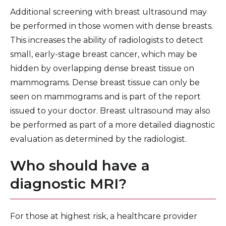
Additional screening with breast ultrasound may
be performed in those women with dense breasts.
This increases the ability of radiologists to detect
small, early-stage breast cancer, which may be
hidden by overlapping dense breast tissue on
mammograms. Dense breast tissue can only be
seen on mammograms and is part of the report
issued to your doctor. Breast ultrasound may also
be performed as part of a more detailed diagnostic
evaluation as determined by the radiologist.
Who should have a
diagnostic MRI?
For those at highest risk, a healthcare provider