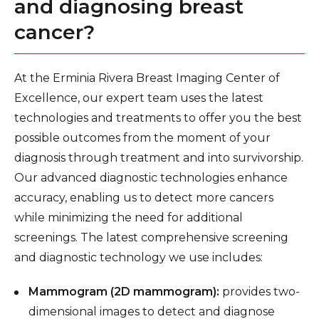
and diagnosing breast
cancer?
At the Erminia Rivera Breast Imaging Center of
Excellence, our expert team uses the latest
technologies and treatments to offer you the best
possible outcomes from the moment of your
diagnosis through treatment and into survivorship.
Our advanced diagnostic technologies enhance
accuracy, enabling us to detect more cancers
while minimizing the need for additional
screenings. The latest comprehensive screening
and diagnostic technology we use includes:
Mammogram (2D mammogram):
provides two-
dimensional images to detect and diagnose