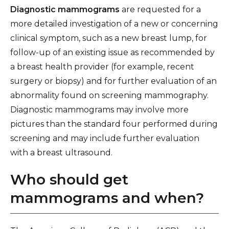
Diagnostic mammograms
are requested for a
more detailed investigation of a new or concerning
clinical symptom, such as a new breast lump, for
follow-up of an existing issue as recommended by
a breast health provider (for example, recent
surgery or biopsy) and for further evaluation of an
abnormality found on screening mammography.
Diagnostic mammograms may involve more
pictures than the standard four performed during
screening and may include further evaluation
with a breast ultrasound.
Who should get
mammograms and when?