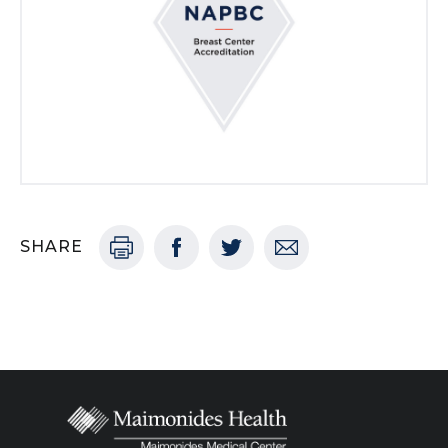
SHARE