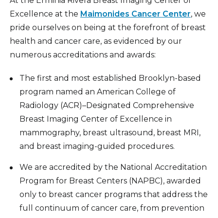
At the Erminia Rivera Breast Imaging Center of
Excellence at the
Maimonides Cancer Center
, we
pride ourselves on being at the forefront of breast
health and cancer care, as evidenced by our
numerous accreditations and awards:
The first and most established Brooklyn-based
program named an American College of
Radiology (ACR)–Designated Comprehensive
Breast Imaging Center of Excellence in
mammography, breast ultrasound, breast MRI,
and breast imaging-guided procedures.
We are accredited by the National Accreditation
Program for Breast Centers (NAPBC), awarded
only to breast cancer programs that address the
full continuum of cancer care, from prevention