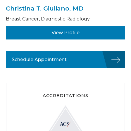
Christina T. Giuliano, MD
Breast Cancer, Diagnostic Radiology
View Profile
Schedule Appointment
ACCREDITATIONS