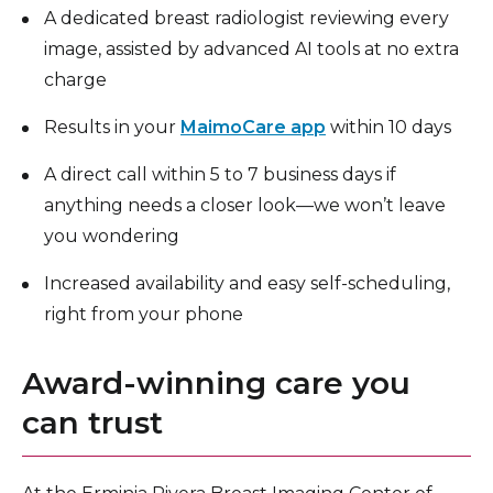
A dedicated breast radiologist reviewing every
image, assisted by advanced AI tools at no extra
charge
Results in your
MaimoCare app
within 10 days
A direct call within 5 to 7 business days if
anything needs a closer look—we won’t leave
you wondering
Increased availability and easy self-scheduling,
right from your phone
Award-winning care you
can trust