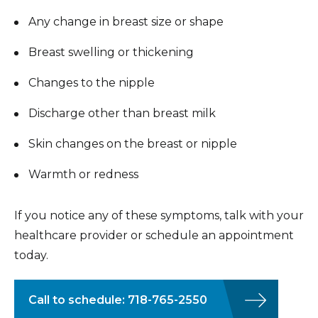
Any change in breast size or shape
Breast swelling or thickening
Changes to the nipple
Discharge other than breast milk
Skin changes on the breast or nipple
Warmth or redness
If you notice any of these symptoms, talk with your
healthcare provider or schedule an appointment
today.
Call to schedule: 718-765-2550