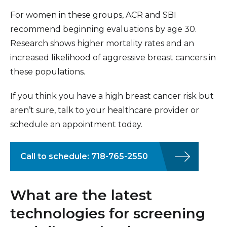
For women in these groups, ACR and SBI
recommend beginning evaluations by age 30.
Research shows higher mortality rates and an
increased likelihood of aggressive breast cancers in
these populations.
If you think you have a high breast cancer risk but
aren’t sure, talk to your healthcare provider or
schedule an appointment today.
Call to schedule: 718-765-2550
What are the latest
technologies for screening