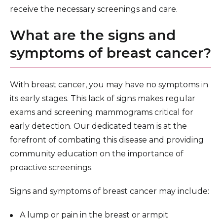
receive the necessary screenings and care.
What are the signs and
symptoms of breast cancer?
With breast cancer, you may have no symptoms in
its early stages. This lack of signs makes regular
exams and screening mammograms critical for
early detection. Our dedicated team is at the
forefront of combating this disease and providing
community education on the importance of
proactive screenings.
Signs and symptoms of breast cancer may include:
A lump or pain in the breast or armpit