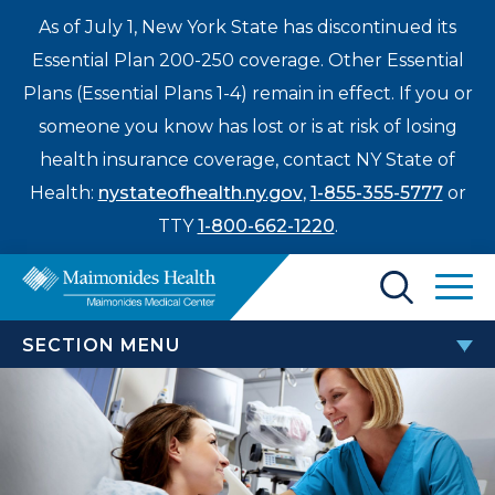
As of July 1, New York State has discontinued its
Essential Plan 200-250 coverage. Other Essential
Plans (Essential Plans 1-4) remain in effect. If you or
someone you know has lost or is at risk of losing
health insurance coverage, contact NY State of
Health:
nystateofhealth.ny.gov
,
1-855-355-5777
or
TTY
1-800-662-1220
.
Find a Doctor
SECTION MENU
Treatments & Care
CANCER CENTER
Enter
Patients & Visitors
a
Brain & Spinal Cancers
search