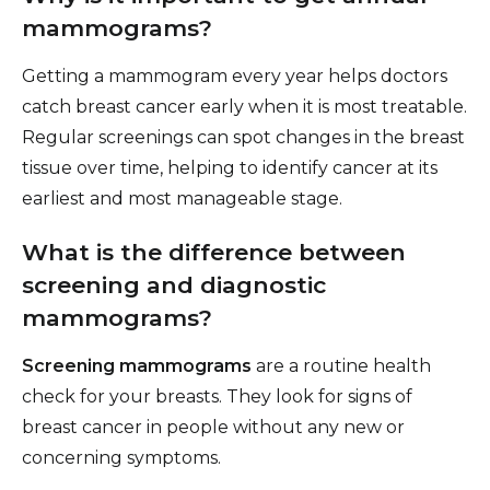
mammograms?
Getting a mammogram every year helps doctors
catch breast cancer early when it is most treatable.
Regular screenings can spot changes in the breast
tissue over time, helping to identify cancer at its
earliest and most manageable stage.
What is the difference between
screening and diagnostic
mammograms?
Screening mammograms
are a routine health
check for your breasts. They look for signs of
breast cancer in people without any new or
concerning symptoms.