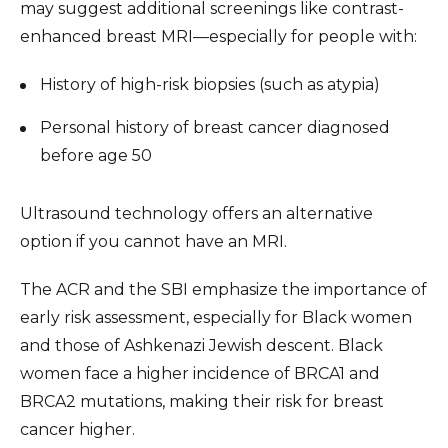
may suggest additional screenings like contrast-
enhanced breast MRI—especially for people with:
History of high-risk biopsies (such as atypia)
Personal history of breast cancer diagnosed
before age 50
Ultrasound technology offers an alternative
option if you cannot have an MRI.
The ACR and the SBI emphasize the importance of
early risk assessment, especially for Black women
and those of Ashkenazi Jewish descent. Black
women face a higher incidence of BRCA1 and
BRCA2 mutations, making their risk for breast
cancer higher.