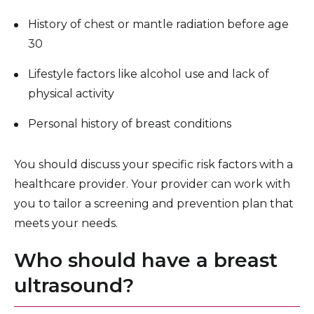
History of chest or mantle radiation before age
30
Lifestyle factors like alcohol use and lack of
physical activity
Personal history of breast conditions
You should discuss your specific risk factors with a
healthcare provider. Your provider can work with
you to tailor a screening and prevention plan that
meets your needs.
Who should have a breast
ultrasound?