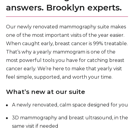
answers. Brooklyn experts.
Lung Cancer Screening Program
Mammogram & Breast Cancer Screening
Our newly renovated mammography suite makes
Chemotherapy, Hormonal Therapy & Biological
one of the most important visits of the year easier.
Therapy
When caught early, breast cancer is 99% treatable.
Radiation Therapy
That’s why a yearly mammogram is one of the
most powerful tools you have for catching breast
Cancer Supportive Services
cancer early. We’re here to make that yearly visit
Cancer Research & Clinical Trials
feel simple, supported, and worth your time.
What’s new at our suite
A newly renovated, calm space designed for you
3D mammography and breast ultrasound, in the
same visit if needed