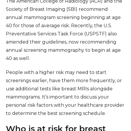
The American College of Radiology (ACR) and the
Society of Breast Imaging (SBI) recommend
annual mammogram screening beginning at age
40 for those of average risk. Recently, the U.S.
Preventative Services Task Force (USPSTF) also
amended their guidelines, now recommending
annual screening mammography to begin at age
40 as well.
People with a higher risk may need to start
screenings earlier, have them more frequently, or
use additional tests like breast MRIs alongside
mammograms. It’s important to discuss your
personal risk factors with your healthcare provider
to determine the best screening schedule.
Who is at risk for breast