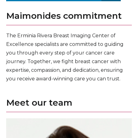
Maimonides commitment
The Erminia Rivera Breast Imaging Center of
Excellence specialists are committed to guiding
you through every step of your cancer care
journey. Together, we fight breast cancer with
expertise, compassion, and dedication, ensuring
you receive award-winning care you can trust.
Meet our team