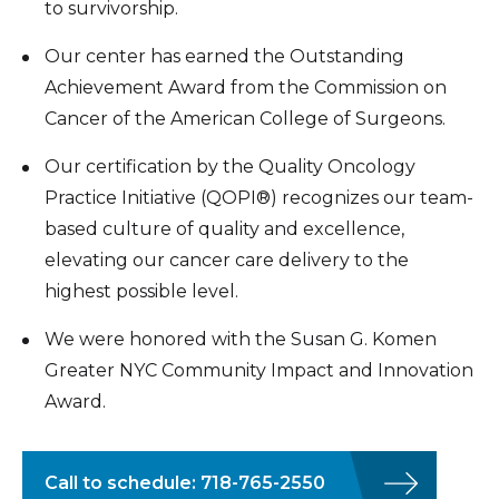
to survivorship.
Our center has earned the Outstanding
Achievement Award from the Commission on
Cancer of the American College of Surgeons.
Our certification by the Quality Oncology
Practice Initiative (QOPI®) recognizes our team-
based culture of quality and excellence,
elevating our cancer care delivery to the
highest possible level.
We were honored with the Susan G. Komen
Greater NYC Community Impact and Innovation
Award.
Call to schedule: 718-765-2550