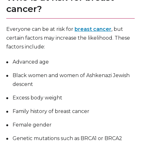
cancer?
Everyone can be at risk for
breast cancer
, but
certain factors may increase the likelihood. These
factors include:
Advanced age
Black women and women of Ashkenazi Jewish
descent
Excess body weight
Family history of breast cancer
Female gender
Genetic mutations such as BRCA1 or BRCA2