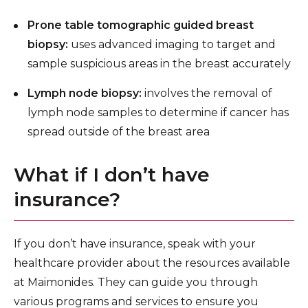
Prone table tomographic guided breast
biopsy:
uses advanced imaging to target and
sample suspicious areas in the breast accurately
Lymph node biopsy:
involves the removal of
lymph node samples to determine if cancer has
spread outside of the breast area
What if I don’t have
insurance?
If you don’t have insurance, speak with your
healthcare provider about the resources available
at Maimonides. They can guide you through
various programs and services to ensure you