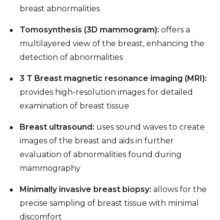
breast abnormalities
Tomosynthesis (3D mammogram):
offers a
multilayered view of the breast, enhancing the
detection of abnormalities
3 T Breast magnetic resonance imaging (MRI):
provides high-resolution images for detailed
examination of breast tissue
Breast ultrasound:
uses sound waves to create
images of the breast and aids in further
evaluation of abnormalities found during
mammography
Minimally invasive breast biopsy:
allows for the
precise sampling of breast tissue with minimal
discomfort