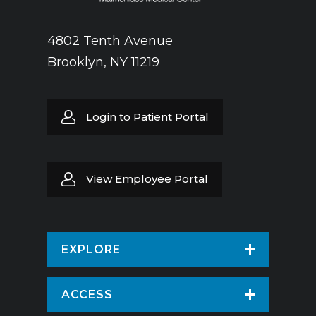
4802 Tenth Avenue
Brooklyn, NY 11219
Login to Patient Portal
View Employee Portal
EXPLORE
Find a Doctor
ACCESS