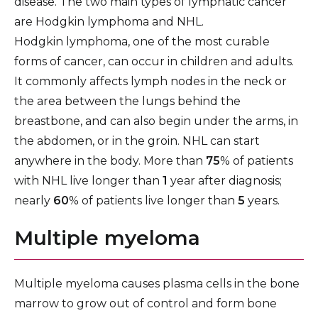
disease. The two main types of lymphatic cancer
are Hodgkin lymphoma and NHL.
Hodgkin lymphoma, one of the most curable
forms of cancer, can occur in children and adults.
It commonly affects lymph nodes in the neck or
the area between the lungs behind the
breastbone, and can also begin under the arms, in
the abdomen, or in the groin. NHL can start
anywhere in the body. More than
75
% of patients
with NHL live longer than
1
year after diagnosis;
nearly
60
% of patients live longer than
5
years.
Multiple myeloma
Multiple myeloma causes plasma cells in the bone
marrow to grow out of control and form bone