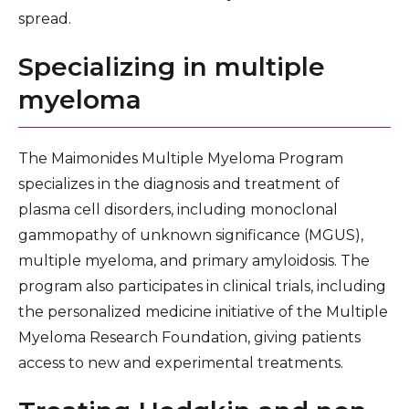
spread.
Specializing in multiple
myeloma
The Maimonides Multiple Myeloma Program
specializes in the diagnosis and treatment of
plasma cell disorders, including monoclonal
gammopathy of unknown significance (MGUS),
multiple myeloma, and primary amyloidosis. The
program also participates in clinical trials, including
the personalized medicine initiative of the Multiple
Myeloma Research Foundation, giving patients
access to new and experimental treatments.