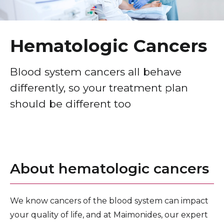
Healthcare Professionals
term
Breast Cancer
Education & Research
Gastrointestinal, Colorectal & Liver Cancers
Hematologic Cancers
Head & Neck Cancers
About Us
Blood system cancers all behave
Hematologic Cancers
differently, so your treatment plan
News
Lung Cancer
should be different too
Donate
Pediatric Cancers
Prostate & Other Urologic Cancers
Contact Us
Reproductive Cancers
About hematologic cancers
Skin Cancers
Thoracic Cancer
We know cancers of the blood system can impact
your quality of life, and at Maimonides, our expert
Cancer Screening & Awareness