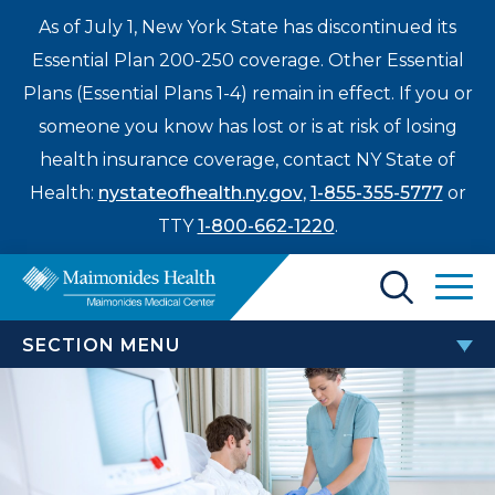
As of July 1, New York State has discontinued its
Essential Plan 200-250 coverage. Other Essential
Plans (Essential Plans 1-4) remain in effect. If you or
someone you know has lost or is at risk of losing
health insurance coverage, contact NY State of
Health:
nystateofhealth.ny.gov
,
1-855-355-5777
or
TTY
1-800-662-1220
.
Find a Doctor
SECTION MENU
Treatments & Care
CANCER CENTER
Enter
Patients & Visitors
a
Brain & Spinal Cancers
search