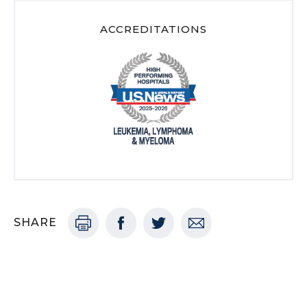
ACCREDITATIONS
SHARE