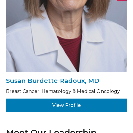
Susan Burdette-Radoux, MD
Breast Cancer, Hematology & Medical Oncology
View Profile
Meet Our Leadership