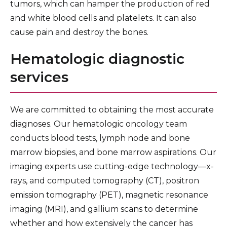
tumors, which can hamper the production of red
and white blood cells and platelets. It can also
cause pain and destroy the bones.
Hematologic diagnostic
services
We are committed to obtaining the most accurate
diagnoses. Our hematologic oncology team
conducts blood tests, lymph node and bone
marrow biopsies, and bone marrow aspirations. Our
imaging experts use cutting-edge technology—x-
rays, and computed tomography (CT), positron
emission tomography (PET), magnetic resonance
imaging (MRI), and gallium scans to determine
whether and how extensively the cancer has