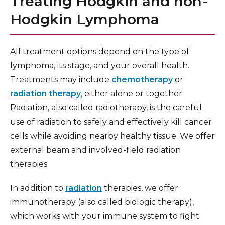
Treating Hodgkin and non-
Hodgkin Lymphoma
All treatment options depend on the type of
lymphoma, its stage, and your overall health.
Treatments may include
chemotherapy
or
radiation therapy
, either alone or together.
Radiation, also called radiotherapy, is the careful
use of radiation to safely and effectively kill cancer
cells while avoiding nearby healthy tissue. We offer
external beam and involved-field radiation
therapies.
In addition to
radiation
therapies, we offer
immunotherapy (also called biologic therapy),
which works with your immune system to fight