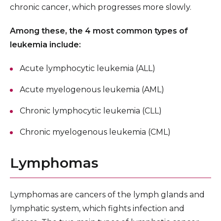
chronic cancer, which progresses more slowly.
Among these, the 4 most common types of
leukemia include:
Acute lymphocytic leukemia (ALL)
Acute myelogenous leukemia (AML)
Chronic lymphocytic leukemia (CLL)
Chronic myelogenous leukemia (CML)
Lymphomas
Lymphomas are cancers of the lymph glands and
lymphatic system, which fights infection and