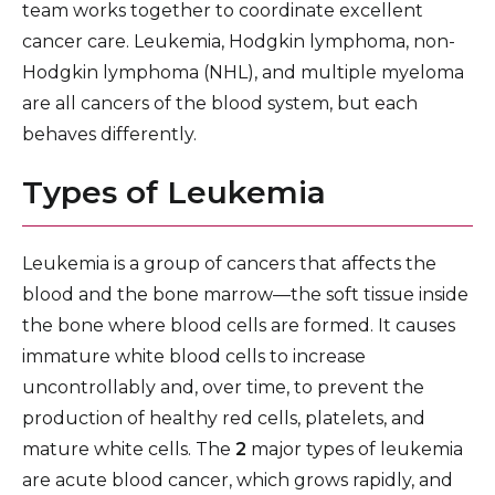
team works together to coordinate excellent
Lung Cancer Screening Program
cancer care. Leukemia, Hodgkin lymphoma, non-
Mammogram & Breast Cancer Screening
Hodgkin lymphoma (NHL), and multiple myeloma
are all cancers of the blood system, but each
Chemotherapy, Hormonal Therapy & Biological
behaves differently.
Therapy
Types of Leukemia
Radiation Therapy
Cancer Supportive Services
Leukemia is a group of cancers that affects the
Cancer Research & Clinical Trials
blood and the bone marrow—the soft tissue inside
the bone where blood cells are formed. It causes
immature white blood cells to increase
uncontrollably and, over time, to prevent the
production of healthy red cells, platelets, and
mature white cells. The
2
major types of leukemia
are acute blood cancer, which grows rapidly, and