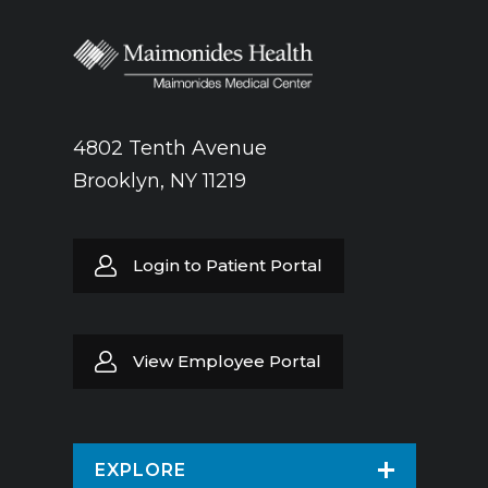
4802 Tenth Avenue
Brooklyn, NY 11219
Login to Patient Portal
View Employee Portal
EXPLORE