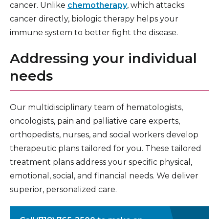
cancer. Unlike
chemotherapy
, which attacks
cancer directly, biologic therapy helps your
immune system to better fight the disease.
Addressing your individual
needs
Our multidisciplinary team of hematologists,
oncologists, pain and palliative care experts,
orthopedists, nurses, and social workers develop
therapeutic plans tailored for you. These tailored
treatment plans address your specific physical,
emotional, social, and financial needs. We deliver
superior, personalized care.