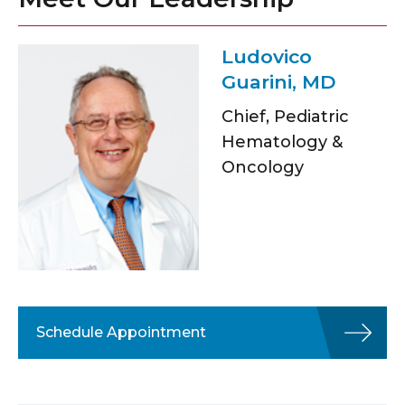
Ludovico
Guarini, MD
Chief, Pediatric
Hematology &
Oncology
Schedule Appointment