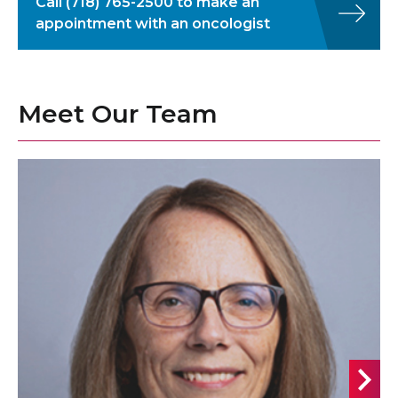
Call
(718) 765-2500
to make an
appointment with an oncologist
Meet Our Team