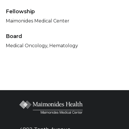
Fellowship
Maimonides Medical Center
Board
Medical Oncology, Hematology