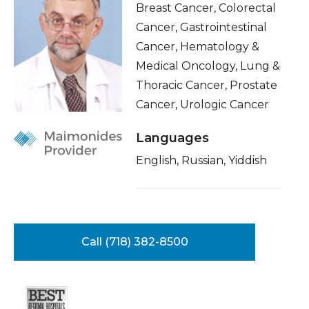
Breast Cancer, Colorectal
Healthcare Professionals
term
About Me
Cancer, Gastrointestinal
Cancer, Hematology &
Education & Research
Conditions & Treatments
Medical Oncology, Lung &
Insurance
Thoracic Cancer, Prostate
About Us
Education
Cancer, Urologic Cancer
News
Languages
Donate
English, Russian, Yiddish
Contact Us
Call (718) 382-8500