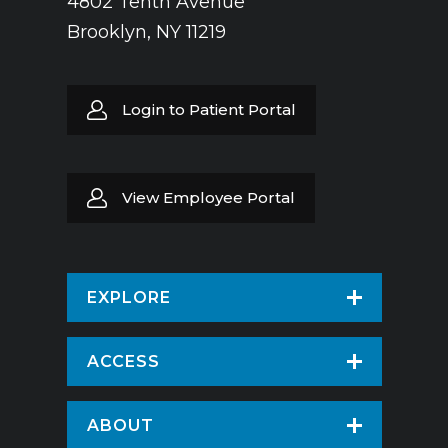
4802 Tenth Avenue
Brooklyn, NY 11219
Login to Patient Portal
View Employee Portal
EXPLORE
Find a Doctor
ACCESS
Virtual Care
Patients & Visitors
ABOUT
Pay Your Bill