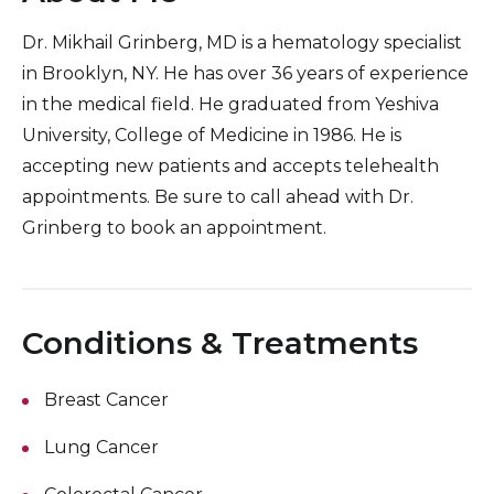
Dr. Mikhail Grinberg, MD is a hematology specialist
in Brooklyn, NY. He has over 36 years of experience
in the medical field. He graduated from Yeshiva
University, College of Medicine in 1986. He is
accepting new patients and accepts telehealth
appointments. Be sure to call ahead with Dr.
Grinberg to book an appointment.
Conditions & Treatments
Breast Cancer
Lung Cancer