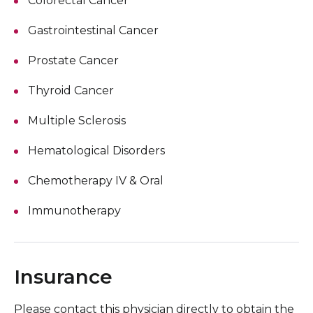
Colorectal Cancer
Gastrointestinal Cancer
Prostate Cancer
Thyroid Cancer
Multiple Sclerosis
Hematological Disorders
Chemotherapy IV & Oral
Immunotherapy
Insurance
Please contact this physician directly to obtain the