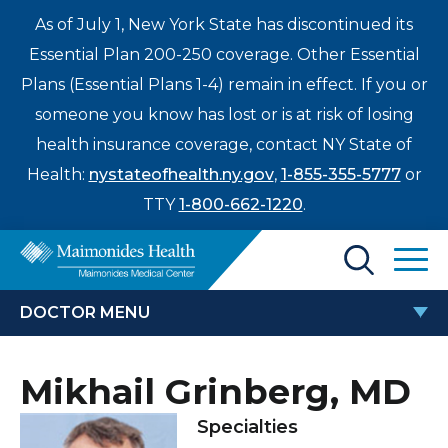
As of July 1, New York State has discontinued its
Essential Plan 200-250 coverage. Other Essential
Plans (Essential Plans 1-4) remain in effect. If you or
someone you know has lost or is at risk of losing
health insurance coverage, contact NY State of
Health:
nystateofhealth.ny.gov
,
1-855-355-5777
or
TTY
1-800-662-1220
.
Find a Doctor
DOCTOR MENU
Treatments & Care
MIKHAIL GRINBERG, MD
Mikhail Grinberg, MD
Enter
Patients & Visitors
a
Specialties
search
Locations