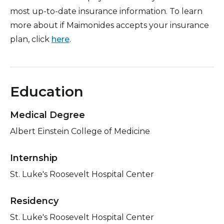
most up-to-date insurance information. To learn
more about if Maimonides accepts your insurance
plan, click
here
.
Education
Medical Degree
Albert Einstein College of Medicine
Internship
St. Luke's Roosevelt Hospital Center
Residency
St. Luke's Roosevelt Hospital Center