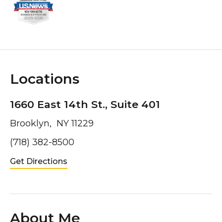
Locations
1660 East 14th St., Suite 401
Brooklyn, NY 11229
(718) 382-8500
Get Directions
About Me