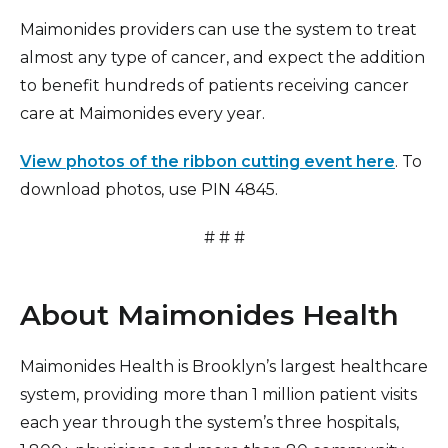
Maimonides providers can use the system to treat
almost any type of cancer, and expect the addition
to benefit hundreds of patients receiving cancer
care at Maimonides every year.
View photos of the ribbon cutting event here
. To
download photos, use PIN 4845.
# # #
About Maimonides Health
Maimonides Health is Brooklyn’s largest healthcare
system, providing more than 1 million patient visits
each year through the system’s three hospitals,