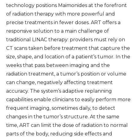
technology positions Maimonides at the forefront
of radiation therapy with more powerful and
precise treatments in fewer doses. ART offers a
responsive solution to a main challenge of
traditional LINAC therapy: providers must rely on
CT scans taken before treatment that capture the
size, shape, and location of a patient’s tumor. In the
weeks that pass between imaging and the
radiation treatment, a tumor’s position or volume
can change, negatively affecting treatment
accuracy. The system’s adaptive replanning
capabilities enable clinicians to easily perform more
frequent imaging, sometimes daily, to detect
changes in the tumor’s structure. At the same
time, ART can limit the dose of radiation to normal
parts of the body, reducing side effects and