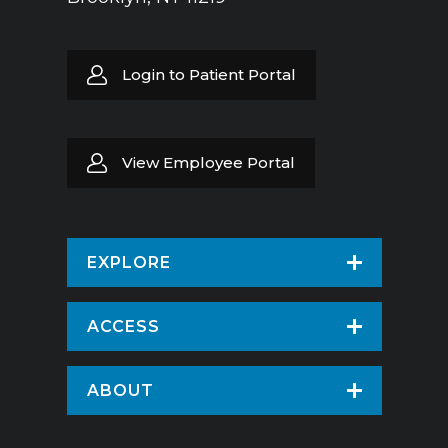
Login to Patient Portal
View Employee Portal
EXPLORE
Find a Doctor
ACCESS
Virtual Care
Patients & Visitors
ABOUT
Pay Your Bill
Patient Portal