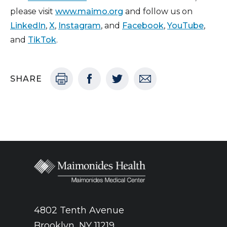
please visit
www.maimo.org
and follow us on
LinkedIn
,
X
,
Instagram
, and
Facebook
,
YouTube
,
and
TikTok
.
SHARE
4802 Tenth Avenue
Brooklyn, NY 11219