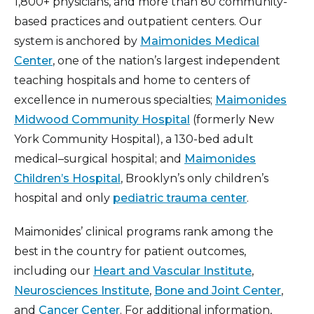
1,800+ physicians, and more than 80 community-
based practices and outpatient centers. Our
system is anchored by
Maimonides Medical
Center
, one of the nation’s largest independent
teaching hospitals and home to centers of
excellence in numerous specialties;
Maimonides
Midwood Community Hospital
(formerly New
York Community Hospital), a 130-bed adult
medical–surgical hospital; and
Maimonides
Children’s Hospital
, Brooklyn’s only children’s
hospital and only
pediatric trauma center
.
Maimonides’ clinical programs rank among the
best in the country for patient outcomes,
including our
Heart and Vascular Institute
,
Neurosciences Institute
,
Bone and Joint Center
,
and
Cancer Center
. For additional information,