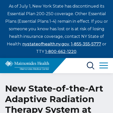
As of July 1, New York State has discontinued its
Essential Plan 200-250 coverage. Other Essential
Plans (Essential Plans 1-4) remain in effect. If you or
someone you know has lost or is at risk of losing
health insurance coverage, contact NY State of
Health:
nystateofhealth.ny.gov
,
1-855-355-5777
or
TTY
1-800-662-1220
.
Find a Doctor
New State-of-the-Art
Treatments & Care
Adaptive Radiation
Enter
Patients & Visitors
a
Therapy System at
search