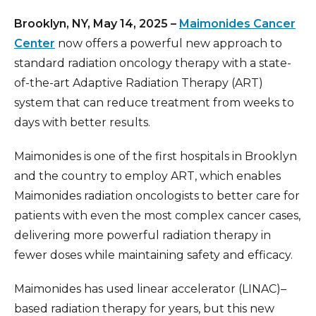
Brooklyn, NY, May 14, 2025 –
Maimonides Cancer
Center
now offers a powerful new approach to
standard radiation oncology therapy with a state-
of-the-art Adaptive Radiation Therapy (ART)
system that can reduce treatment from weeks to
days with better results.
Maimonides is one of the first hospitals in Brooklyn
and the country to employ ART, which enables
Maimonides radiation oncologists to better care for
patients with even the most complex cancer cases,
delivering more powerful radiation therapy in
fewer doses while maintaining safety and efficacy.
Maimonides has used linear accelerator (LINAC)–
based radiation therapy for years, but this new