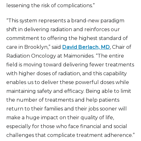
lessening the risk of complications.”
“This system represents a brand-new paradigm
shift in delivering radiation and reinforces our
commitment to offering the highest standard of
care in Brooklyn,” said
David Berlach, MD
, Chair of
Radiation Oncology at Maimonides. “The entire
field is moving toward delivering fewer treatments
with higher doses of radiation, and this capability
enables us to deliver these powerful doses while
maintaining safety and efficacy. Being able to limit
the number of treatments and help patients
return to their families and their jobs sooner will
make a huge impact on their quality of life,
especially for those who face financial and social
challenges that complicate treatment adherence.”