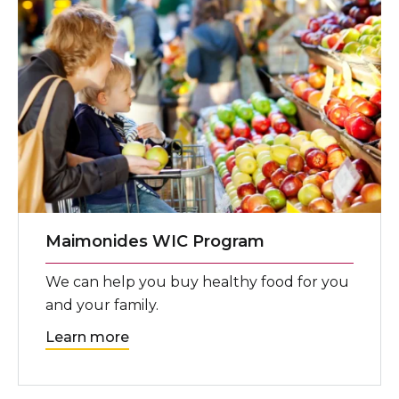
Maimonides WIC Program
We can help you buy healthy food for you
and your family.
Learn more