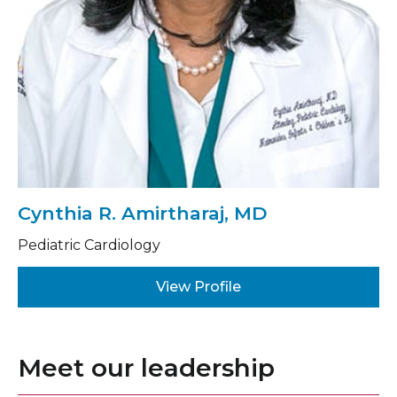
Cynthia R. Amirtharaj, MD
Pediatric Cardiology
View Profile
Meet our leadership