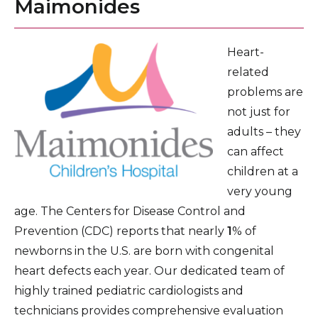
Maimonides
Pediatric Eye Care
Pediatric Gastroenterology
Heart-
related
General Pediatrics
problems are
Healthy Lifestyle Program for Kids
not just for
Pediatric Infectious Disease Care
adults – they
can affect
Neonatal Intensive Care Unit
children at a
Pediatric Intensive Care Unit
very young
age. The Centers for Disease Control and
Medical Genetics
Prevention (CDC) reports that nearly
1
% of
Pediatric Nephrology and Hypertension
newborns in the U.S. are born with congenital
heart defects each year. Our dedicated team of
Pediatric Neurology
highly trained pediatric cardiologists and
Children’s Orthopedics
technicians provides comprehensive evaluation