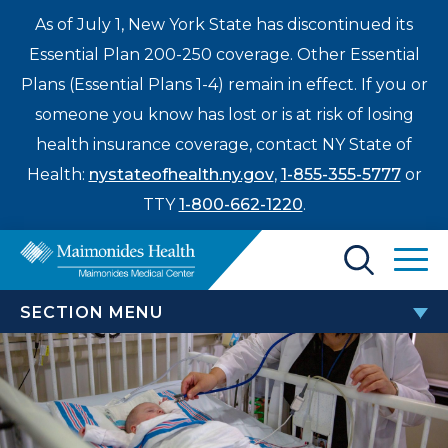
As of July 1, New York State has discontinued its
Essential Plan 200-250 coverage. Other Essential
Plans (Essential Plans 1-4) remain in effect. If you or
someone you know has lost or is at risk of losing
health insurance coverage, contact NY State of
Health:
nystateofhealth.ny.gov
,
1-855-355-5777
or
TTY
1-800-662-1220
.
Find a Doctor
SECTION MENU
Treatments & Care
CHILDREN’S HOSPITAL
Enter
Patients & Visitors
a
Adolescent Medicine
search