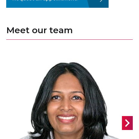
Meet our team