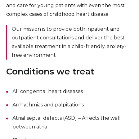
Pediatric and Newborn Primary Care
and care for young patients with even the most
complex cases of childhood heart disease.
Pediatric Pulmonary Medicine
Our mission is to provide both inpatient and
Pediatric Rheumatology
outpatient consultations and deliver the best
Pediatric Sleep Medicine
available treatment in a child-friendly, anxiety-
Pediatric Surgery
free environment
Pediatric Specialists
Conditions we treat
Brooklyn Parenting Center
All congenital heart diseases
Children’s Hospital Research and Clinical Trials
For Pediatric Healthcare Professionals
Arrhythmias and palpitations
Atrial septal defects (ASD) – Affects the wall
between atria