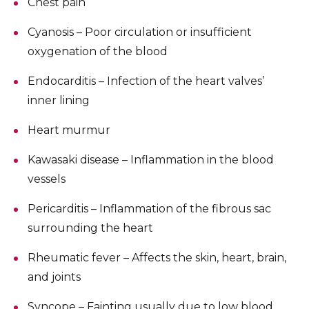
Chest pain
Cyanosis – Poor circulation or insufficient
oxygenation of the blood
Endocarditis – Infection of the heart valves’
inner lining
Heart murmur
Kawasaki disease – Inflammation in the blood
vessels
Pericarditis – Inflammation of the fibrous sac
surrounding the heart
Rheumatic fever – Affects the skin, heart, brain,
and joints
Syncope – Fainting usually due to low blood