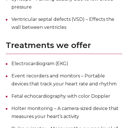
pressure
Ventricular septal defects (VSD) – Effects the
wall between ventricles
Treatments we offer
Electrocardiogram (EKG)
Event recorders and monitors – Portable
devices that track your heart rate and rhythm
Fetal echocardiography with color Doppler
Holter monitoring – A camera-sized device that
measures your heart’s activity