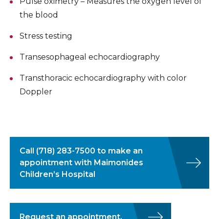
Pulse oximetry – Measures the oxygen level of
the blood
Stress testing
Transesophageal echocardiography
Transthoracic echocardiography with color
Doppler
Call
(718) 283-7500
to make an
appointment with Maimonides
Children’s Hospital
Request an appointment.