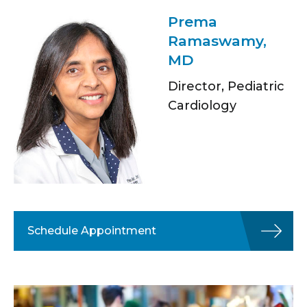
Prema
Ramaswamy,
MD
Director, Pediatric
Cardiology
Schedule Appointment