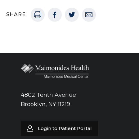
SHARE
4802 Tenth Avenue
Brooklyn, NY 11219
Login to Patient Portal