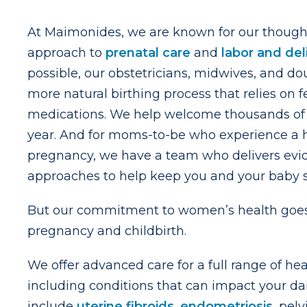
At Maimonides, we are known for our thought
approach to
prenatal care
and
labor and del
possible, our obstetricians, midwives, and do
more natural birthing process that relies on 
medications. We help welcome thousands of 
year. And for moms-to-be who experience a h
pregnancy, we have a team who delivers ev
approaches to help keep you and your baby s
But our commitment to women’s health goes
pregnancy and childbirth.
We offer advanced care for a full range of he
including conditions that can impact your dail
include
uterine fibroids
,
endometriosis
, pel