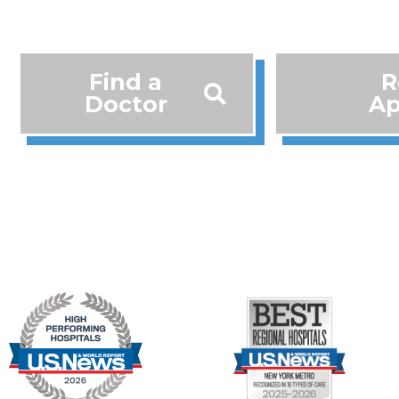
Find a
R
Doctor
Ap
718-283-9044