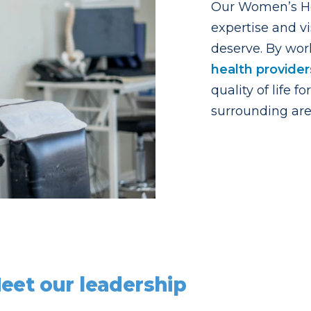
Our Women’s Hea
expertise and vi
deserve. By wor
health provider
quality of life
surrounding are
eet our leadership