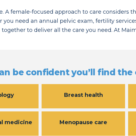
. A female-focused approach to care considers t
r you need an annual pelvic exam, fertility service
 together to deliver all the care you need. At Ma
an be confident you’ll find the
ology
Breast health
al medicine
Menopause care