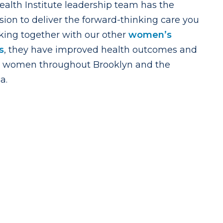
lth Institute leadership team has the
sion to deliver the forward-thinking care you
king together with our other
women’s
s
, they have improved health outcomes and
 for women throughout Brooklyn and the
a.