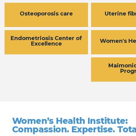
Osteoporosis care
Uterine fib
Endometriosis Center of
Women's He
Excellence
Maimoni
Prog
Women’s Health Institute:
Compassion. Expertise. Tota