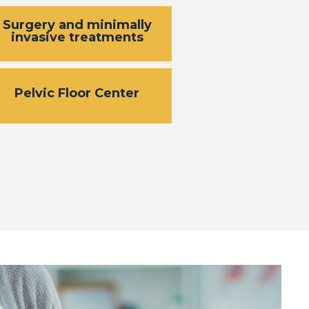
Surgery and minimally
invasive treatments
Pelvic Floor Center