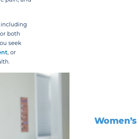
 including
or both
ou seek
ent
, or
lth.
Women’s h