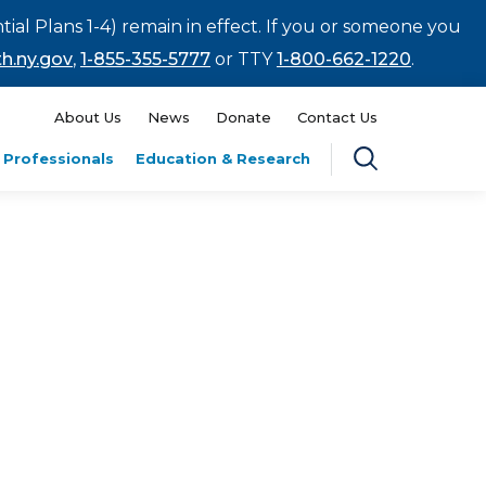
tial Plans 1-4) remain in effect. If you or someone you
h.ny.gov
,
1-855-355-5777
or TTY
1-800-662-1220
.
About Us
News
Donate
Contact Us
 Professionals
Education & Research