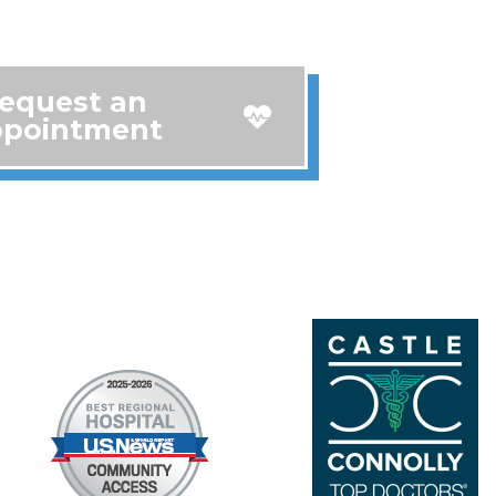
equest an
pointment