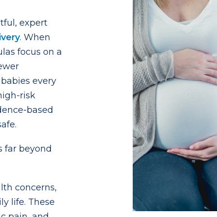
ful, expert
ivery
. When
ulas focus on a
fewer
babies every
igh-risk
idence-based
afe.
 far beyond
alth concerns,
y life. These
vic pain, and