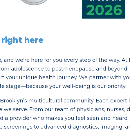
 right here
fe, and we’re here for you every step of the way. A
rom adolescence to postmenopause and beyond. O
t your unique health journey. We partner with you 
ife stage—because your well-being is our priority.
ooklyn’s multicultural community. Each expert is 
se we serve. From our team of physicians, nurses, 
ind a provider who makes you feel seen and heard. T
 screenings to advanced diagnostics, imaging, an