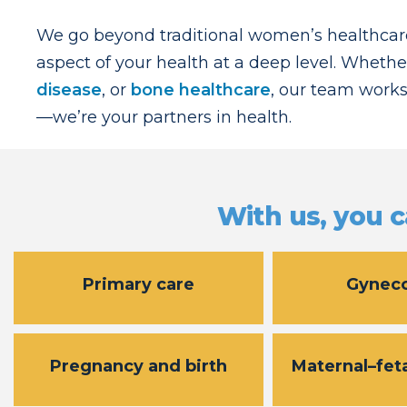
We go beyond traditional women’s healthcare
aspect of your health at a deep level. Whethe
disease
, or
bone healthcare
, our team works
—we’re your partners in health.
With us, you c
Primary care
Gynec
Pregnancy and birth
Maternal–fet