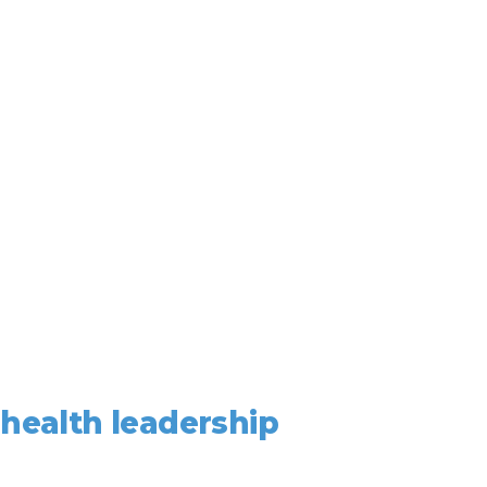
ealth leadership