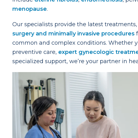
menopause
.
Our specialists provide the latest treatments,
surgery and minimally invasive procedures
f
common and complex conditions. Whether y
preventive care,
expert gynecologic treatm
specialized support, we’re your partner in hea