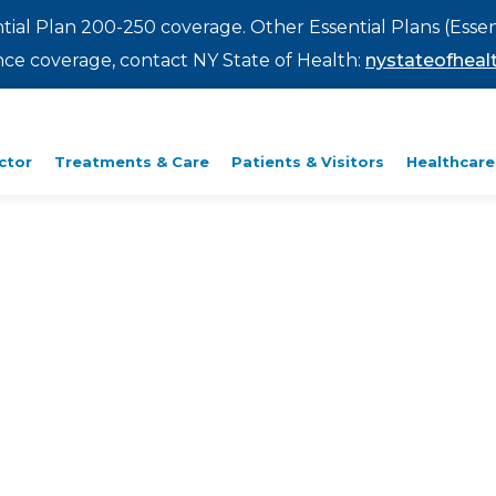
ntial Plan 200-250 coverage. Other Essential Plans (Essen
rance coverage, contact NY State of Health:
nystateofhealt
ctor
Treatments & Care
Patients & Visitors
Healthcare
y Way.
right here in