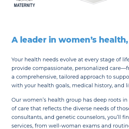
A leader in women’s health,
Your health needs evolve at every stage of li
provide compassionate, personalized care—f
a comprehensive, tailored approach to suppor
with your health goals, medical history, and l
Our women’s health group has deep roots in Br
of care that reflects the diverse needs of tho
consultants, and genetic counselors, you’ll f
services, from well-woman exams and routine