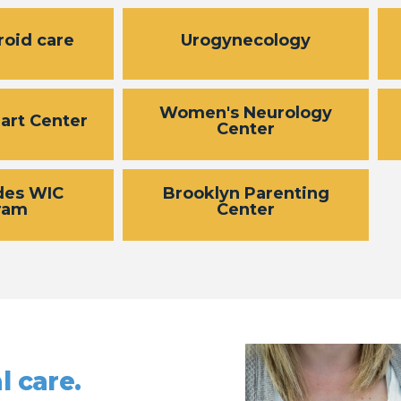
roid care
Urogynecology
Women's Neurology
art Center
Center
des WIC
Brooklyn Parenting
ram
Center
l care.