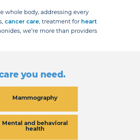
he whole body, addressing every
s,
cancer care
, treatment for
heart
imonides, we’re more than providers
 care you need.
Mammography
Mental and behavioral
health