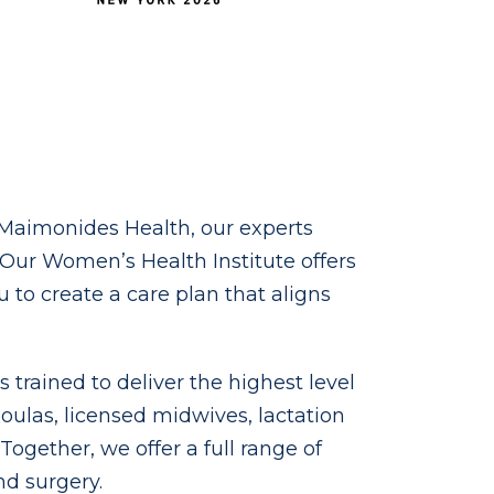
t Maimonides Health, our experts
ur Women’s Health Institute offers
to create a care plan that aligns
trained to deliver the highest level
doulas, licensed midwives, lactation
ogether, we offer a full range of
d surgery.