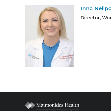
Inna Nelip
Director, Wo