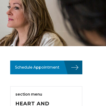
Schedule Appointment
section menu
HEART AND