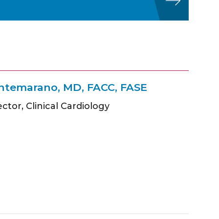
ntemarano, MD, FACC, FASE
ector, Clinical Cardiology