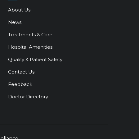
About Us
News
Treatments & Care
Hospital Amenities
Quality & Patient Safety
Contact Us
Feedback
Doctor Directory
pliance