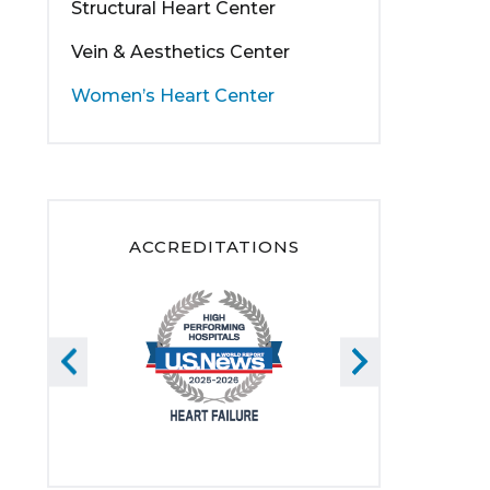
Structural Heart Center
Vein & Aesthetics Center
Women’s Heart Center
ACCREDITATIONS