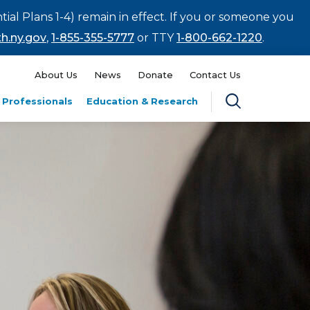
tial Plans 1-4) remain in effect. If you or someone you
h.ny.gov
,
1-855-355-5777
or TTY
1-800-662-1220
.
About Us
News
Donate
Contact Us
 Professionals
Education & Research