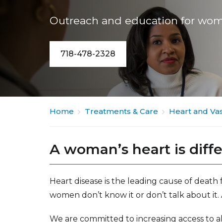
Outreach and education for wom
718-478-2328
Home
Treatments & Care
Heart and Vas
A woman’s heart is diff
Heart disease is the leading cause of death
women don’t know it or don’t talk about it.
We are committed to increasing access to a