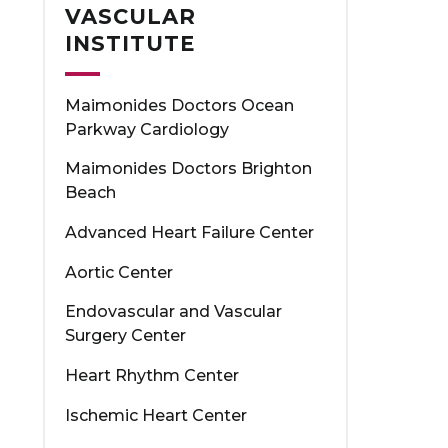
VASCULAR
INSTITUTE
Maimonides Doctors Ocean
Parkway Cardiology
Maimonides Doctors Brighton
Beach
Advanced Heart Failure Center
Aortic Center
Endovascular and Vascular
Surgery Center
Heart Rhythm Center
Ischemic Heart Center