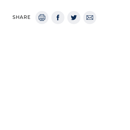
SHARE