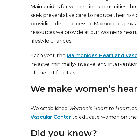
Maimonides for women in communities th
seek preventative care to reduce their risk
providing direct access to Maimonides phys
resources we provide at our women’s hear
lifestyle changes.
Each year, the
Maimonides Heart and Vascu
invasive, minimally-invasive, and interventi
of-the-art facilities.
We make women’s heart 
We established
Women’s Heart to Heart
, a
Vascular Center
to educate women on the fa
Did you know?