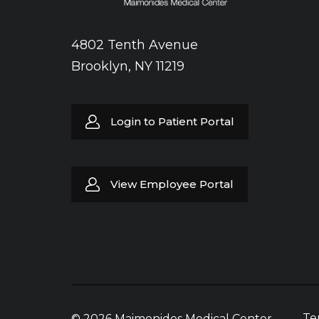
4802 Tenth Avenue
Brooklyn, NY 11219
Login to Patient Portal
View Employee Portal
Te
© 2026 Maimonides Medical Center