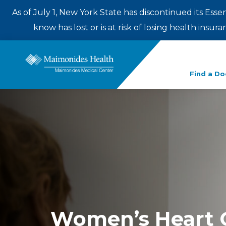
As of July 1, New York State has discontinued its Esse
know has lost or is at risk of losing health insu
Enter
Find a Do
a
search
term
Women’s Heart 