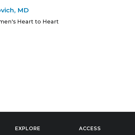
ovich, MD
men's Heart to Heart
EXPLORE
ACCESS