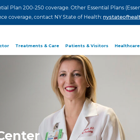
ntial Plan 200-250 coverage. Other Essential Plans (Essen
rance coverage, contact NY State of Health:
nystateofhealt
ctor
Treatments & Care
Patients & Visitors
Healthcare
Center