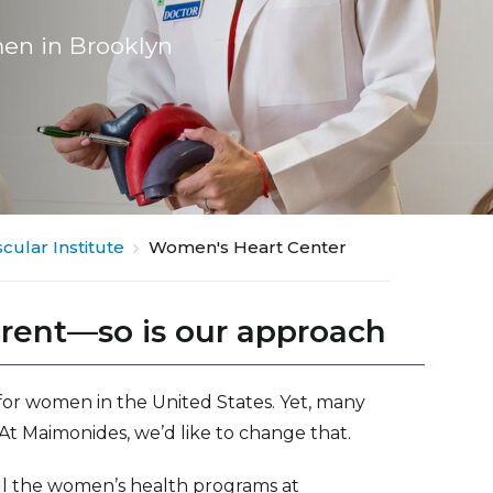
en in Brooklyn
cular Institute
Women's Heart Center
erent—so is our approach
 for women in the United States. Yet, many
 At Maimonides, we’d like to change that.
ll the women’s health programs at