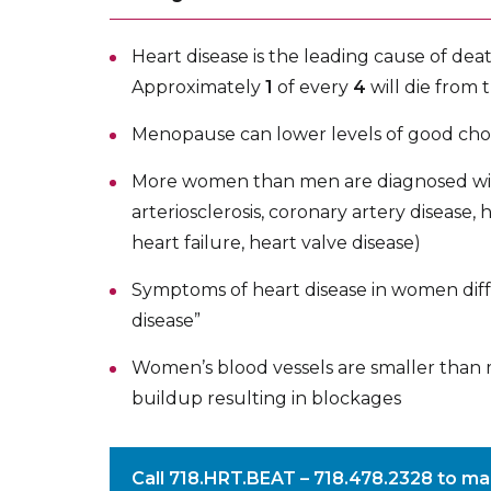
Heart disease is the leading cause of de
Approximately
1
of every
4
will die from 
Menopause can lower levels of good cho
More women than men are diagnosed with
arteriosclerosis, coronary artery disease,
heart failure, heart valve disease)
Symptoms of heart disease in women differ
disease”
Women’s blood vessels are smaller than m
buildup resulting in blockages
Call
718.HRT.BEAT – 718.478.2328
to ma