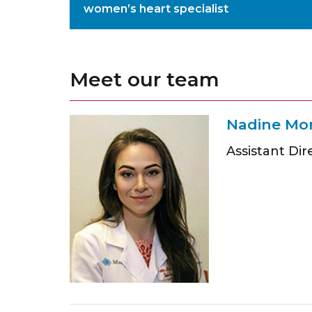
women’s heart specialist
Meet our team
Nadine Mo
Assistant Dir