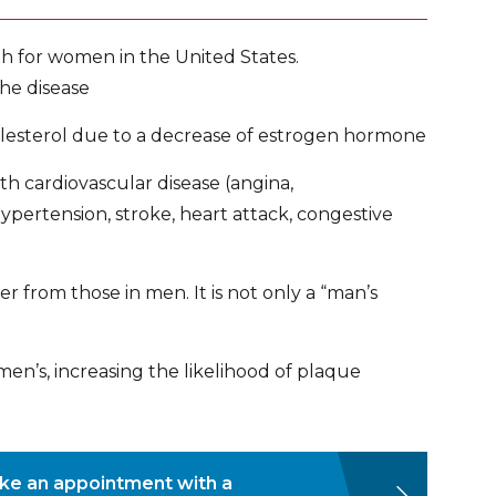
ath for women in the United States.
the disease
lesterol due to a decrease of estrogen hormone
 cardiovascular disease (angina,
 hypertension, stroke, heart attack, congestive
 from those in men. It is not only a “man’s
en’s, increasing the likelihood of plaque
ke an appointment with a