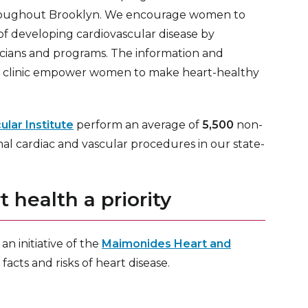
roughout Brooklyn. We encourage women to
 of developing cardiovascular disease by
icians and programs. The information and
t clinic empower women to make heart-healthy
lar Institute
perform an average of
5,500
non-
onal cardiac and vascular procedures in our state-
health a priority
s an initiative of the
Maimonides Heart and
cts and risks of heart disease.