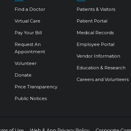
Find a Doctor
Patients & Visitors
Virtual Care
Patient Portal
Pay Your Bill
Medical Records
Request An
Employee Portal
Appointment
Vendor Information
Volunteer
Education & Research
Donate
Careers and Volunteers
Price Transparency
Public Notices
rms of Use
Web & App Privacy Policy
Corporate Com