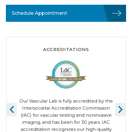
Schedule Appointment
ACCREDITATIONS
Our Vascular Lab is fully accredited by the
Intersocietal Accreditation Commission
(IAC) for vascular testing and noninvasive
imaging, and has been for 30 years. IAC
accreditation recognizes our high-quality