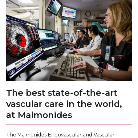
The best state-of-the-art
vascular care in the world,
at Maimonides
The Maimonides Endovascular and Vascular