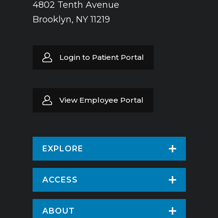
4802 Tenth Avenue
Brooklyn, NY 11219
Login to Patient Portal
View Employee Portal
EXPLORE
Find a Doctor
ACCESS
Virtual Care
Patients & Visitors
ABOUT