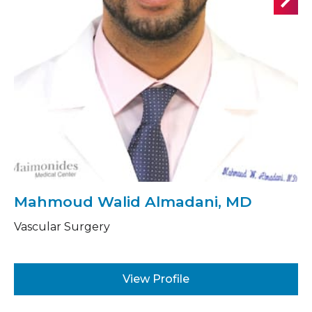
Mahmoud Walid Almadani, MD
Vascular Surgery
View Profile