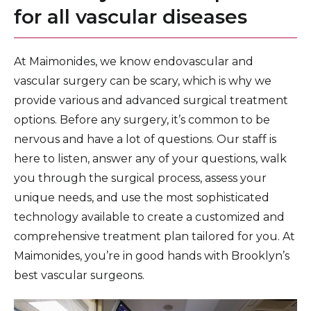
for all vascular diseases
At Maimonides, we know endovascular and
vascular surgery can be scary, which is why we
provide various and advanced surgical treatment
options. Before any surgery, it’s common to be
nervous and have a lot of questions. Our staff is
here to listen, answer any of your questions, walk
you through the surgical process, assess your
unique needs, and use the most sophisticated
technology available to create a customized and
comprehensive treatment plan tailored for you. At
Maimonides, you’re in good hands with Brooklyn’s
best vascular surgeons.