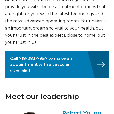
the compression and symptoms of thoracic
improve blood flow to the affected leg.
provide you with the best treatment options that
outlet syndrome.
are right for you, with the latest technology and
the most advanced operating rooms. Your heart is
an important organ and vital to your health, put
your trust in the best experts, close to home, put
your trust in us.
Call
718-283-7957
to make an
appointment with a vascular
specialist
Meet our leadership
Robert Young