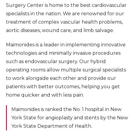
Surgery Center is home to the best cardiovascular
specialists in the nation. We are renowned for our
treatment of complex vascular health problems,
aortic diseases, wound care, and limb salvage.
Maimonides is a leader in implementing innovative
technologies and minimally invasive procedures
such as endovascular surgery. Our hybrid
operating rooms allow multiple surgical specialists
to work alongside each other and provide our
patients with better outcomes, helping you get
home quicker and with less pain.
Maimonides is ranked the No. 1 hospital in New
York State for angioplasty and stents by the New
York State Department of Health.