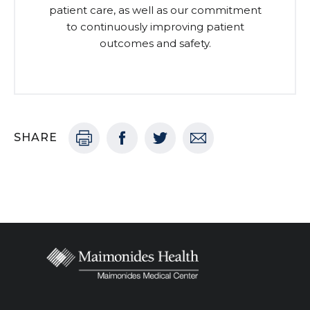
patient care, as well as our commitment
to continuously improving patient
outcomes and safety.
SHARE