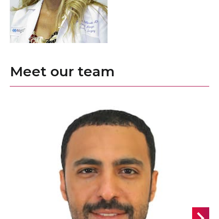
Meet our team