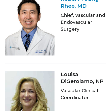
Rhee, MD
Chief, Vascular and
Endovascular
Surgery
Louisa
DiGerolamo, NP
Vascular Clinical
Coordinator