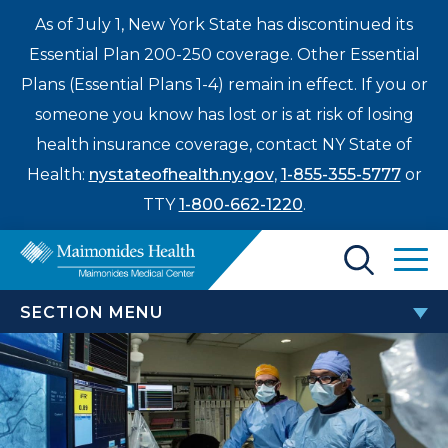
As of July 1, New York State has discontinued its
Essential Plan 200-250 coverage. Other Essential
Plans (Essential Plans 1-4) remain in effect. If you or
someone you know has lost or is at risk of losing
health insurance coverage, contact NY State of
Health:
nystateofhealth.ny.gov
,
1-855-355-5777
or
TTY
1-800-662-1220
.
Find a Doctor
SECTION MENU
Treatments & Care
HEART AND VASCULAR
Enter
INSTITUTE
Patients & Visitors
a
search