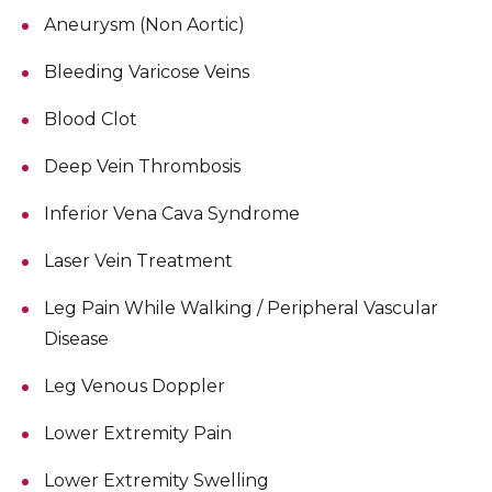
Aneurysm (Non Aortic)
Bleeding Varicose Veins
Blood Clot
Deep Vein Thrombosis
Inferior Vena Cava Syndrome
Laser Vein Treatment
Leg Pain While Walking / Peripheral Vascular
Disease
Leg Venous Doppler
Lower Extremity Pain
Lower Extremity Swelling