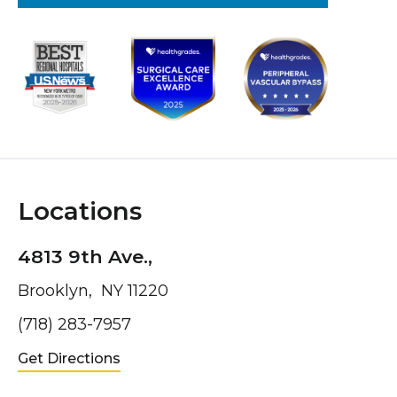
Locations
4813 9th Ave.,
Brooklyn, NY 11220
(718) 283-7957
Get Directions