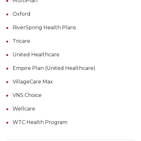
MultiPlan
Oxford
RiverSpring Health Plans
Tricare
United Healthcare
Empire Plan (United Healthcare)
VillageCare Max
VNS Choice
Wellcare
WTC Health Program