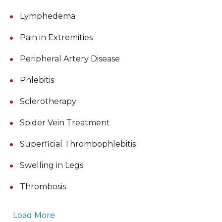
Lymphedema
Pain in Extremities
Peripheral Artery Disease
Phlebitis
Sclerotherapy
Spider Vein Treatment
Superficial Thrombophlebitis
Swelling in Legs
Thrombosis
Load More