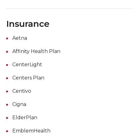
Insurance
Aetna
Affinity Health Plan
CenterLight
Centers Plan
Centivo
Cigna
ElderPlan
EmblemHealth