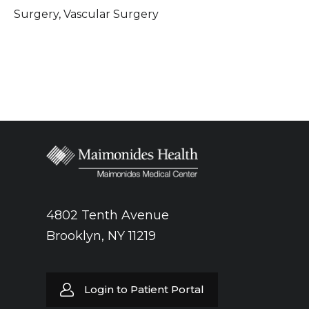
Surgery, Vascular Surgery
4802 Tenth Avenue
Brooklyn, NY 11219
Login to Patient Portal