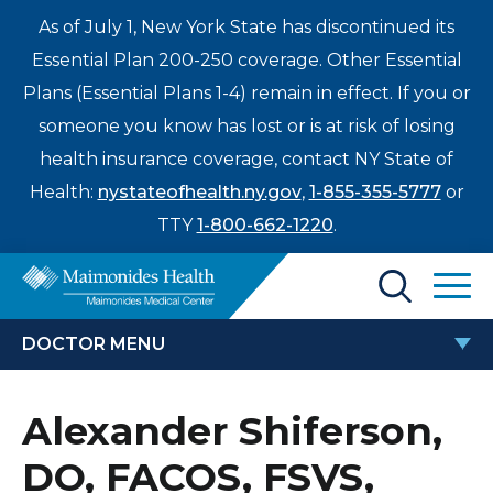
As of July 1, New York State has discontinued its
Essential Plan 200-250 coverage. Other Essential
Plans (Essential Plans 1-4) remain in effect. If you or
someone you know has lost or is at risk of losing
health insurance coverage, contact NY State of
Health:
nystateofhealth.ny.gov
,
1-855-355-5777
or
TTY
1-800-662-1220
.
Find a Doctor
DOCTOR MENU
Treatments & Care
ALEXANDER SHIFERSON, DO,
Alexander Shiferson,
Enter
FACOS, FSVS, RPVI
Patients & Visitors
a
DO, FACOS, FSVS,
search