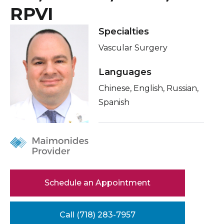
Healthcare Professionals
RPVI
Locations
term
About Me
Specialties
Education & Research
Vascular Surgery
Related Videos
About Us
Conditions & Treatments
Languages
Chinese, English, Russian,
Insurance
News
Spanish
Education
Donate
Contact Us
Schedule an Appointment
Call (718) 283-7957