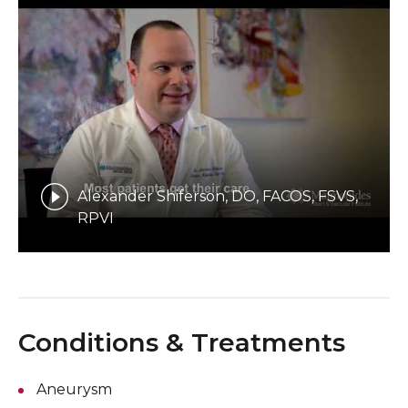
Alexander Shiferson, DO, FACOS, FSVS,
RPVI
Conditions & Treatments
Aneurysm