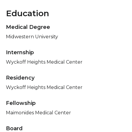
Education
Medical Degree
Midwestern University
Internship
Wyckoff Heights Medical Center
Residency
Wyckoff Heights Medical Center
Fellowship
Maimonides Medical Center
Board