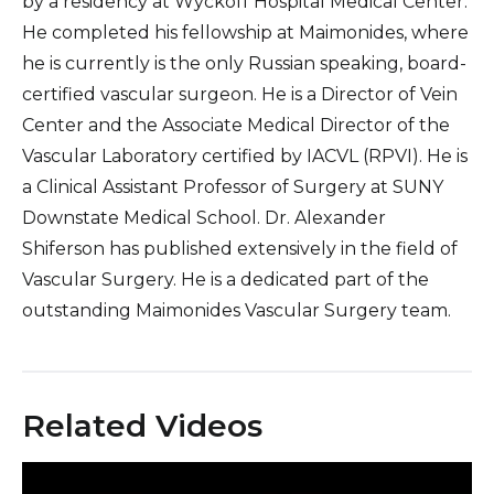
by a residency at Wyckoff Hospital Medical Center.
He completed his fellowship at Maimonides, where
he is currently is the only Russian speaking, board-
certified vascular surgeon. He is a Director of Vein
Center and the Associate Medical Director of the
Vascular Laboratory certified by IACVL (RPVI). He is
a Clinical Assistant Professor of Surgery at SUNY
Downstate Medical School. Dr. Alexander
Shiferson has published extensively in the field of
Vascular Surgery. He is a dedicated part of the
outstanding Maimonides Vascular Surgery team.
Related Videos