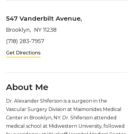
547 Vanderbilt Avenue,
Brooklyn, NY 11238
(718) 283-7957
Get Directions
About Me
Dr. Alexander Shiferson is a surgeon in the
Vascular Surgery Division at Maimonides Medical
Center in Brooklyn, NY. Dr. Shiferson attended
medical school at Midwestern University, followed