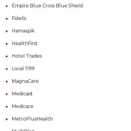
Empire Blue Cross Blue Shield
Fidelis
Hamaspik
HealthFirst
Hotel Trades
Local 1199
MagnaCare
Medicaid
Medicare
MetroPlusHealth