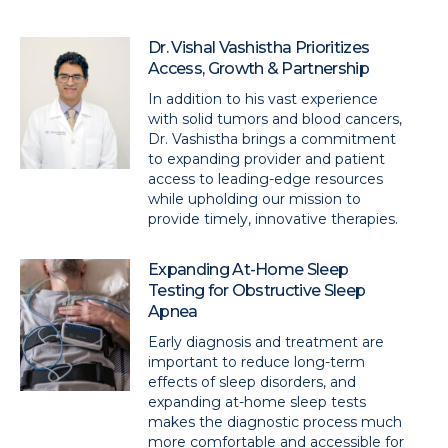
Dr. Vishal Vashistha Prioritizes
Access, Growth & Partnership
In addition to his vast experience
with solid tumors and blood cancers,
Dr. Vashistha brings a commitment
to expanding provider and patient
access to leading-edge resources
while upholding our mission to
provide timely, innovative therapies.
Expanding At-Home Sleep
Testing for Obstructive Sleep
Apnea
Early diagnosis and treatment are
important to reduce long-term
effects of sleep disorders, and
expanding at-home sleep tests
makes the diagnostic process much
more comfortable and accessible for