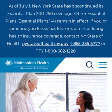
As of July 1, New York State has discontinued its
Essential Plan 200-250 coverage. Other Essential
Plans (Essential Plans 1-4) remain in effect. If you or
someone you know has lost or is at risk of losing
health insurance coverage, contact NY State of
Health:
nystateofhealth.ny.gov
,
1-855-355-5777
or
TTY
1-800-662-1220
.
Find a Doctor
Treatments & Care
Enter
Patients & Visitors
a
search