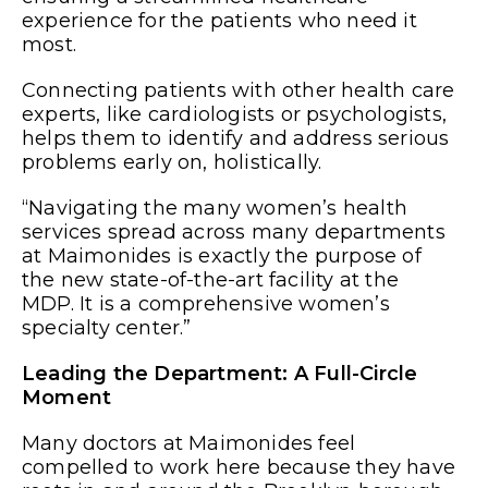
experience for the patients who need it
most.
Connecting patients with other health care
experts, like cardiologists or psychologists,
helps them to identify and address serious
problems early on, holistically.
“Navigating the many women’s health
services spread across many departments
at Maimonides is exactly the purpose of
the new state-of-the-art facility at the
MDP. It is a comprehensive women’s
specialty center.”
Leading the Department: A Full-Circle
Moment
Many doctors at Maimonides feel
compelled to work here because they have