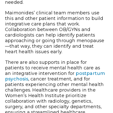
needed.
Maimonides’ clinical team members use
this and other patient information to build
integrative care plans that work.
Collaboration between OB/GYNs and
cardiologists can help identify patients
approaching or going through menopause
—that way, they can identify and treat
heart health issues early.
There are also supports in place for
patients to receive mental health care as
an integrative intervention for
postpartum
psychosis
, cancer treatment, and for
patients experiencing other mental health
challenges. Healthcare providers in the
Women’s Health Institute prioritize
collaboration with radiology, genetics,
surgery, and other specialty departments,
ensuring a streamlined healthcare