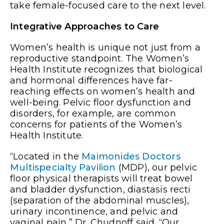
take female-focused care to the next level.
Integrative Approaches to Care
Women’s health is unique not just from a
reproductive standpoint. The Women’s
Health Institute recognizes that biological
and hormonal differences have far-
reaching effects on women’s health and
well-being. Pelvic floor dysfunction and
disorders, for example, are common
concerns for patients of the Women’s
Health Institute.
“Located in the
Maimonides Doctors
Multispecialty Pavilion
(MDP), our pelvic
floor physical therapists will treat bowel
and bladder dysfunction, diastasis recti
(separation of the abdominal muscles),
urinary incontinence, and pelvic and
vaginal pain,” Dr. Chudnoff said. “Our