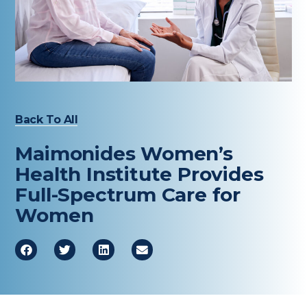
Healthcare Professionals
term
Education & Research
About Us
Back To All
News
Maimonides Women’s
Donate
Health Institute Provides
Full-Spectrum Care for
Contact Us
Women