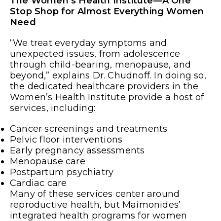
The Women’s Health Institute—A One
Stop Shop for Almost Everything Women
Need
“We treat everyday symptoms and
unexpected issues, from adolescence
through child-bearing, menopause, and
beyond,” explains Dr. Chudnoff. In doing so,
the dedicated healthcare providers in the
Women’s Health Institute provide a host of
services, including:
Cancer screenings and treatments
Pelvic floor interventions
Early pregnancy assessments
Menopause care
Postpartum psychiatry
Cardiac care
Many of these services center around
reproductive health, but Maimonides’
integrated health programs for women