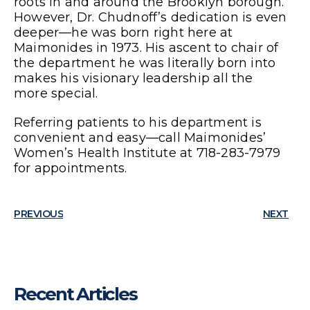
roots in and around the Brooklyn borough.
However, Dr. Chudnoff’s dedication is even
deeper—he was born right here at
Maimonides in 1973. His ascent to chair of
the department he was literally born into
makes his visionary leadership all the
more special.
Referring patients to his department is
convenient and easy—call Maimonides’
Women’s Health Institute at 718-283-7979
for appointments.
PREVIOUS
NEXT
Recent Articles