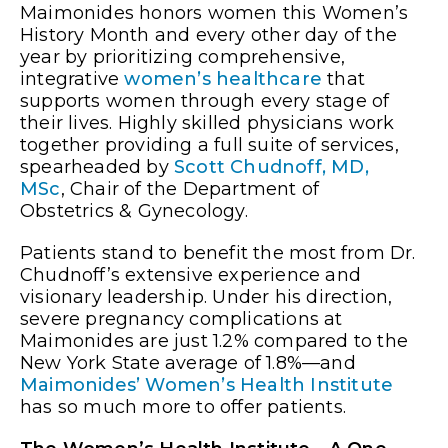
Maimonides honors women this Women’s
History Month and every other day of the
year by prioritizing comprehensive,
integrative
women’s healthcare
that
supports women through every stage of
their lives. Highly skilled physicians work
together providing a full suite of services,
spearheaded by
Scott Chudnoff, MD,
MSc
, Chair of the Department of
Obstetrics & Gynecology.
Patients stand to benefit the most from Dr.
Chudnoff’s extensive experience and
visionary leadership. Under his direction,
severe pregnancy complications at
Maimonides are just 1.2% compared to the
New York State average of 1.8%—and
Maimonides’ Women’s Health Institute
has so much more to offer patients.