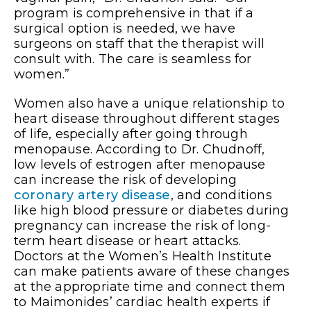
program is comprehensive in that if a
surgical option is needed, we have
surgeons on staff that the therapist will
consult with. The care is seamless for
women.”
Women also have a unique relationship to
heart disease throughout different stages
of life, especially after going through
menopause. According to Dr. Chudnoff,
low levels of estrogen after menopause
can increase the risk of developing
coronary artery disease
, and conditions
like high blood pressure or diabetes during
pregnancy can increase the risk of long-
term heart disease or heart attacks.
Doctors at the Women’s Health Institute
can make patients aware of these changes
at the appropriate time and connect them
to Maimonides’ cardiac health experts if