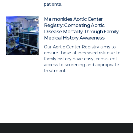
patients.
Maimonides Aortic Center
Registry: Combating Aortic
Disease Mortality Through Family
Medical History Awareness
Our Aortic Center Registry aims to
ensure those at increased risk due to
family history have easy, consistent
access to screening and appropriate
treatment.