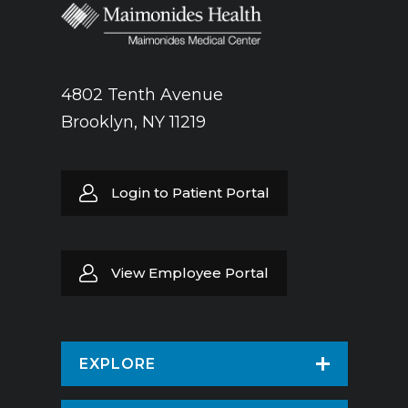
4802 Tenth Avenue
Brooklyn, NY 11219
Login to Patient Portal
View Employee Portal
EXPLORE