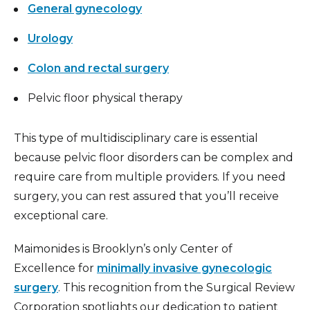
General gynecology
Urology
Colon and rectal surgery
Pelvic floor physical therapy
This type of multidisciplinary care is essential
because pelvic floor disorders can be complex and
require care from multiple providers. If you need
surgery, you can rest assured that you’ll receive
exceptional care.
Maimonides is Brooklyn’s only Center of
Excellence for
minimally invasive gynecologic
surgery
. This recognition from the Surgical Review
Corporation spotlights our dedication to patient