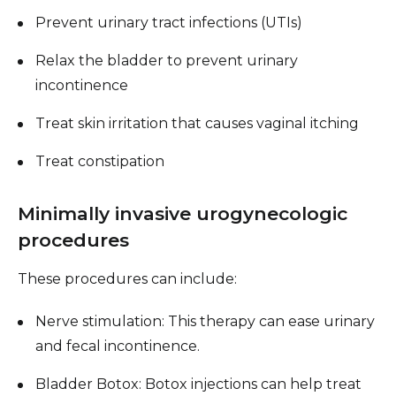
Prevent urinary tract infections (UTIs)
Relax the bladder to prevent urinary
incontinence
Treat skin irritation that causes vaginal itching
Treat constipation
Minimally invasive urogynecologic
procedures
These procedures can include:
Nerve stimulation: This therapy can ease urinary
and fecal incontinence.
Bladder Botox: Botox injections can help treat