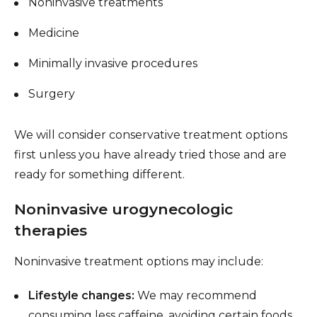
Noninvasive treatments
Medicine
Minimally invasive procedures
Surgery
We will consider conservative treatment options
first unless you have already tried those and are
ready for something different.
Noninvasive urogynecologic
therapies
Noninvasive treatment options may include:
Lifestyle changes:
We may recommend
consuming less caffeine, avoiding certain foods,