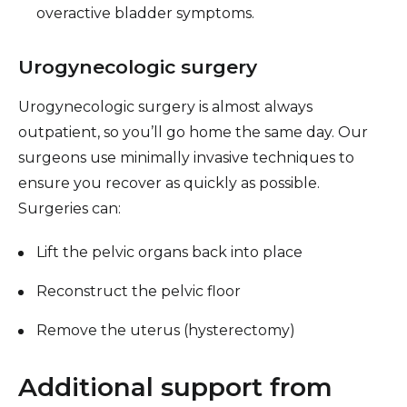
overactive bladder symptoms.
Urogynecologic surgery
Urogynecologic surgery is almost always
outpatient, so you’ll go home the same day. Our
surgeons use minimally invasive techniques to
ensure you recover as quickly as possible.
Surgeries can:
Lift the pelvic organs back into place
Reconstruct the pelvic floor
Remove the uterus (hysterectomy)
Additional support from