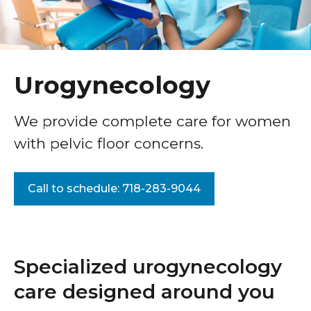
Morbidity Reduction Symposium
Healthcare Professionals
term
Gynecology
Education & Research
Obstetrics: Pregnancy & Birth
Urogynecology
About Us
Maternal–Fetal Medicine
We provide complete care for women
Menopause Care
News
with pelvic floor concerns.
Urogynecology
Donate
Pelvic Floor Center
Call to schedule: 718-283-9044
Contact Us
Endometriosis Center of Excellence
Uterine Fibroids
Gynecologic Surgery & Minimally Invasive
Specialized urogynecology
Treatments
care designed around you
Our Women’s Health Care Teams