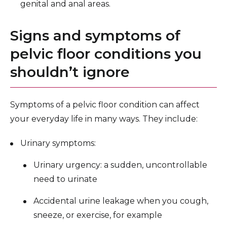
genital and anal areas.
Signs and symptoms of
pelvic floor conditions you
shouldn’t ignore
Symptoms of a pelvic floor condition can affect
your everyday life in many ways. They include:
Urinary symptoms:
Urinary urgency: a sudden, uncontrollable
need to urinate
Accidental urine leakage when you cough,
sneeze, or exercise, for example