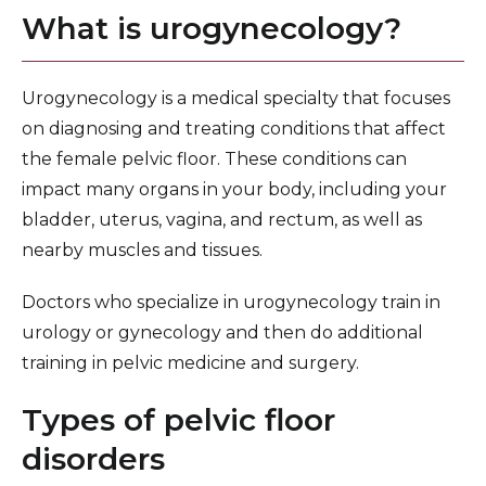
What is urogynecology?
Urogynecology is a medical specialty that focuses
on diagnosing and treating conditions that affect
the female pelvic floor. These conditions can
impact many organs in your body, including your
bladder, uterus, vagina, and rectum, as well as
nearby muscles and tissues.
Doctors who specialize in urogynecology train in
urology or gynecology and then do additional
training in pelvic medicine and surgery.
Types of pelvic floor
disorders