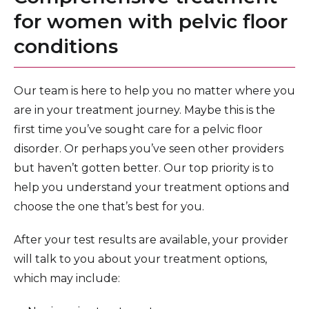
for women with pelvic floor
conditions
Our team is here to help you no matter where you
are in your treatment journey. Maybe this is the
first time you’ve sought care for a pelvic floor
disorder. Or perhaps you’ve seen other providers
but haven’t gotten better. Our top priority is to
help you understand your treatment options and
choose the one that’s best for you.
After your test results are available, your provider
will talk to you about your treatment options,
which may include: