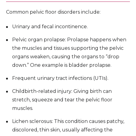
Common pelvic floor disorders include:
Urinary and fecal incontinence.
Pelvic organ prolapse: Prolapse happens when
the muscles and tissues supporting the pelvic
organs weaken, causing the organs to “drop
down.” One example is bladder prolapse.
Frequent urinary tract infections (UTIs).
Childbirth-related injury: Giving birth can
stretch, squeeze and tear the pelvic floor
muscles.
Lichen sclerosus: This condition causes patchy,
discolored, thin skin, usually affecting the