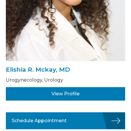
Elishia R. Mckay, MD
Urogynecology, Urology
View Profile
Schedule Appointment