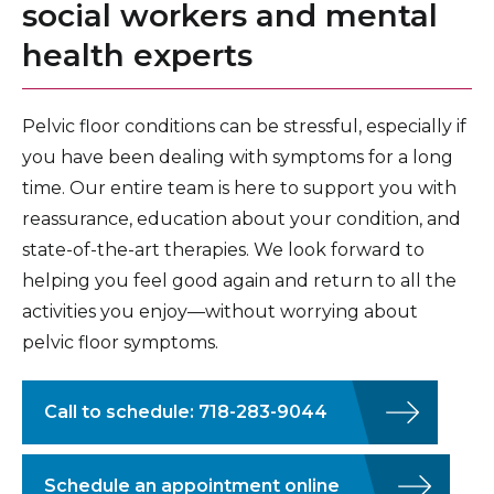
social workers and mental
health experts
Pelvic floor conditions can be stressful, especially if
you have been dealing with symptoms for a long
time. Our entire team is here to support you with
reassurance, education about your condition, and
state-of-the-art therapies. We look forward to
helping you feel good again and return to all the
activities you enjoy—without worrying about
pelvic floor symptoms.
Call to schedule: 718-283-9044
Schedule an appointment online