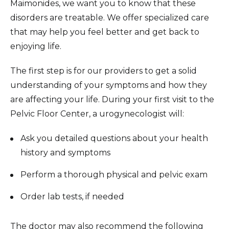
Maimonides, we want you to know that these
disorders are treatable. We offer specialized care
that may help you feel better and get back to
enjoying life.
The first step is for our providers to get a solid
understanding of your symptoms and how they
are affecting your life. During your first visit to the
Pelvic Floor Center, a urogynecologist will:
Ask you detailed questions about your health
history and symptoms
Perform a thorough physical and pelvic exam
Order lab tests, if needed
The doctor may also recommend the following