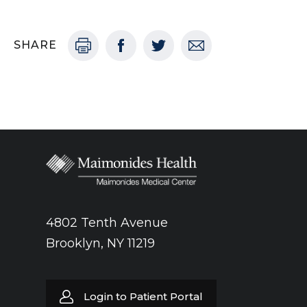
SHARE
4802 Tenth Avenue
Brooklyn, NY 11219
Login to Patient Portal