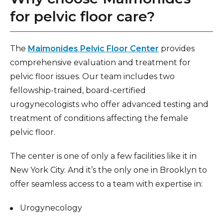
for pelvic floor care?
The
Maimonides Pelvic Floor Center
provides
comprehensive evaluation and treatment for
pelvic floor issues. Our team includes two
fellowship-trained, board-certified
urogynecologists who offer advanced testing and
treatment of conditions affecting the female
pelvic floor.
The center is one of only a few facilities like it in
New York City. And it’s the only one in Brooklyn to
offer seamless access to a team with expertise in:
Urogynecology