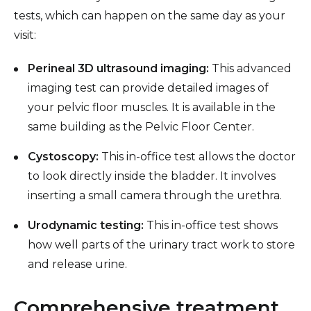
tests, which can happen on the same day as your
visit:
Perineal 3D ultrasound imaging:
This advanced
imaging test can provide detailed images of
your pelvic floor muscles. It is available in the
same building as the Pelvic Floor Center.
Cystoscopy:
This in-office test allows the doctor
to look directly inside the bladder. It involves
inserting a small camera through the urethra.
Urodynamic testing:
This in-office test shows
how well parts of the urinary tract work to store
and release urine.
Comprehensive treatment