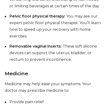
or limiting beverages at certain times of the day.
Pelvic floor physical therapy:
You may see our
expert pelvic floor physical therapist. You’ll learn
how to speed up your recovery with home
exercises.
Removable vaginal inserts:
These soft silicone
devices can support the uterus, bladder, or
rectum to prevent incontinence.
Medicine
Medicine may help ease your symptoms. Your
doctor may prescribe medicine to:
Provide pain relief