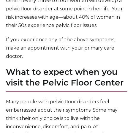
One in every three to four women will develop a
pelvic floor disorder at some point in her life. Your
risk increases with age—about 40% of women in
their 50s experience pelvic floor issues.
If you experience any of the above symptoms,
make an appointment with your primary care
doctor.
What to expect when you
visit the Pelvic Floor Center
Many people with pelvic floor disorders feel
embarrassed about their symptoms. Some may
think their only choice is to live with the
inconvenience, discomfort, and pain. At