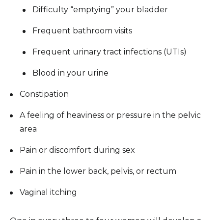
Difficulty “emptying” your bladder
Frequent bathroom visits
Frequent urinary tract infections (UTIs)
Blood in your urine
Constipation
A feeling of heaviness or pressure in the pelvic
area
Pain or discomfort during sex
Pain in the lower back, pelvis, or rectum
Vaginal itching