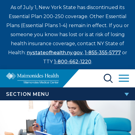
As of July 1, New York State has discontinued its
Essential Plan 200-250 coverage. Other Essential
Plans (Essential Plans 1-4) remain in effect. If you or
someone you know has lost or is at risk of losing
health insurance coverage, contact NY State of
Health:
nystateofhealth.ny.gov
,
1-855-355-5777
or
TTY
1-800-662-1220
.
Find a Doctor
SECTION MENU
Treatments & Care
WOMEN’S HEALTH
Enter
Patients & Visitors
a
Annual Maimonides Health Maternal & Neonatal
search