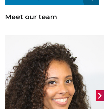
Meet our team