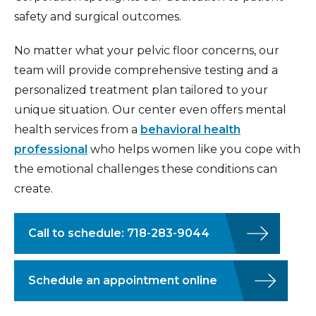
safety and surgical outcomes.
No matter what your pelvic floor concerns, our
team will provide comprehensive testing and a
personalized treatment plan tailored to your
unique situation. Our center even offers mental
health services from a
behavioral health
professional
who helps women like you cope with
the emotional challenges these conditions can
create.
Call to schedule: 718-283-9044
Schedule an appointment online