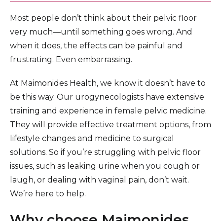
Most people don’t think about their pelvic floor
very much—until something goes wrong. And
when it does, the effects can be painful and
frustrating. Even embarrassing.
At Maimonides Health, we know it doesn’t have to
be this way. Our urogynecologists have extensive
training and experience in female pelvic medicine.
They will provide effective treatment options, from
lifestyle changes and medicine to surgical
solutions. So if you’re struggling with pelvic floor
issues, such as leaking urine when you cough or
laugh, or dealing with vaginal pain, don’t wait.
We’re here to help.
Why choose Maimonides