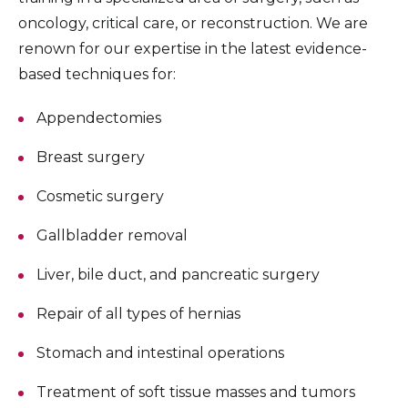
oncology, critical care, or reconstruction. We are
renown for our expertise in the latest evidence-
based techniques for:
Appendectomies
Breast surgery
Cosmetic surgery
Gallbladder removal
Liver, bile duct, and pancreatic surgery
Repair of all types of hernias
Stomach and intestinal operations
Treatment of soft tissue masses and tumors