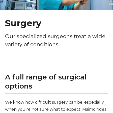
Healthcare Professionals
term
Hepatobiliary-Pancreatic Surgery
Education & Research
Plastic & Reconstructive Surgery
Surgery
About Us
Our specialized surgeons treat a wide
variety of conditions.
News
Donate
Contact Us
A full range of surgical
options
We know how difficult surgery can be, especially
when you’re not sure what to expect. Maimonides