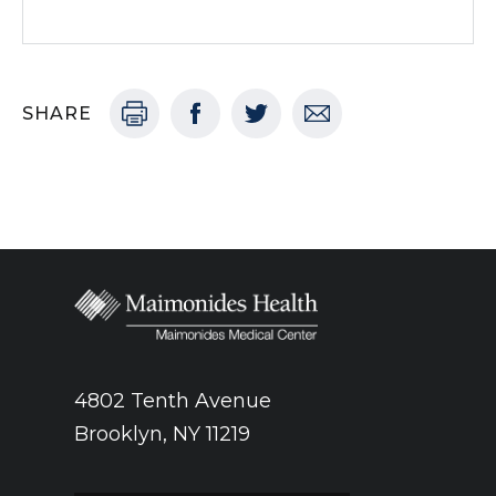
SHARE
4802 Tenth Avenue
Brooklyn, NY 11219