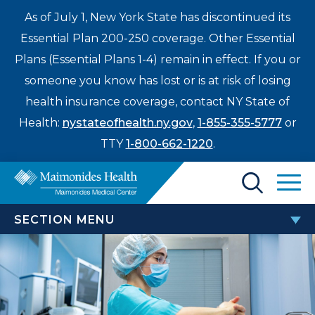
As of July 1, New York State has discontinued its
Essential Plan 200-250 coverage. Other Essential
Plans (Essential Plans 1-4) remain in effect. If you or
someone you know has lost or is at risk of losing
health insurance coverage, contact NY State of
Health:
nystateofhealth.ny.gov
,
1-855-355-5777
or
TTY
1-800-662-1220
.
Find a Doctor
SECTION MENU
Treatments & Care
SURGERY
Enter
Patients & Visitors
a
Bariatric Surgery
search