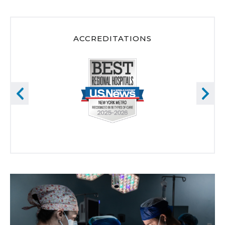
ACCREDITATIONS