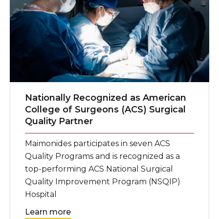
Nationally Recognized as American
College of Surgeons (ACS) Surgical
Quality Partner
Maimonides participates in seven ACS
Quality Programs and is recognized as a
top-performing ACS National Surgical
Quality Improvement Program (NSQIP)
Hospital
Learn more