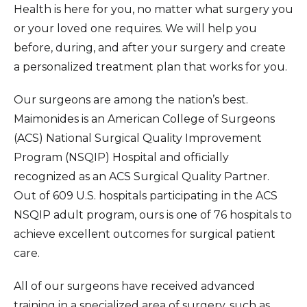
Health is here for you, no matter what surgery you
or your loved one requires. We will help you
before, during, and after your surgery and create
a personalized treatment plan that works for you.
Our surgeons are among the nation’s best.
Maimonides is an American College of Surgeons
(ACS) National Surgical Quality Improvement
Program (NSQIP) Hospital and officially
recognized as an ACS Surgical Quality Partner.
Out of 609 U.S. hospitals participating in the ACS
NSQIP adult program, ours is one of 76 hospitals to
achieve excellent outcomes for surgical patient
care.
All of our surgeons have received advanced
training in a specialized area of surgery, such as