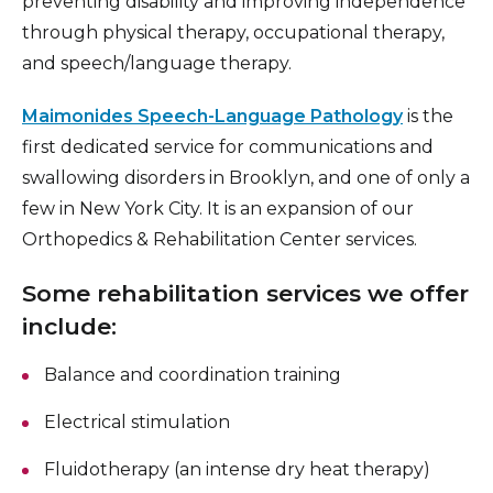
preventing disability and improving independence
through physical therapy, occupational therapy,
and speech/language therapy.
Maimonides Speech-Language Pathology
is the
first dedicated service for communications and
swallowing disorders in Brooklyn, and one of only a
few in New York City. It is an expansion of our
Orthopedics & Rehabilitation Center services.
Some rehabilitation services we offer
include:
Balance and coordination training
Electrical stimulation
Fluidotherapy (an intense dry heat therapy)