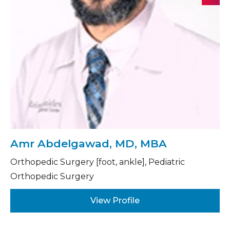
Amr Abdelgawad, MD, MBA
Orthopedic Surgery [foot, ankle], Pediatric
Orthopedic Surgery
View Profile