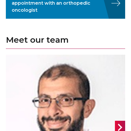
appointment with an orthopedic
oncologist
Meet our team