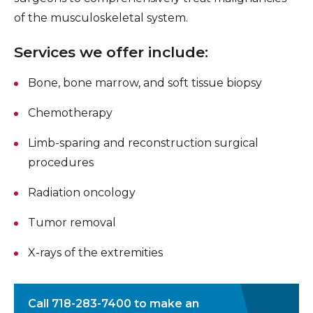
of the musculoskeletal system.
Services we offer include:
Bone, bone marrow, and soft tissue biopsy
Chemotherapy
Limb-sparing and reconstruction surgical
procedures
Radiation oncology
Tumor removal
X-rays of the extremities
Call
718-283-7400
to make an