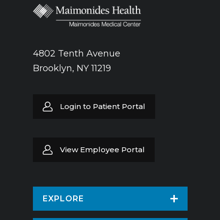
4802 Tenth Avenue
Brooklyn, NY 11219
Login to Patient Portal
View Employee Portal
EXPLORE