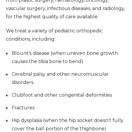
from plastic surgery, hematology, oncology,
vascular surgery, infectious diseases, and radiology,
for the highest quality of care available.
We treat a variety of pediatric orthopedic
conditions, including:
Blount’s disease (when uneven bone growth
causes the tibia bone to bend)
Cerebral palsy and other neuromuscular
disorders
Clubfoot and other congenital deformities
Fractures
Hip dysplasia (when the hip socket doesn’t fully
cover the ball portion of the thighbone)