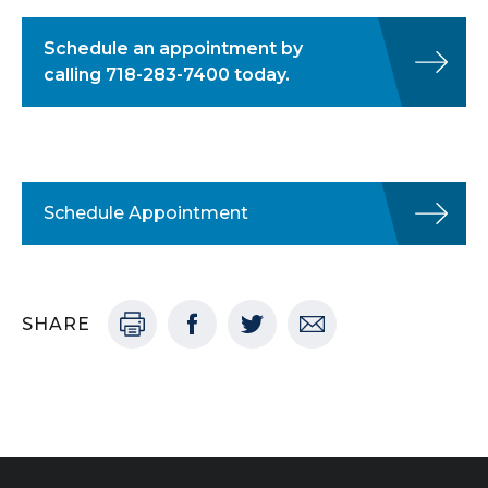
Schedule an appointment by
calling 718-283-7400 today.
Schedule Appointment
SHARE