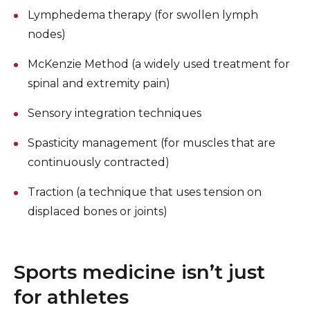
Lymphedema therapy (for swollen lymph
nodes)
McKenzie Method (a widely used treatment for
spinal and extremity pain)
Sensory integration techniques
Spasticity management (for muscles that are
continuously contracted)
Traction (a technique that uses tension on
displaced bones or joints)
Sports medicine isn’t just
for athletes