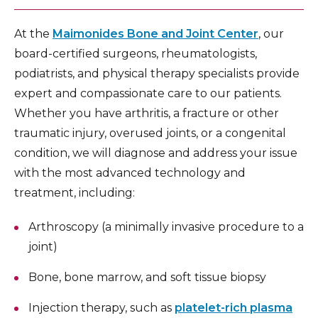
At the
Maimonides Bone and Joint Center
, our
board-certified surgeons, rheumatologists,
podiatrists, and physical therapy specialists provide
expert and compassionate care to our patients.
Whether you have arthritis, a fracture or other
traumatic injury, overused joints, or a congenital
condition, we will diagnose and address your issue
with the most advanced technology and
treatment, including:
Arthroscopy (a minimally invasive procedure to a
joint)
Bone, bone marrow, and soft tissue biopsy
Injection therapy, such as
platelet-rich plasma