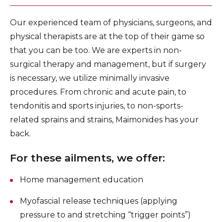
Our experienced team of physicians, surgeons, and
physical therapists are at the top of their game so
that you can be too. We are experts in non-
surgical therapy and management, but if surgery
is necessary, we utilize minimally invasive
procedures. From chronic and acute pain, to
tendonitis and sports injuries, to non-sports-
related sprains and strains, Maimonides has your
back.
For these ailments, we offer:
Home management education
Myofascial release techniques (applying
pressure to and stretching “trigger points”)