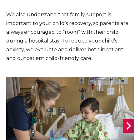
We also understand that family support is
important to your child’s recovery, so parents are
always encouraged to “room” with their child
during a hospital stay. To reduce your child’s
anxiety, we evaluate and deliver both inpatient
and outpatient child-friendly care.