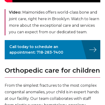
Video:
Maimonides offers world-class bone and
joint care, right here in Brooklyn. Watch to learn
more about the exceptional care and services
you can expect from our dedicated team.
Call today to schedule an
appointment: 718-283-7400
Orthopedic care for children
From the simplest fractures to the most complex
congenital anomalies, your child is in expert hands
at our facility. Our team collaborates with staff