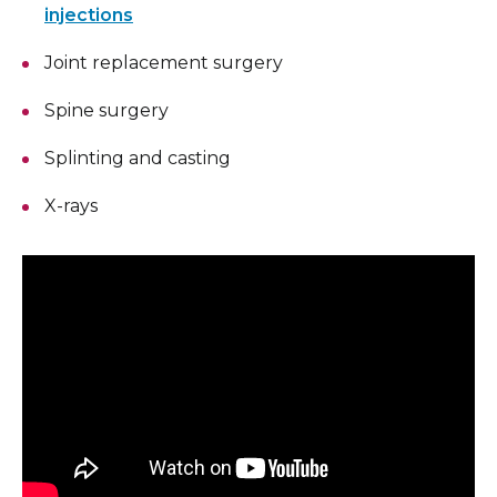
injections
Joint replacement surgery
Spine surgery
Splinting and casting
X-rays