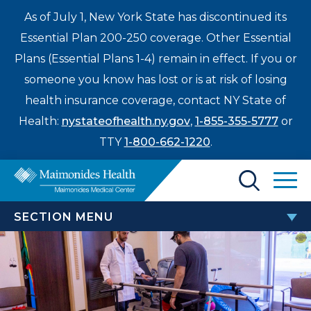
As of July 1, New York State has discontinued its
Essential Plan 200-250 coverage. Other Essential
Plans (Essential Plans 1-4) remain in effect. If you or
someone you know has lost or is at risk of losing
health insurance coverage, contact NY State of
Health:
nystateofhealth.ny.gov
,
1-855-355-5777
or
TTY
1-800-662-1220
.
Find a Doctor
SECTION MENU
Treatments & Care
ORTHOPEDIC SERVICES AND
Enter
PROCEDURES
Patients & Visitors
a
search