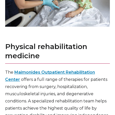
Physical rehabilitation
medicine
The
Maimonides Outpatient Rehabilitation
Center
offers a full range of therapies for patients
recovering from surgery, hospitalization,
musculoskeletal injuries, and degenerative
conditions. A specialized rehabilitation team helps
patients achieve the highest quality of life by