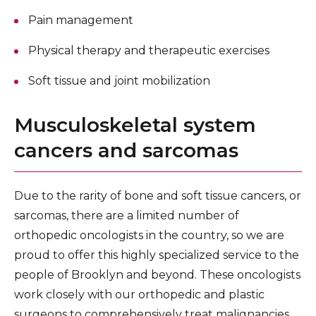
Pain management
Physical therapy and therapeutic exercises
Soft tissue and joint mobilization
Musculoskeletal system
cancers and sarcomas
Due to the rarity of bone and soft tissue cancers, or
sarcomas, there are a limited number of
orthopedic oncologists in the country, so we are
proud to offer this highly specialized service to the
people of Brooklyn and beyond. These oncologists
work closely with our orthopedic and plastic
surgeons to comprehensively treat malignancies