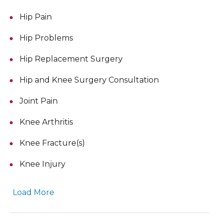
Hip Pain
Hip Problems
Hip Replacement Surgery
Hip and Knee Surgery Consultation
Joint Pain
Knee Arthritis
Knee Fracture(s)
Knee Injury
Load More