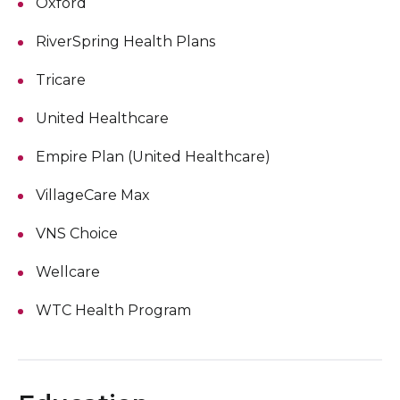
Oxford
RiverSpring Health Plans
Tricare
United Healthcare
Empire Plan (United Healthcare)
VillageCare Max
VNS Choice
Wellcare
WTC Health Program