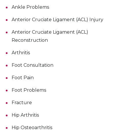
Ankle Problems
Anterior Cruciate Ligament (ACL) Injury
Anterior Cruciate Ligament (ACL)
Reconstruction
Arthritis
Foot Consultation
Foot Pain
Foot Problems
Fracture
Hip Arthritis
Hip Osteoarthritis