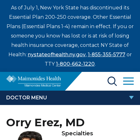
As of July 1, New York State has discontinued its
Essential Plan 200-250 coverage. Other Essential
Plans (Essential Plans 1-4) remain in effect. If you or
someone you know has lost or is at risk of losing
health insurance coverage, contact NY State of
Health:
nystateofhealth.ny.gov
,
1-855-355-5777
or
TTY
1-800-662-1220
.
Find a Doctor
DOCTOR MENU
Treatments & Care
ORRY EREZ, MD
Orry Erez, MD
Enter
Patients & Visitors
a
Specialties
search
Locations