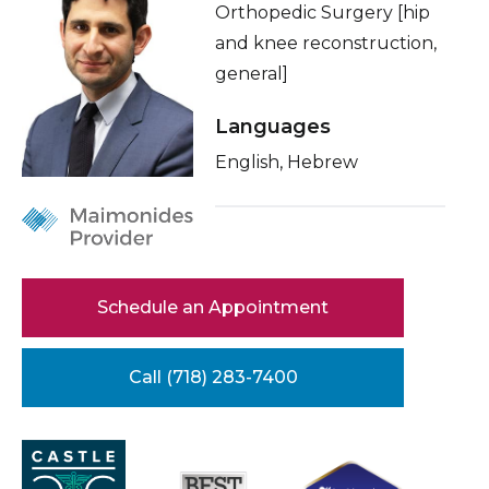
Orthopedic Surgery [hip
Healthcare Professionals
term
About Me
and knee reconstruction,
general]
Education & Research
Related Videos
Conditions & Treatments
Languages
About Us
English, Hebrew
Insurance
News
Education
Donate
Contact Us
Schedule an Appointment
Call (718) 283-7400