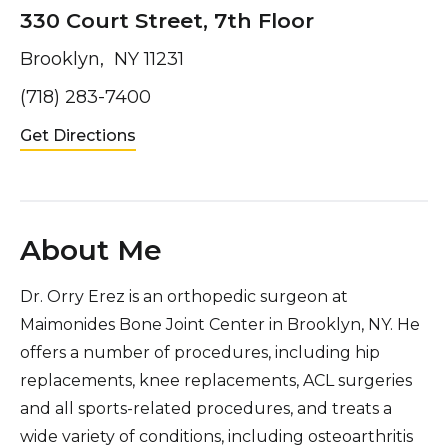
330 Court Street, 7th Floor
Brooklyn, NY 11231
(718) 283-7400
Get Directions
About Me
Dr. Orry Erez is an orthopedic surgeon at
Maimonides Bone Joint Center in Brooklyn, NY. He
offers a number of procedures, including hip
replacements, knee replacements, ACL surgeries
and all sports-related procedures, and treats a
wide variety of conditions, including osteoarthritis