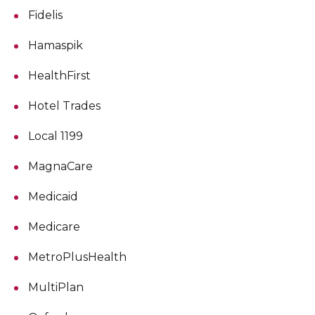
Fidelis
Hamaspik
HealthFirst
Hotel Trades
Local 1199
MagnaCare
Medicaid
Medicare
MetroPlusHealth
MultiPlan