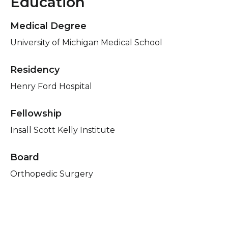
Education
Medical Degree
University of Michigan Medical School
Residency
Henry Ford Hospital
Fellowship
Insall Scott Kelly Institute
Board
Orthopedic Surgery