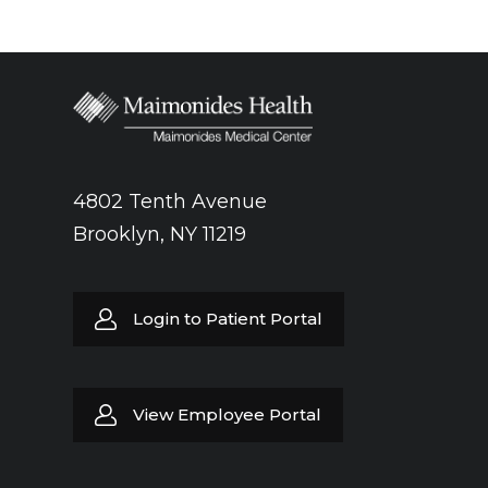
4802 Tenth Avenue
Brooklyn, NY 11219
Login to Patient Portal
View Employee Portal