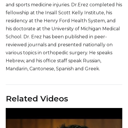
and sports medicine injuries. Dr.Erez completed his
fellowship at the Insall Scott Kelly Institute, his
residency at the Henry Ford Health System, and
his doctorate at the University of Michigan Medical
School. Dr. Erez has been published in peer-
reviewed journals and presented nationally on
various topics in orthopedic surgery. He speaks
Hebrew, and his office staff speak Russian,
Mandarin, Cantonese, Spanish and Greek.
Related Videos