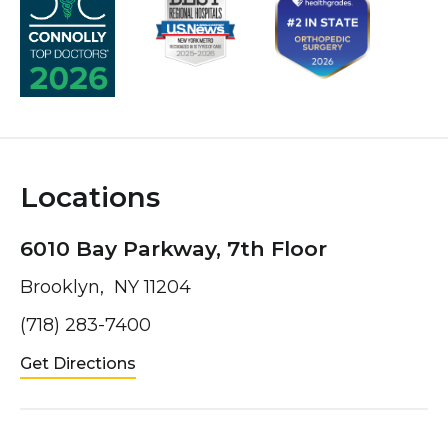
Locations
6010 Bay Parkway, 7th Floor
Brooklyn, NY 11204
(718) 283-7400
Get Directions