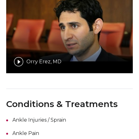
Orry Erez, MD
Conditions & Treatments
Ankle Injuries / Sprain
Ankle Pain