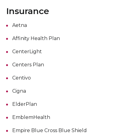
Insurance
Aetna
Affinity Health Plan
CenterLight
Centers Plan
Centivo
Cigna
ElderPlan
EmblemHealth
Empire Blue Cross Blue Shield