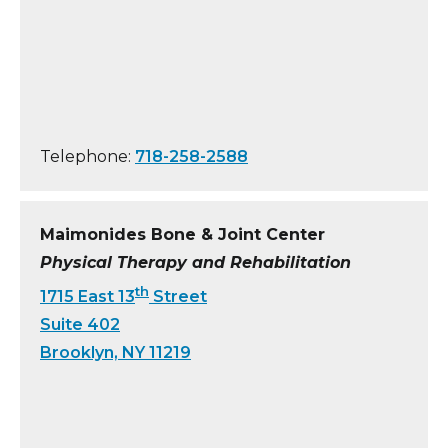
Telephone:
718-258-2588
Maimonides Bone & Joint Center
Physical Therapy and Rehabilitation
th
1715 East 13
Street
Suite 402
Brooklyn, NY 11219