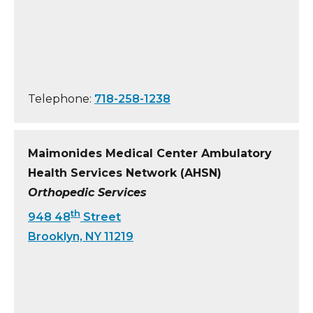
Telephone:
718-258-1238
Maimonides Medical Center Ambulatory
Health Services Network (AHSN)
Orthopedic Services
th
948 48
Street
Brooklyn, NY 11219