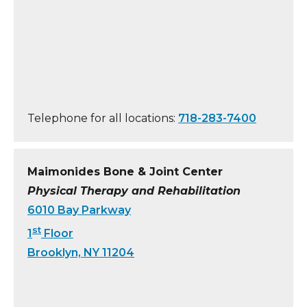
Telephone for all locations:
718-283-7400
Maimonides Bone & Joint Center
Physical Therapy and Rehabilitation
6010 Bay Parkway
st
1
Floor
Brooklyn, NY 11204