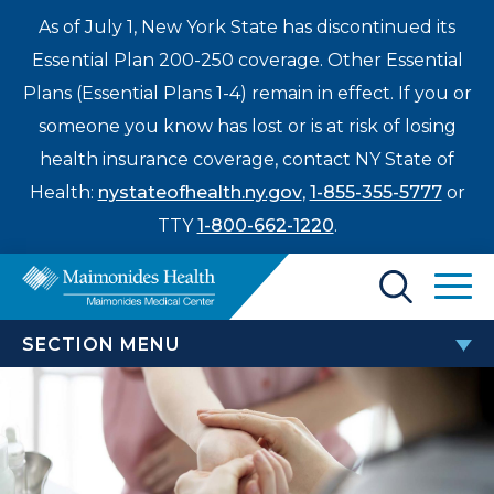
As of July 1, New York State has discontinued its
Essential Plan 200-250 coverage. Other Essential
Plans (Essential Plans 1-4) remain in effect. If you or
someone you know has lost or is at risk of losing
health insurance coverage, contact NY State of
Health:
nystateofhealth.ny.gov
,
1-855-355-5777
or
TTY
1-800-662-1220
.
Find a Doctor
SECTION MENU
Treatments & Care
ORTHOPEDIC SERVICES AND
Enter
PROCEDURES
Patients & Visitors
a
search