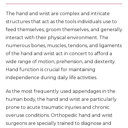
The hand and wrist are complex and intricate
structures that act as the tools individuals use to
feed themselves, groom themselves, and generally
interact with their physical environment. The
numerous bones, muscles, tendons, and ligaments
of the hand and wrist act in concert to afford a
wide range of motion, prehension, and dexterity.
Hand function is crucial for maintaining
independence during daily life activities.
As the most frequently used appendages in the
human body, the hand and wrist are particularly
prone to acute traumatic injuries and chronic
overuse conditions. Orthopedic hand and wrist
surgeons are specially trained to diagnose and