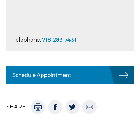
Telephone:
718-283-7431
Schedule Appointment
SHARE