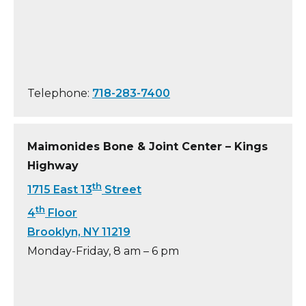
Telephone:
718-283-7400
Maimonides Bone & Joint Center – Kings
Highway
th
1715 East 13
Street
th
4
Floor
Brooklyn, NY 11219
Monday-Friday, 8 am – 6 pm