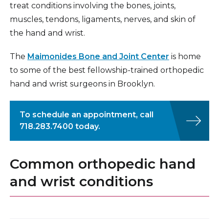
treat conditions involving the bones, joints,
muscles, tendons, ligaments, nerves, and skin of
the hand and wrist.
The
Maimonides Bone and Joint Center
is home
to some of the best fellowship-trained orthopedic
hand and wrist surgeons in Brooklyn.
To schedule an appointment, call
718.283.7400 today.
Common orthopedic hand
and wrist conditions