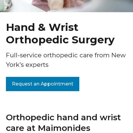
Healthcare Professionals
Platelet-Rich Plasma Injections
term
Knee Orthopedic Surgery
Education & Research
Hand & Wrist
Pediatric Orthopedics
Orthopedic Surgery
About Us
Arthritis Orthopedic Surgery
Hip Orthopedic Surgery
News
Full-service orthopedic care from New
York’s experts
Sports Medicine Orthopedic Surgery
Donate
Joint Replacement Orthopedic Surgery
Contact Us
Request an Appointment
Foot and Ankle Orthopedics
Hand & Wrist Orthopedic Surgery
Shoulder Orthopedics
Orthopedic hand and wrist
Robotic Arm-Assisted Joint Replacement Surgery
care at Maimonides