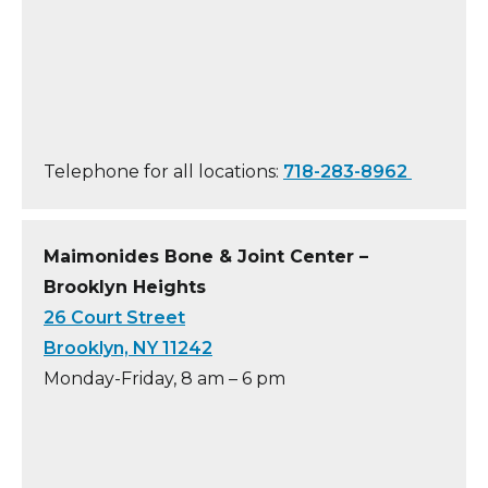
Telephone for all locations:
718-283-8962
Maimonides Bone & Joint Center –
Brooklyn Heights
26 Court Street
Brooklyn, NY 11242
Monday-Friday, 8 am – 6 pm