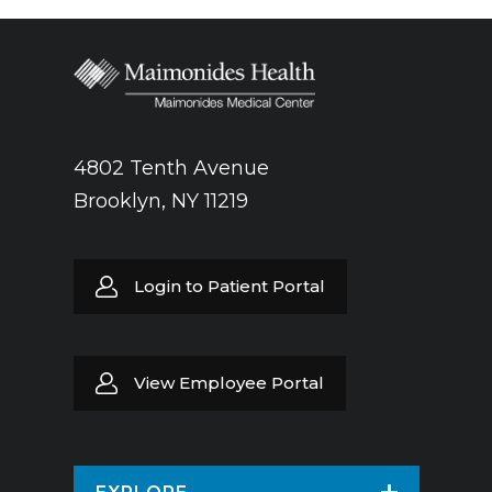
4802 Tenth Avenue
Brooklyn, NY 11219
Login to Patient Portal
View Employee Portal