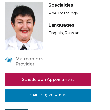
Healthcare Professionals
Specialties
term
Conditions & Treatments
Rheumatology
Education & Research
Insurance
Languages
Education
About Us
English, Russian
News
Donate
Contact Us
Schedule an Appointment
Call (718) 283-8519