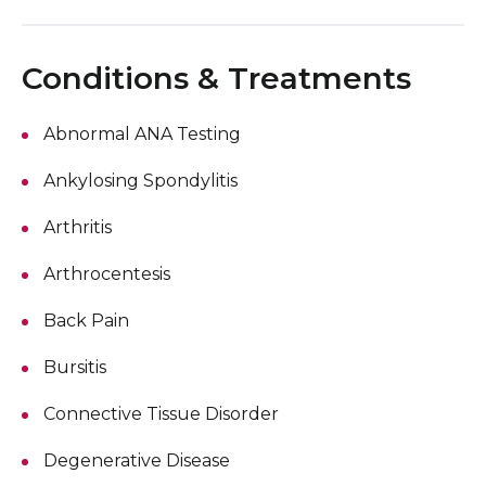
Conditions & Treatments
Abnormal ANA Testing
Ankylosing Spondylitis
Arthritis
Arthrocentesis
Back Pain
Bursitis
Connective Tissue Disorder
Degenerative Disease