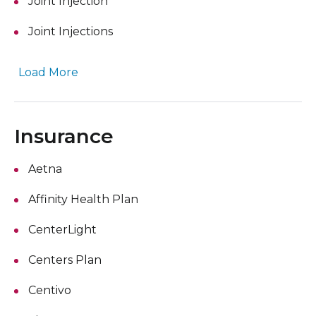
Joint Injection
Joint Injections
Load More
Insurance
Aetna
Affinity Health Plan
CenterLight
Centers Plan
Centivo