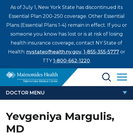
As of July 1, New York State has discontinued its
Essential Plan 200-250 coverage. Other Essential
Plans (Essential Plans 1-4) remain in effect. If you or
someone you know has lost or is at risk of losing
health insurance coverage, contact NY State of
Health:
nystateofhealth.ny.gov
,
1-855-355-5777
or
TTY
1-800-662-1220
.
Find a Doctor
DOCTOR MENU
Treatments & Care
YEVGENIYA MARGULIS, MD
Yevgeniya Margulis,
Enter
Patients & Visitors
a
MD
search
Locations