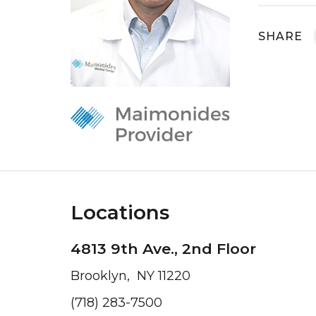
SHARE
Locations
4813 9th Ave., 2nd Floor
Brooklyn, NY 11220
(718) 283-7500