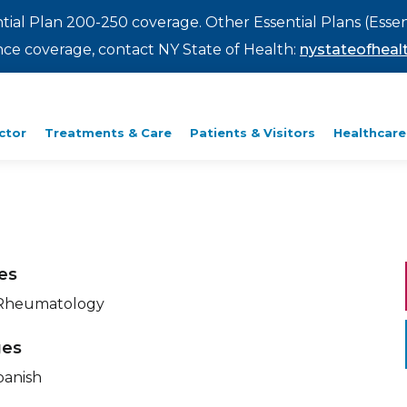
ntial Plan 200-250 coverage. Other Essential Plans (Essen
rance coverage, contact NY State of Health:
nystateofhealt
ctor
Treatments & Care
Patients & Visitors
Healthcare
ies
 Rheumatology
ges
panish