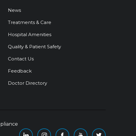
News
Treatments & Care
Hospital Amenities
Quality & Patient Safety
Contact Us
Feedback
Doctor Directory
pliance