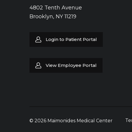
4802 Tenth Avenue
Brooklyn, NY 11219
Login to Patient Portal
View Employee Portal
Te
© 2026 Maimonides Medical Center