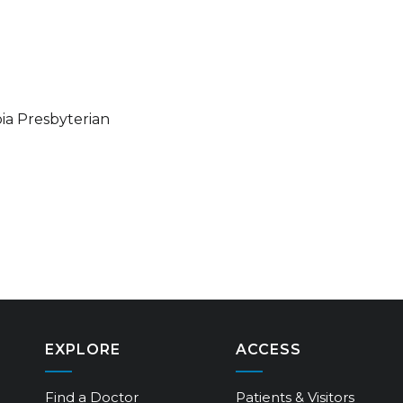
ia Presbyterian
EXPLORE
ACCESS
Find a Doctor
Patients & Visitors