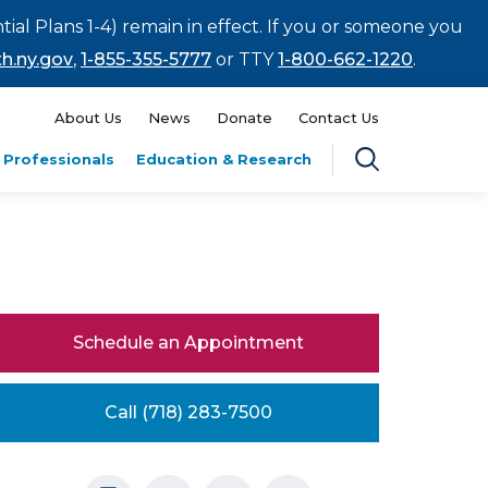
tial Plans 1-4) remain in effect. If you or someone you
h.ny.gov
,
1-855-355-5777
or TTY
1-800-662-1220
.
About Us
News
Donate
Contact Us
 Professionals
Education & Research
Schedule an Appointment
Call (718) 283-7500