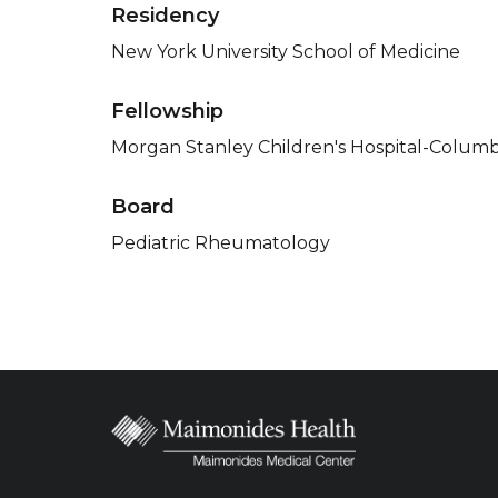
Residency
New York University School of Medicine
Fellowship
Morgan Stanley Children's Hospital-Columb
Board
Pediatric Rheumatology