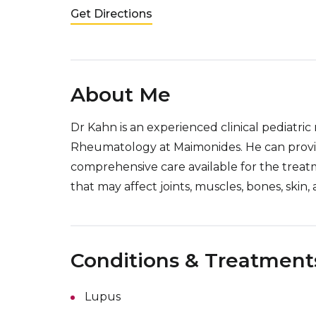
Get Directions
About Me
Dr Kahn is an experienced clinical pediatric
Rheumatology at Maimonides. He can provi
comprehensive care available for the treatm
that may affect joints, muscles, bones, skin, 
Conditions & Treatment
Lupus