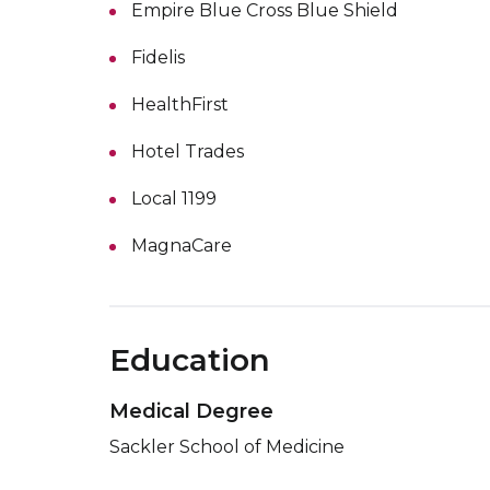
Empire Blue Cross Blue Shield
Fidelis
HealthFirst
Hotel Trades
Local 1199
MagnaCare
Education
Medical Degree
Sackler School of Medicine