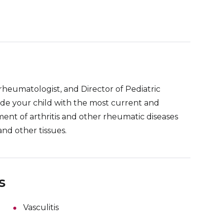
 rheumatologist, and Director of Pediatric
de your child with the most current and
ent of arthritis and other rheumatic diseases
and other tissues.
s
Vasculitis