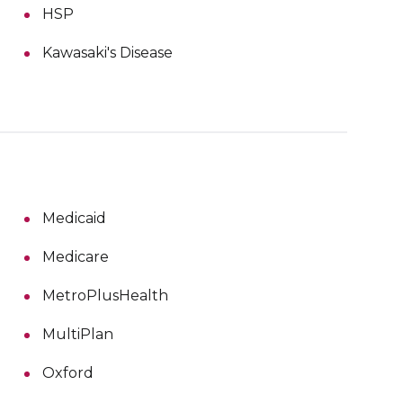
HSP
Kawasaki's Disease
Medicaid
Medicare
MetroPlusHealth
MultiPlan
Oxford