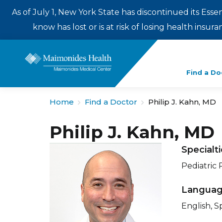
As of July 1, New York State has discontinued its Esse
know has lost or is at risk of losing health insu
Enter
Find a Do
a
search
Home
Find a Doctor
Philip J. Kahn, MD
term
Philip J. Kahn, MD
Specialt
Pediatric
Langua
English, S