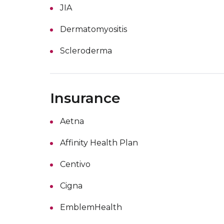
JIA
Dermatomyositis
Scleroderma
Insurance
Aetna
Affinity Health Plan
Centivo
Cigna
EmblemHealth