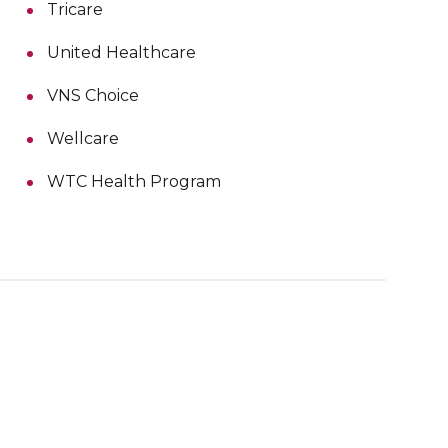
Tricare
United Healthcare
VNS Choice
Wellcare
WTC Health Program