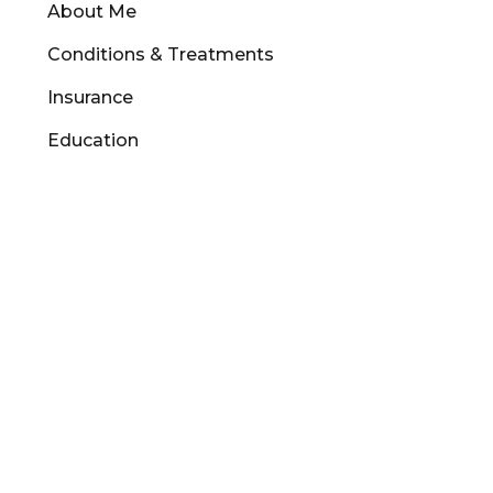
About Me
Conditions & Treatments
Insurance
Education