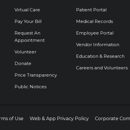
Virtual Care
Patient Portal
Pay Your Bill
Medical Records
Request An
Employee Portal
Appointment
Vendor Information
Volunteer
Education & Research
Donate
Careers and Volunteers
Price Transparency
Public Notices
rms of Use
Web & App Privacy Policy
Corporate Com