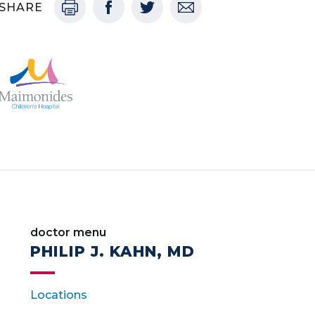
SHARE
doctor menu
PHILIP J. KAHN, MD
Locations