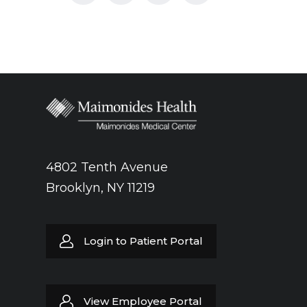
4802 Tenth Avenue
Brooklyn, NY 11219
Login to Patient Portal
View Employee Portal