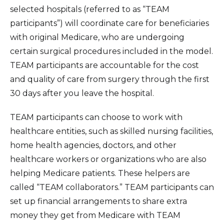
selected hospitals (referred to as “TEAM
Insurance Information
participants”) will coordinate care for beneficiaries
Patient Information
with original Medicare, who are undergoing
certain surgical procedures included in the model.
Hospital Amenities
TEAM participants are accountable for the cost
Blood Donation
and quality of care from surgery through the first
30 days after you leave the hospital.
TEAM participants can choose to work with
healthcare entities, such as skilled nursing facilities,
home health agencies, doctors, and other
healthcare workers or organizations who are also
helping Medicare patients. These helpers are
called “TEAM collaborators.” TEAM participants can
set up financial arrangements to share extra
money they get from Medicare with TEAM