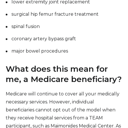
lower extremity joint replacement
surgical hip femur fracture treatment
spinal fusion
coronary artery bypass graft
major bowel procedures
What does this mean for
me, a Medicare beneficiary?
Medicare will continue to cover all your medically
necessary services. However, individual
beneficiaries cannot opt out of the model when
they receive hospital services from a TEAM
participant, such as Maimonides Medical Center. As