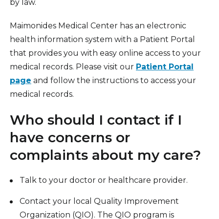
by law.
Maimonides Medical Center has an electronic
health information system with a Patient Portal
that provides you with easy online access to your
medical records. Please visit our
Patient Portal
page
and follow the instructions to access your
medical records.
Who should I contact if I
have concerns or
complaints about my care?
Talk to your doctor or healthcare provider.
Contact your local Quality Improvement
Organization (QIO). The QIO program is