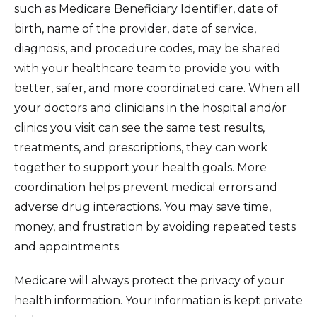
such as Medicare Beneficiary Identifier, date of
birth, name of the provider, date of service,
diagnosis, and procedure codes, may be shared
with your healthcare team to provide you with
better, safer, and more coordinated care. When all
your doctors and clinicians in the hospital and/or
clinics you visit can see the same test results,
treatments, and prescriptions, they can work
together to support your health goals. More
coordination helps prevent medical errors and
adverse drug interactions. You may save time,
money, and frustration by avoiding repeated tests
and appointments.
Medicare will always protect the privacy of your
health information. Your information is kept private