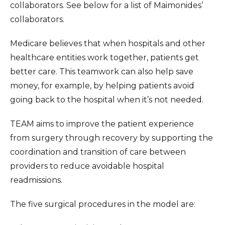
collaborators. See below for a list of Maimonides’
collaborators.
Medicare believes that when hospitals and other
healthcare entities work together, patients get
better care. This teamwork can also help save
money, for example, by helping patients avoid
going back to the hospital when it’s not needed.
TEAM aims to improve the patient experience
from surgery through recovery by supporting the
coordination and transition of care between
providers to reduce avoidable hospital
readmissions.
The five surgical procedures in the model are: