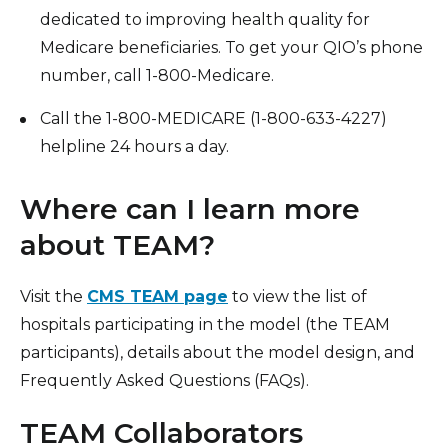
dedicated to improving health quality for
Medicare beneficiaries. To get your QIO’s phone
number, call 1-800-Medicare.
Call the 1-800-MEDICARE (1-800-633-4227)
helpline 24 hours a day.
Where can I learn more
about TEAM?
Visit the
CMS TEAM page
to view the list of
hospitals participating in the model (the TEAM
participants), details about the model design, and
Frequently Asked Questions (FAQs).
TEAM Collaborators