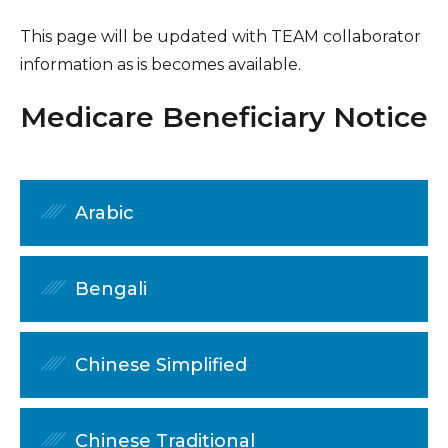
This page will be updated with TEAM collaborator
information as is becomes available.
Medicare Beneficiary Notice
Arabic
Bengali
Chinese Simplified
Chinese Traditional