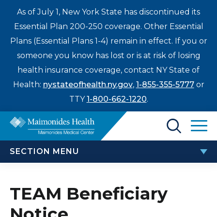
As of July 1, New York State has discontinued its
Essential Plan 200-250 coverage. Other Essential
Plans (Essential Plans 1-4) remain in effect. If you or
someone you know has lost or is at risk of losing
health insurance coverage, contact NY State of
Health:
nystateofhealth.ny.gov
,
1-855-355-5777
or
TTY
1-800-662-1220
.
Find a Doctor
SECTION MENU
Treatments & Care
PATIENTS & VISITORS
Enter
TEAM Beneficiary
Patients & Visitors
a
Notice
search
TEAM Beneficiary Notice