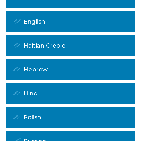
English
Haitian Creole
Hebrew
Hindi
Polish