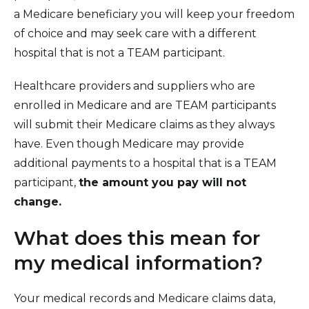
a Medicare beneficiary you will keep your freedom
of choice and may seek care with a different
hospital that is not a TEAM participant.
Healthcare providers and suppliers who are
enrolled in Medicare and are TEAM participants
will submit their Medicare claims as they always
have. Even though Medicare may provide
additional payments to a hospital that is a TEAM
participant,
the amount you pay will not
change.
What does this mean for
my medical information?
Your medical records and Medicare claims data,