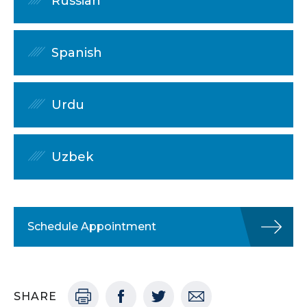
Russian
Spanish
Urdu
Uzbek
Schedule Appointment
SHARE