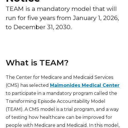
Healthcare Professionals
term
TEAM is a mandatory model that will
Patient Experience
run for five years from January 1, 2026,
Education & Research
Surprise Billing Protection
to December 31, 2030.
Price Transparency
About Us
Medical Records
News
COVID-19 Vaccine
What is TEAM?
Donate
Standard Hospital Charges
The Center for Medicare and Medicaid Services
Pre-Admission Testing
Contact Us
(CMS) has selected
Maimonides Medical Center
Patient Confidentiality, Privacy Notice
to participate in a mandatory program called the
Pastoral Care
Transforming Episode Accountability Model
(TEAM). A CMS model is a trial program, and a way
Patient Portal
of testing how healthcare can be improved for
Pay Your Bill
people with Medicare and Medicaid. In this model,