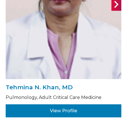
Tehmina N. Khan, MD
Pulmonology, Adult Critical Care Medicine
View Profile