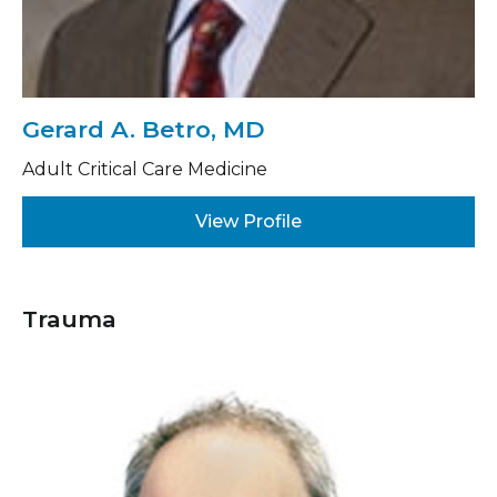
Gerard A. Betro, MD
Adult Critical Care Medicine
View Profile
Trauma