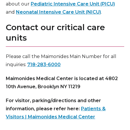
about our
Pediatric Intensive Care Unit (PICU)
and
Neonatal Intensive Care Unit (NICU)
.
Contact our critical care
units
Please call the Maimonides Main Number for all
inquiries:
718-283-6000
Maimonides Medical Center is located at 4802
10th Avenue, Brooklyn NY 11219
For visitor, parking/directions and other
information, please refer here:
Patients &
Visitors | Maimonides Medical Center