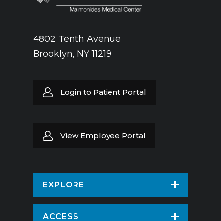
4802 Tenth Avenue
Brooklyn, NY 11219
Login to Patient Portal
View Employee Portal
EXPLORE
Find a Doctor
ACCESS