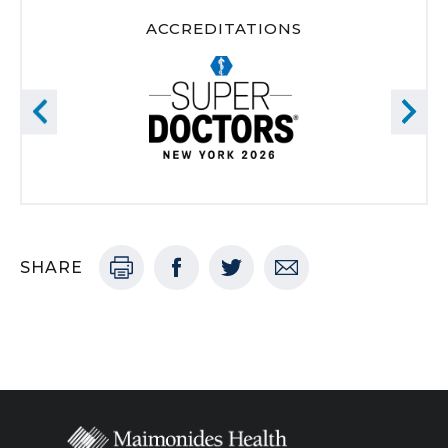
ACCREDITATIONS
SHARE