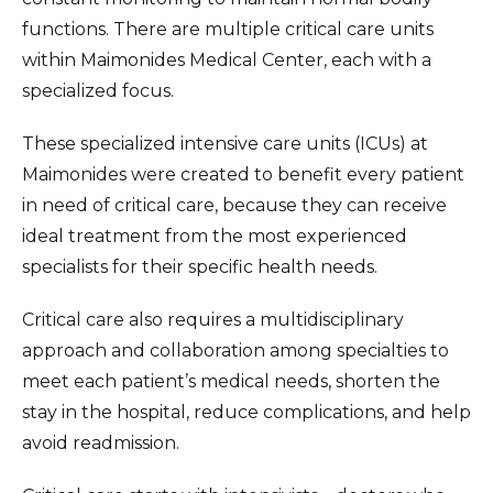
functions. There are multiple critical care units
within Maimonides Medical Center, each with a
specialized focus.
These specialized intensive care units (ICUs) at
Maimonides were created to benefit every patient
in need of critical care, because they can receive
ideal treatment from the most experienced
specialists for their specific health needs.
Critical care also requires a multidisciplinary
approach and collaboration among specialties to
meet each patient’s medical needs, shorten the
stay in the hospital, reduce complications, and help
avoid readmission.