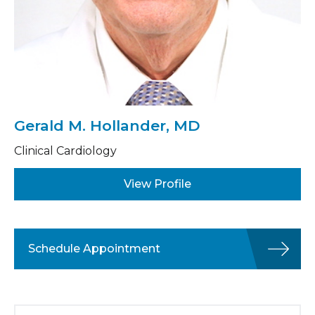
Gerald M. Hollander, MD
Clinical Cardiology
View Profile
Schedule Appointment