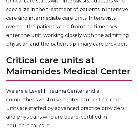
Critical care starts with intensivists – doctors who
specialize in the treatment of patients in intensive
care and intermediate care units. Intensivists
oversee the patient’s care from the time they
enter the unit, working closely with the admitting
physician and the patient’s primary care provider.
Critical care units at
Maimonides Medical Center
We are a Level 1 Trauma Center and a
comprehensive stroke center. Our critical care
units are staffed by advanced practice providers
and physicians who are board-certified in
neurocritical care.