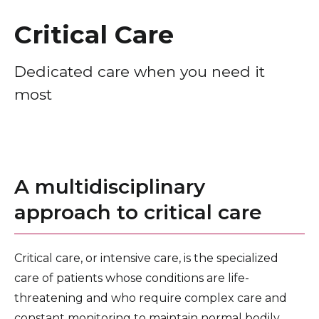
Healthcare Professionals
term
Critical Care
Education & Research
Dedicated care when you need it
most
About Us
News
Donate
A multidisciplinary
Contact Us
approach to critical care
Critical care, or intensive care, is the specialized
care of patients whose conditions are life-
threatening and who require complex care and
constant monitoring to maintain normal bodily