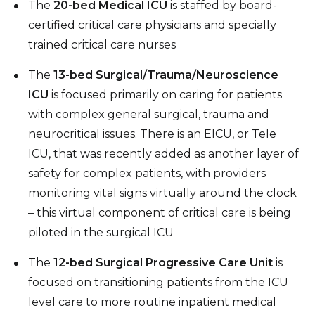
The
20-bed Medical ICU
is staffed by board-
certified critical care physicians and specially
trained critical care nurses
The
13-bed Surgical/Trauma/Neuroscience
ICU
is focused primarily on caring for patients
with complex general surgical, trauma and
neurocritical issues. There is an EICU, or Tele
ICU, that was recently added as another layer of
safety for complex patients, with providers
monitoring vital signs virtually around the clock
– this virtual component of critical care is being
piloted in the surgical ICU
The
12-bed Surgical Progressive Care Unit
is
focused on transitioning patients from the ICU
level care to more routine inpatient medical