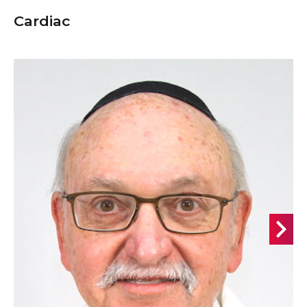
Cardiac