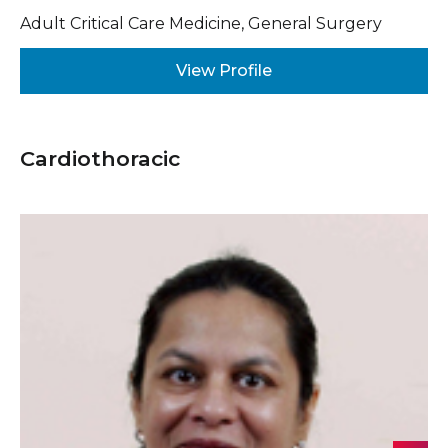
Adult Critical Care Medicine, General Surgery
View Profile
Cardiothoracic