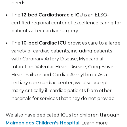
needs
The
12-bed Cardiothoracic ICU
is an ELSO-
certified regional center of excellence caring for
patients after cardiac surgery
The
10-bed Cardiac ICU
provides care to a large
variety of cardiac patients, including patients
with Coronary Artery Disease, Myocardial
Infarction, Valvular Heart Disease, Congestive
Heart Failure and Cardiac Arrhythmia. As a
tertiary care cardiac center, we also accept
many critically ill cardiac patients from other
hospitals for services that they do not provide
We also have dedicated ICUs for children through
Maimonides Children’s Hospital
. Learn more