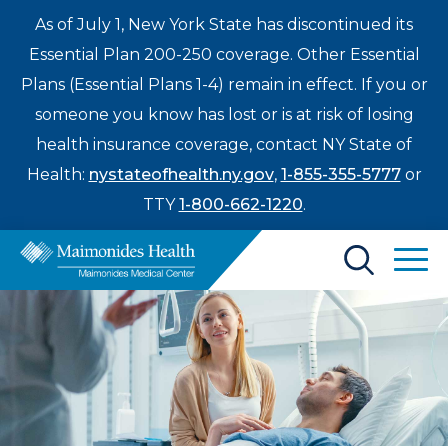
As of July 1, New York State has discontinued its
Essential Plan 200-250 coverage. Other Essential
Plans (Essential Plans 1-4) remain in effect. If you or
someone you know has lost or is at risk of losing
health insurance coverage, contact NY State of
Health:
nystateofhealth.ny.gov
,
1-855-355-5777
or
TTY
1-800-662-1220
.
Find a Doctor
Treatments & Care
Enter
Patients & Visitors
a
search