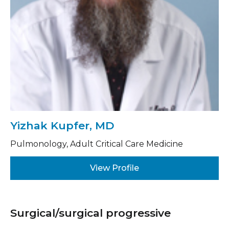
Yizhak Kupfer, MD
Pulmonology, Adult Critical Care Medicine
View Profile
Surgical/surgical progressive