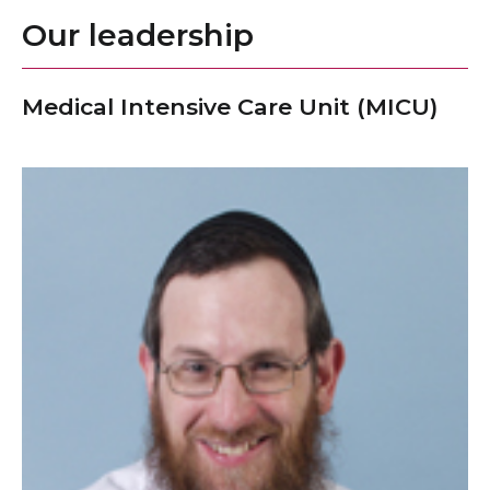
Our leadership
Medical Intensive Care Unit (MICU)