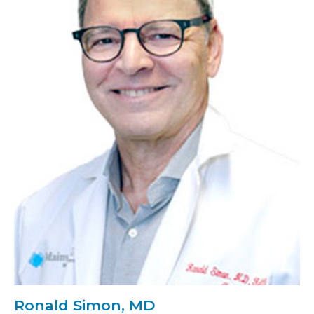
Ronald Simon, MD