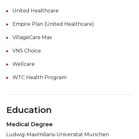
United Healthcare
Empire Plan (United Healthcare)
VillageCare Max
VNS Choice
Wellcare
WTC Health Program
Education
Medical Degree
Ludwig-Maximilians-Universitat Munchen