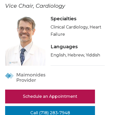
Healthcare Professionals
Vice Chair, Cardiology
term
About Me
Education & Research
Specialties
Related Videos
Clinical Cardiology, Heart
Conditions & Treatments
About Us
Failure
Insurance
News
Languages
Education
English, Hebrew, Yiddish
Donate
Contact Us
Schedule an Appointment
Call (718) 283-7948