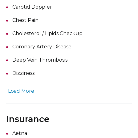
Carotid Doppler
Chest Pain
Cholesterol / Lipids Checkup
Coronary Artery Disease
Deep Vein Thrombosis
Dizziness
Load More
Insurance
Aetna