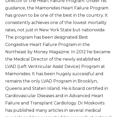
Director of the Heart Failure Program. Under his
guidance, the Maimonides Heart Failure Program
has grown to be one of the best in the country. It
consistently achieves one of the lowest mortality
rates, not just in New York State but nationwide.
The program has been designated Best
Congestive Heart Failure Program in the
Northeast by Money Magazine. In 2012 he became
the Medical Director of the newly established
LVAD (Left Ventricular Assist Device) Program at
Maimonides. It has been hugely successful and
remains the only LVAD Program in Brooklyn,
Queens and Staten Island. He is board certified in
Cardiovascular Diseases and in Advanced Heart
Failure and Transplant Cardiology. Dr Moskovits
has published many articles in several medical