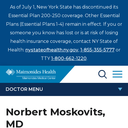
As of July 1, New York State has discontinued its
Essential Plan 200-250 coverage. Other Essential
Plans (Essential Plans 1-4) remain in effect. If you or
someone you know has lost or is at risk of losing
health insurance coverage, contact NY State of
Health:
nystateofhealth.ny.gov
,
1-855-355-5777
or
TTY
1-800-662-1220
.
Find a Doctor
DOCTOR MENU
Treatments & Care
NORBERT MOSKOVITS, MD
Norbert Moskovits,
Enter
Patients & Visitors
a
MD
search
Locations