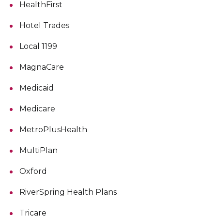
HealthFirst
Hotel Trades
Local 1199
MagnaCare
Medicaid
Medicare
MetroPlusHealth
MultiPlan
Oxford
RiverSpring Health Plans
Tricare