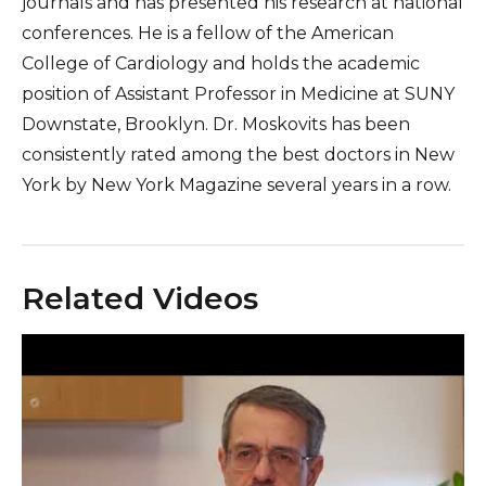
journals and has presented his research at national
conferences. He is a fellow of the American
College of Cardiology and holds the academic
position of Assistant Professor in Medicine at SUNY
Downstate, Brooklyn. Dr. Moskovits has been
consistently rated among the best doctors in New
York by New York Magazine several years in a row.
Related Videos