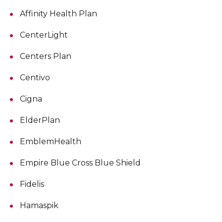
Affinity Health Plan
CenterLight
Centers Plan
Centivo
Cigna
ElderPlan
EmblemHealth
Empire Blue Cross Blue Shield
Fidelis
Hamaspik