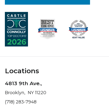
Locations
4813 9th Ave.,
Brooklyn, NY 11220
(718) 283-7948