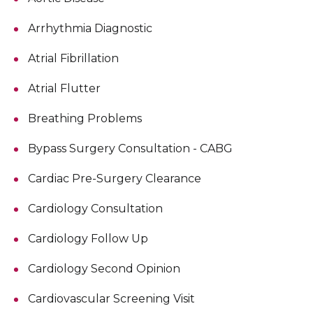
Arrhythmia Diagnostic
Atrial Fibrillation
Atrial Flutter
Breathing Problems
Bypass Surgery Consultation - CABG
Cardiac Pre-Surgery Clearance
Cardiology Consultation
Cardiology Follow Up
Cardiology Second Opinion
Cardiovascular Screening Visit