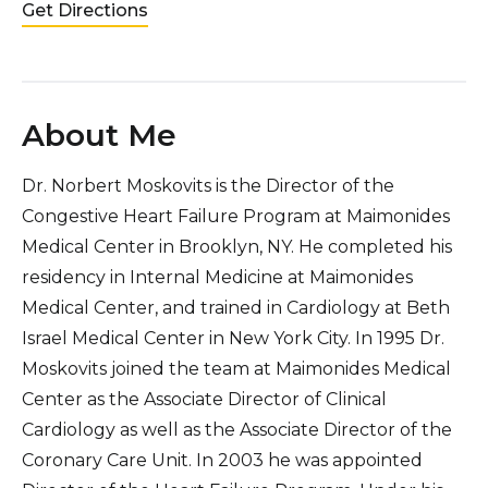
Get Directions
About Me
Dr. Norbert Moskovits is the Director of the
Congestive Heart Failure Program at Maimonides
Medical Center in Brooklyn, NY. He completed his
residency in Internal Medicine at Maimonides
Medical Center, and trained in Cardiology at Beth
Israel Medical Center in New York City. In 1995 Dr.
Moskovits joined the team at Maimonides Medical
Center as the Associate Director of Clinical
Cardiology as well as the Associate Director of the
Coronary Care Unit. In 2003 he was appointed