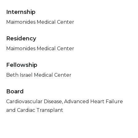
Internship
Maimonides Medical Center
Residency
Maimonides Medical Center
Fellowship
Beth Israel Medical Center
Board
Cardiovascular Disease, Advanced Heart Failure
and Cardiac Transplant