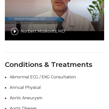
Norbert Moskovits, MD
Conditions & Treatments
Abnormal ECG / EKG Consultation
Annual Physical
Aortic Aneurysm
Aortic Disease