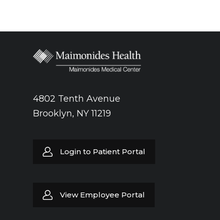
4802 Tenth Avenue
Brooklyn, NY 11219
Login to Patient Portal
View Employee Portal