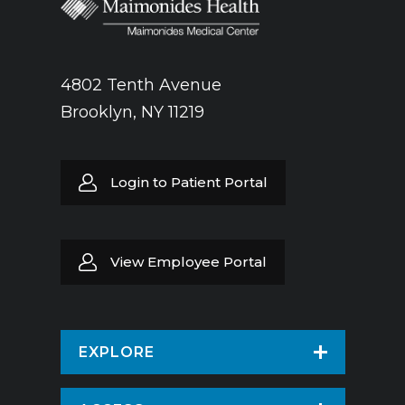
4802 Tenth Avenue
Brooklyn, NY 11219
Login to Patient Portal
View Employee Portal
EXPLORE