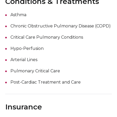
Conditions & Treatments
Asthma
Chronic Obstructive Pulmonary Disease (COPD)
Critical Care Pulmonary Conditions
Hypo-Perfusion
Arterial Lines
Pulmonary Critical Care
Post-Cardiac Treatment and Care
Insurance