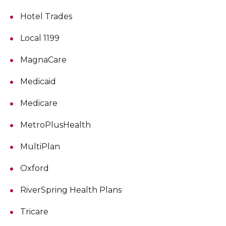
Hotel Trades
Local 1199
MagnaCare
Medicaid
Medicare
MetroPlusHealth
MultiPlan
Oxford
RiverSpring Health Plans
Tricare