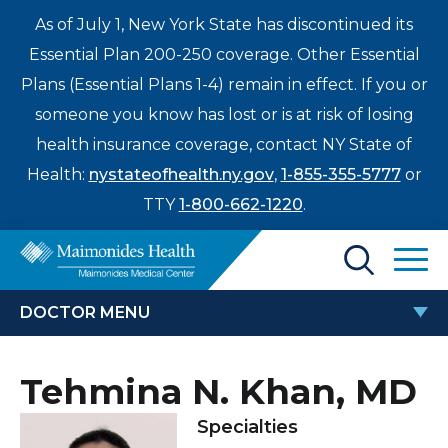
As of July 1, New York State has discontinued its
Essential Plan 200-250 coverage. Other Essential
Plans (Essential Plans 1-4) remain in effect. If you or
someone you know has lost or is at risk of losing
health insurance coverage, contact NY State of
Health:
nystateofhealth.ny.gov
,
1-855-355-5777
or
TTY
1-800-662-1220
.
Find a Doctor
DOCTOR MENU
Treatments & Care
TEHMINA N. KHAN, MD
Tehmina N. Khan, MD
Enter
Patients & Visitors
a
Specialties
search
Locations