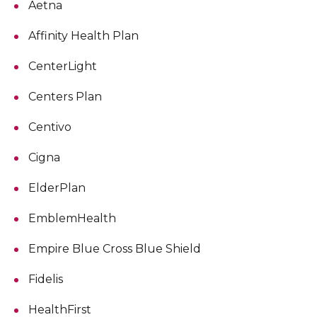
Aetna
Affinity Health Plan
CenterLight
Centers Plan
Centivo
Cigna
ElderPlan
EmblemHealth
Empire Blue Cross Blue Shield
Fidelis
HealthFirst