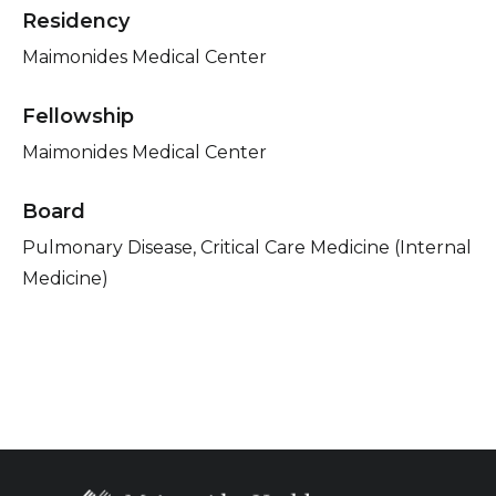
Residency
Maimonides Medical Center
Fellowship
Maimonides Medical Center
Board
Pulmonary Disease, Critical Care Medicine (Internal
Medicine)