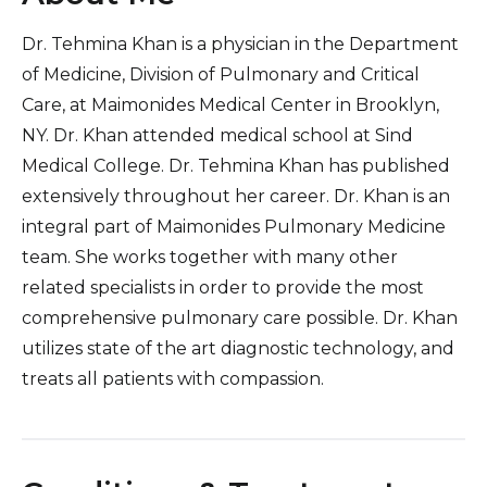
Dr. Tehmina Khan is a physician in the Department
of Medicine, Division of Pulmonary and Critical
Care, at Maimonides Medical Center in Brooklyn,
NY. Dr. Khan attended medical school at Sind
Medical College. Dr. Tehmina Khan has published
extensively throughout her career. Dr. Khan is an
integral part of Maimonides Pulmonary Medicine
team. She works together with many other
related specialists in order to provide the most
comprehensive pulmonary care possible. Dr. Khan
utilizes state of the art diagnostic technology, and
treats all patients with compassion.