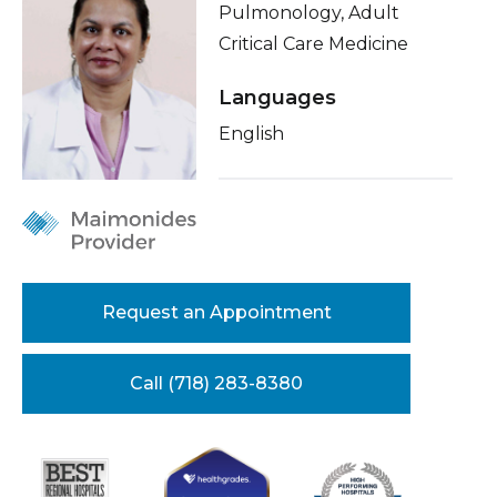
Pulmonology, Adult
Healthcare Professionals
term
About Me
Critical Care Medicine
Education & Research
Conditions & Treatments
Languages
Insurance
English
About Us
Education
News
Donate
Contact Us
Request an Appointment
Call (718) 283-8380