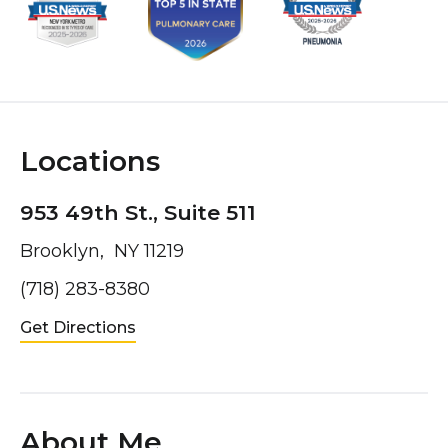
Locations
953 49th St., Suite 511
Brooklyn, NY 11219
(718) 283-8380
Get Directions
About Me