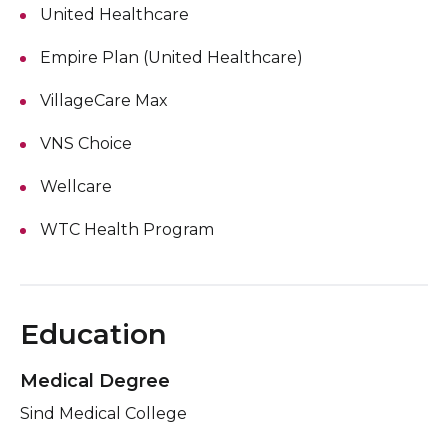
United Healthcare
Empire Plan (United Healthcare)
VillageCare Max
VNS Choice
Wellcare
WTC Health Program
Education
Medical Degree
Sind Medical College