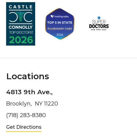
Locations
4813 9th Ave.,
Brooklyn, NY 11220
(718) 283-8380
Get Directions