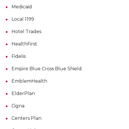
Medicaid
Local 1199
Hotel Trades
HealthFirst
Fidelis
Empire Blue Cross Blue Shield
EmblemHealth
ElderPlan
Cigna
Centers Plan