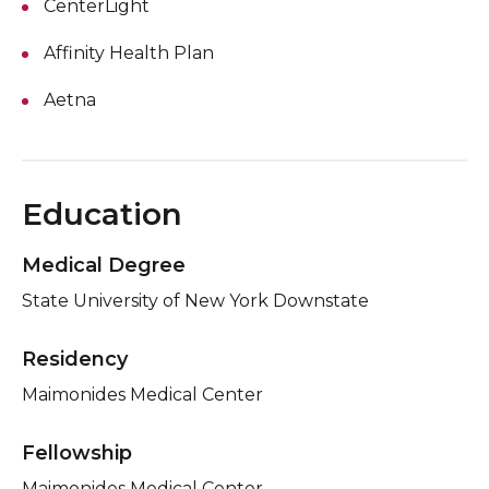
CenterLight
Affinity Health Plan
Aetna
Education
Medical Degree
State University of New York Downstate
Residency
Maimonides Medical Center
Fellowship
Maimonides Medical Center