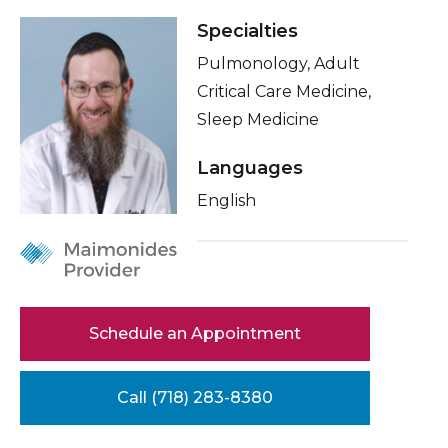
Healthcare Professionals
term
Specialties
Conditions & Treatments
Pulmonology, Adult
Education & Research
Insurance
Critical Care Medicine,
Education
Sleep Medicine
About Us
Languages
News
English
Donate
Contact Us
Schedule an Appointment
Call (718) 283-8380