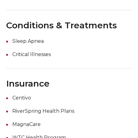
Conditions & Treatments
Sleep Apnea
Critical Illnesses
Insurance
Centivo
RiverSpring Health Plans
MagnaCare
WTC Health Program