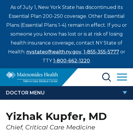
As of July 1, New York State has discontinued its
Essential Plan 200-250 coverage. Other Essential
Plans (Essential Plans 1-4) remain in effect. If you or
someone you know has lost or is at risk of losing
health insurance coverage, contact NY State of
Health:
nystateofhealth.ny.gov
,
1-855-355-5777
or
TTY
1-800-662-1220
.
Find a Doctor
DOCTOR MENU
Treatments & Care
YIZHAK KUPFER, MD
Yizhak Kupfer, MD
Enter
Patients & Visitors
a
Chief, Critical Care Medicine
search
Locations