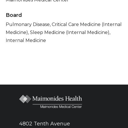
Board
Pulmonary Disease, Critical Care Medicine (Internal
Medicine), Sleep Medicine (Internal Medicine),
Internal Medicine
4802 Tenth Avenue