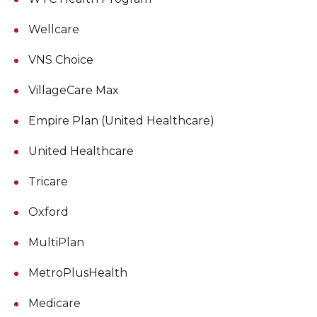
Wellcare
VNS Choice
VillageCare Max
Empire Plan (United Healthcare)
United Healthcare
Tricare
Oxford
MultiPlan
MetroPlusHealth
Medicare