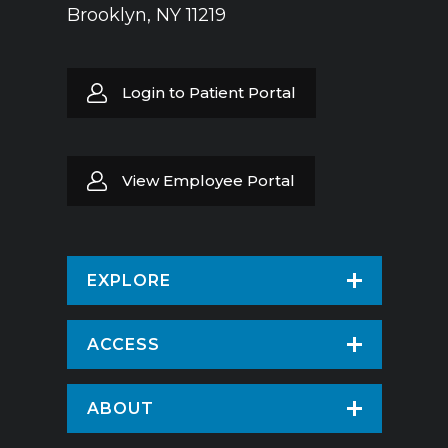
Brooklyn, NY 11219
Login to Patient Portal
View Employee Portal
EXPLORE
Find a Doctor
ACCESS
Virtual Care
Patients & Visitors
ABOUT
Pay Your Bill
Patient Portal